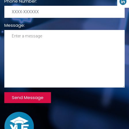
Phone Number:
Message: