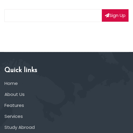
Sign Up
Quick links
Home
About Us
Features
Services
Study Abroad