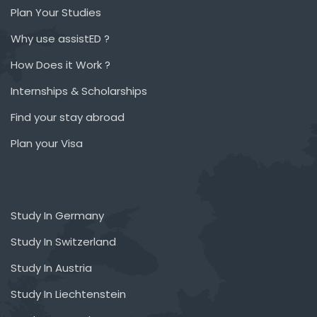
Plan Your Studies
Why use assistED ?
How Does it Work ?
Internships & Scholarships
Find your stay abroad
Plan your Visa
Study In Germany
Study In Switzerland
Study In Austria
Study In Liechtenstein