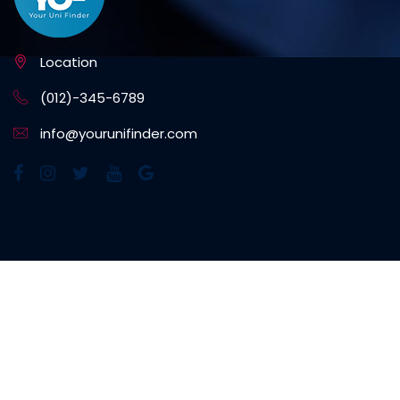
Location
(012)-345-6789
info@yourunifinder.com
NEWSLETTER SIGNUP
Subscribe to our weekly newsletter to get updated
on our latest deals