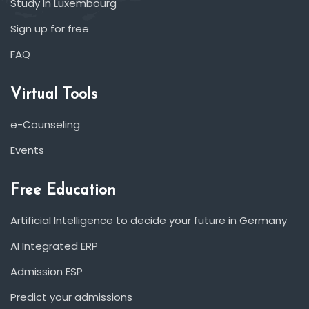
Study In Luxembourg
Sign up for free
FAQ
Virtual Tools
e-Counseling
Events
Free Education
Artificial Intelligence to decide your future in Germany
AI Integrated ERP
Admission ESP
Predict your admissions