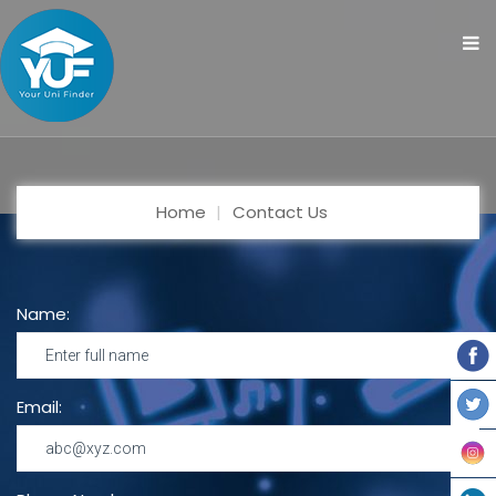
Home
Contact Us
Name:
Email: