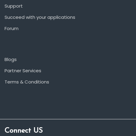
Support
Succeed with your applications
Forum
Blogs
Partner Services
Terms & Conditions
Connect US