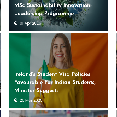
MSc Sustainability Innovation
Leadership Programme
01 Apr 2025
Ireland’s Student Visa Policies
Favourable For Indian Students,
Minister Suggests
26 Mar 2025