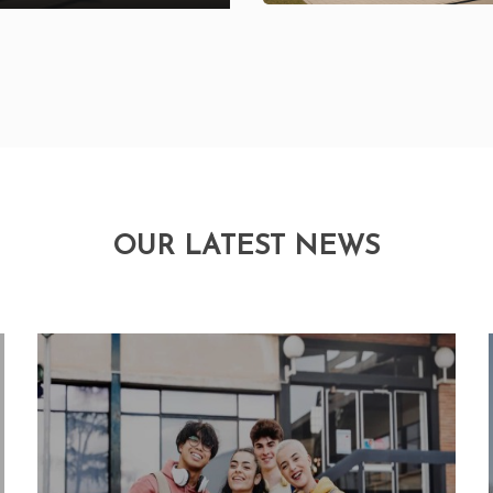
OUR LATEST NEWS