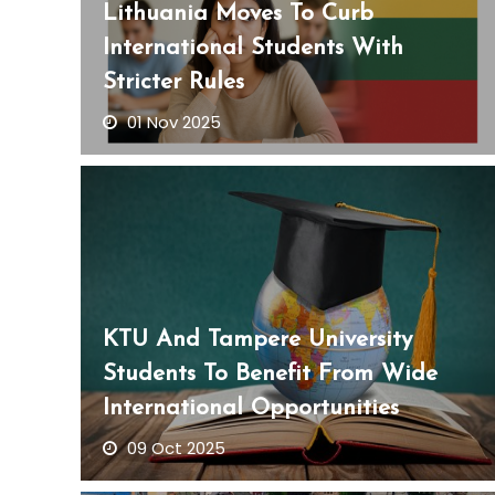
Lithuania Moves To Curb
International Students With
Stricter Rules
01 Nov 2025
KTU And Tampere University
Students To Benefit From Wide
International Opportunities
09 Oct 2025