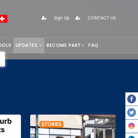
Sign Up
CONTACT US
OOLS
UPDATES
BECOME PART
FAQ
STORIES