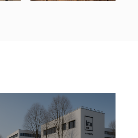
09 Oct 2025