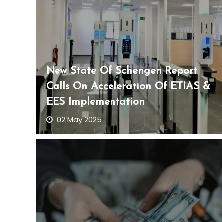
New State Of Schengen Report
Calls On Acceleration Of ETIAS &
EES Implementation
02 May 2025