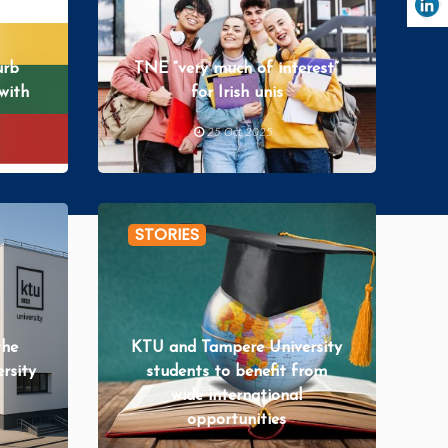
urb
TNE “very much of interest”
with
for Irish unis
25 Oct 2025
uld
STORIES
the
KTU and Tampere University
ersity
students to benefit from
wide international
opportunities