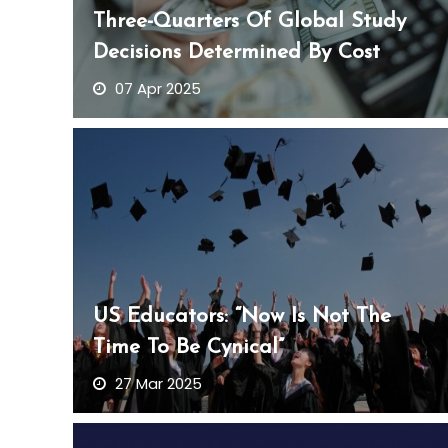
Three-Quarters Of Global Study
Decisions Determined By Cost
07 Apr 2025
US Educators: “Now Is Not The
Time To Be Cynical”
27 Mar 2025