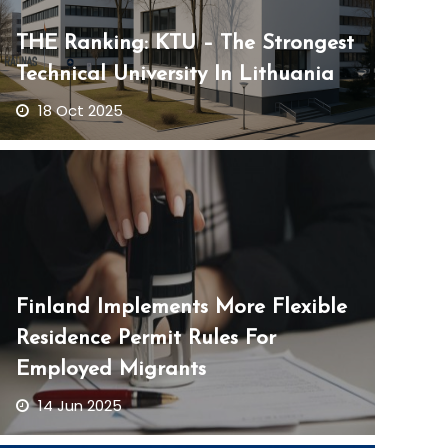
THE Ranking: KTU – The Strongest
Technical University In Lithuania
18 Oct 2025
Finland Implements More Flexible
Residence Permit Rules For
Employed Migrants
14 Jun 2025