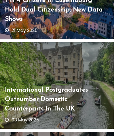
1 In 4 Citizens In Luxembourg
Hold Dual Citizenship, New Data
Shows
21 May 2025
International Postgraduates
Outnumber Domestic
Counterparts In The UK
03 May 2025