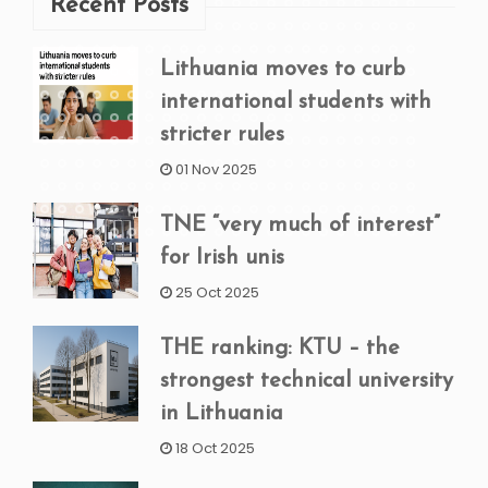
Recent Posts
Lithuania moves to curb
international students with
stricter rules
01 Nov 2025
TNE “very much of interest”
for Irish unis
25 Oct 2025
THE ranking: KTU – the
strongest technical university
in Lithuania
18 Oct 2025