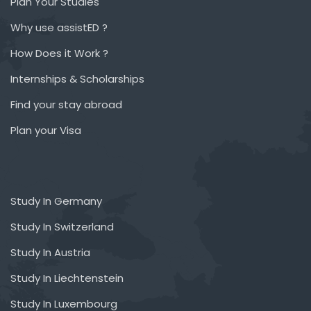
Plan Your Studies
Why use assistED ?
How Does it Work ?
Internships & Scholarships
Find your stay abroad
Plan your Visa
Study In Germany
Study In Switzerland
Study In Austria
Study In Liechtenstein
Study In Luxembourg