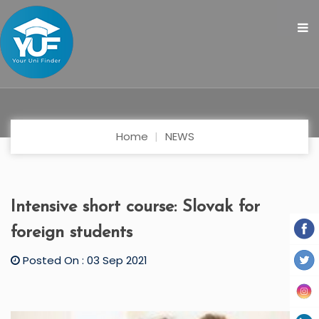
Home
NEWS
Intensive short course: Slovak for
foreign students
Posted On : 03 Sep 2021