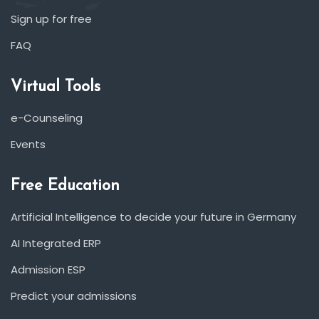
Sign up for free
FAQ
Virtual Tools
e-Counseling
Events
Free Education
Artificial Intelligence to decide your future in Germany
AI Integrated ERP
Admission ESP
Predict your admissions