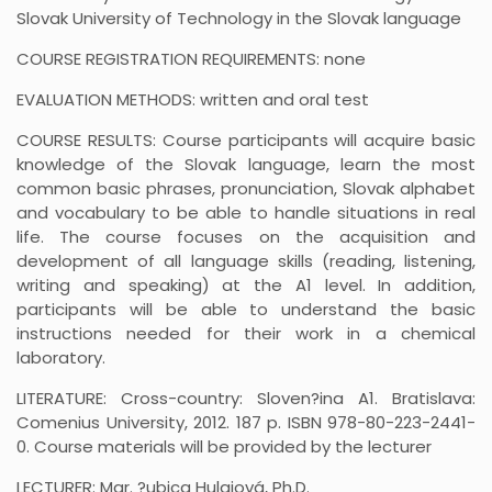
Slovak University of Technology in the Slovak language
COURSE REGISTRATION REQUIREMENTS: none
EVALUATION METHODS: written and oral test
COURSE RESULTS: Course participants will acquire basic
knowledge of the Slovak language, learn the most
common basic phrases, pronunciation, Slovak alphabet
and vocabulary to be able to handle situations in real
life. The course focuses on the acquisition and
development of all language skills (reading, listening,
writing and speaking) at the A1 level. In addition,
participants will be able to understand the basic
instructions needed for their work in a chemical
laboratory.
LITERATURE: Cross-country: Sloven?ina A1. Bratislava:
Comenius University, 2012. 187 p. ISBN 978-80-223-2441-
0. Course materials will be provided by the lecturer
LECTURER: Mgr. ?ubica Hulajová, Ph.D.