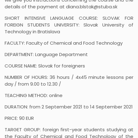
details of the payment at diana.blstak@stuba.sk
SHORT INTENSIVE LANGUAGE COURSE: SLOVAK FOR
FOREIGN STUDENTS UNIVERSITY: Slovak University of
Technology in Bratislava
FACULTY: Faculty of Chemical and Food Technology
DEPARTMENT: Language Department
COURSE NAME: Slovak for foreigners
NUMBER OF HOURS: 36 hours / 4x45 minute lessons per
day / from 9.00 to 12.30 /
TEACHING METHOD: online
DURATION: from 2 September 2021 to 14 September 2021
PRICE: 90 EUR
TARGET GROUP: foreign first-year students studying at
the Faculty of Chemical and Food Technology of the