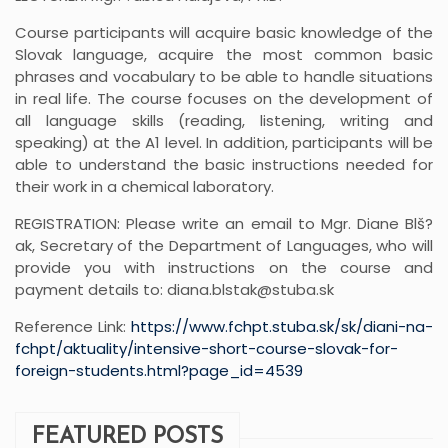
Course participants will acquire basic knowledge of the
Slovak language, acquire the most common basic
phrases and vocabulary to be able to handle situations
in real life. The course focuses on the development of
all language skills (reading, listening, writing and
speaking) at the A1 level. In addition, participants will be
able to understand the basic instructions needed for
their work in a chemical laboratory.
REGISTRATION: Please write an email to Mgr. Diane Blš?
ak, Secretary of the Department of Languages, who will
provide you with instructions on the course and
payment details to: diana.blstak@stuba.sk
Reference Link:
https://www.fchpt.stuba.sk/sk/diani-na-
fchpt/aktuality/intensive-short-course-slovak-for-
foreign-students.html?page_id=4539
FEATURED POSTS