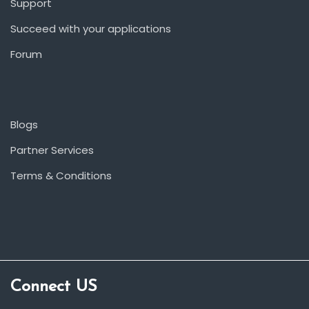
Support
Succeed with your applications
Forum
Blogs
Partner Services
Terms & Conditions
Connect US