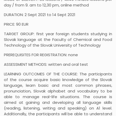
day / from 9. am to 12,30 pm, online method
DURATION: 2 Sept 2021 to 14 Sept 2021
PRICE: 90 EUR
TARGET GROUP: first year foreign students studying in
Slovak language at the Faculty of Chemical and Food
Technology of the Slovak University of Technology
PREREQUISITES FOR REGISTRATION: none
ASSESSMENT METHODS: written and oral test
LEARNING OUTCOMES OF THE COURSE: The participants
of the course acquire basic knowledge of the Slovak
language, learn basic and most common phrases,
pronunciation, Slovak alphabet and vocabulary to be
able to manage real-life situations. The course is
aimed at gaining and developing all language skills
(reading, listening, writing and speaking) on A1 level.
Additionally, the participants will be able to understand