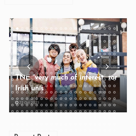
TNE “very much of interest” for
Irish unis
25 Oct 2025