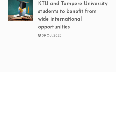
KTU and Tampere University
students to benefit from
wide international
opportunities
09 Oct 2025
NEWSLETTER SIGNUP
Subscribe to our weekly newsletter to get updated
on our latest deals