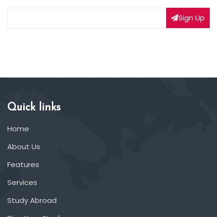
Sign Up
Quick links
Home
About Us
Features
Services
Study Abroad