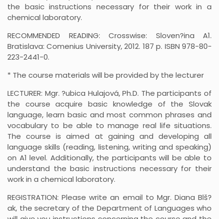
the basic instructions necessary for their work in a
chemical laboratory.
RECOMMENDED READING: Crosswise: Sloven?ina A1.
Bratislava: Comenius University, 2012. 187 p. ISBN 978-80-
223-2441-0.
* The course materials will be provided by the lecturer
LECTURER: Mgr. ?ubica Hulajová, Ph.D. The participants of
the course acquire basic knowledge of the Slovak
language, learn basic and most common phrases and
vocabulary to be able to manage real life situations.
The course is aimed at gaining and developing all
language skills (reading, listening, writing and speaking)
on A1 level. Additionally, the participants will be able to
understand the basic instructions necessary for their
work in a chemical laboratory.
REGISTRATION: Please write an email to Mgr. Diana Blš?
ak, the secretary of the Department of Languages who
will give you instructions concerning the course and the