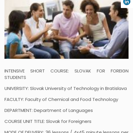
INTENSIVE SHORT COURSE: SLOVAK FOR FOREIGN
STUDENTS
UNIVERSITY: Slovak University of Technology in Bratislava
FACULTY: Faculty of Chemical and Food Technology
DEPARTMENT: Department of Languages
COURSE UNIT TITLE: Slovak for Foreigners
MODE OF DELIVERY: 36 lessons / 4x45 minute lessons per