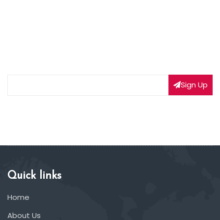
NEWSLETTER SIGNUP
Subscribe to our weekly newsletter to get updated
on our latest deals
Sign Up
Quick links
Home
About Us