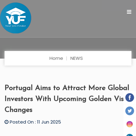
Home
NEWS
Portugal Aims to Attract More Global
Investors With Upcoming Golden Visa
Changes
Posted On : 11 Jun 2025