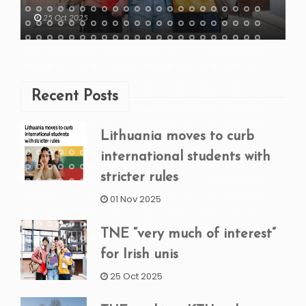
25 Oct 2025
Recent Posts
Lithuania moves to curb
international students with
stricter rules
01 Nov 2025
TNE “very much of interest”
for Irish unis
25 Oct 2025