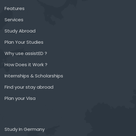
Features
Services
Study Abroad
Plan Your Studies
Why use assistED ?
How Does it Work ?
Internships & Scholarships
Find your stay abroad
Plan your Visa
Study In Germany