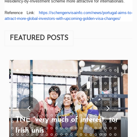
Residency-by-Investment scheme more attractive for internationals.
Reference Link:
https://
schengenvisainfo.com/news/
portugal-aims-to-
attract-more-
global-investors-with-
upcoming-golden-visa-changes/
FEATURED POSTS
TNE “very much of interest” for
Irish unis