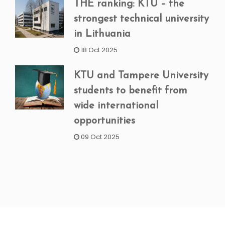
THE ranking: KTU – the
strongest technical university
in Lithuania
18 Oct 2025
KTU and Tampere University
students to benefit from
wide international
opportunities
09 Oct 2025