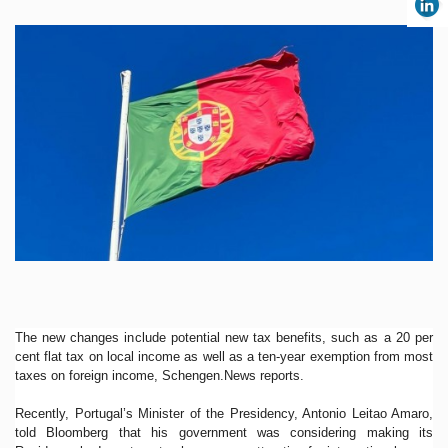
The new changes include potential new tax benefits, such as a 20 per
cent flat tax on local income as well as a ten-year exemption from most
taxes on foreign income, Schengen.News reports.
Recently, Portugal’s Minister of the Presidency, Antonio Leitao Amaro,
told Bloomberg that his government was considering making its