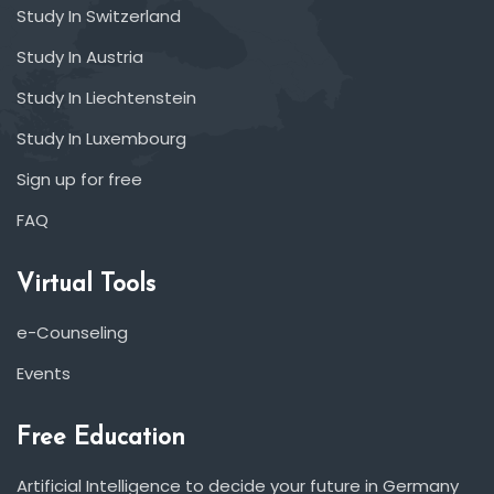
Study In Switzerland
Study In Austria
Study In Liechtenstein
Study In Luxembourg
Sign up for free
FAQ
Virtual Tools
e-Counseling
Events
Free Education
Artificial Intelligence to decide your future in Germany