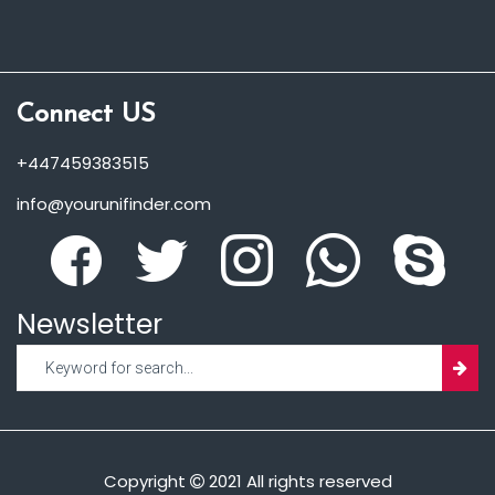
Connect US
+447459383515
info@yourunifinder.com
Newsletter
Copyright
2021 All rights reserved