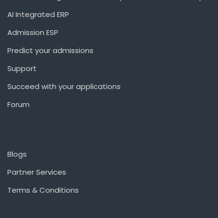
AI Integrated ERP
Admission ESP
Predict your admissions
Support
Succeed with your applications
Forum
Blogs
Partner Services
Terms & Conditions