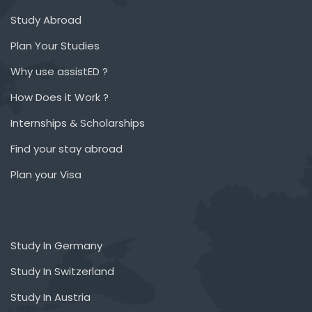
Study Abroad
Plan Your Studies
Why use assistED ?
How Does it Work ?
Internships & Scholarships
Find your stay abroad
Plan your Visa
Study In Germany
Study In Switzerland
Study In Austria