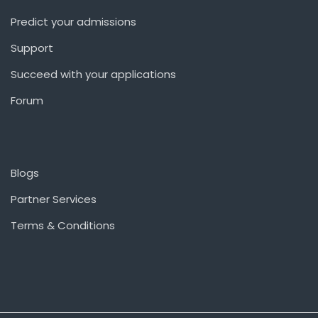
Predict your admissions
Support
Succeed with your applications
Forum
Blogs
Partner Services
Terms & Conditions