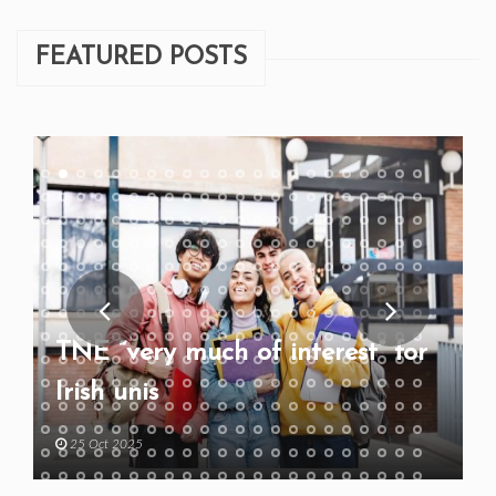
FEATURED POSTS
TNE “very much of interest” for
Irish unis
25 Oct 2025