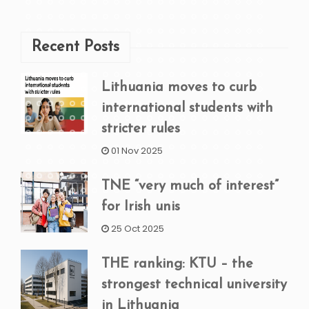
Recent Posts
Lithuania moves to curb
international students with
stricter rules
01 Nov 2025
TNE “very much of interest”
for Irish unis
25 Oct 2025
THE ranking: KTU – the
strongest technical university
in Lithuania