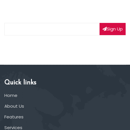
Subscribe to our weekly newsletter to get updated
on our latest deals
Sign Up
Quick links
Home
About Us
Features
Services