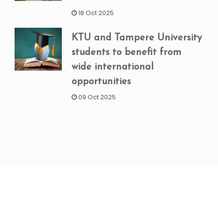
18 Oct 2025
KTU and Tampere University
students to benefit from
wide international
opportunities
09 Oct 2025
NEWSLETTER SIGNUP