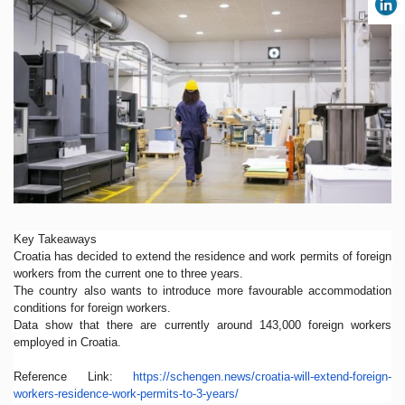
Key Takeaways
Croatia has decided to extend the residence and work permits of foreign
workers from the current one to three years.
The country also wants to introduce more favourable accommodation
conditions for foreign workers.
Data show that there are currently around 143,000 foreign workers
employed in Croatia.
Reference Link:
https://schengen.news/
croatia-will-extend-foreign-
workers-residence-work-
permits-to-3-years/