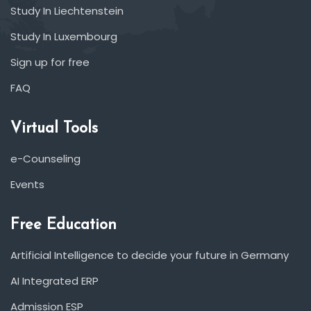
Study In Liechtenstein
Study In Luxembourg
Sign up for free
FAQ
Virtual Tools
e-Counseling
Events
Free Education
Artificial Intelligence to decide your future in Germany
AI Integrated ERP
Admission ESP