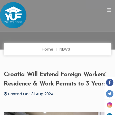
Home
NEWS
Croatia Will Extend Foreign Workers’
Residence & Work Permits to 3 Years
Posted On : 31 Aug 2024