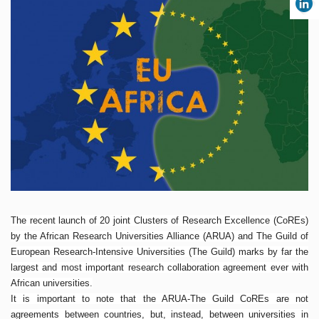
The recent launch of 20 joint Clusters of Research Excellence (CoREs)
by the African Research Universities Alliance (ARUA) and The Guild of
European Research-Intensive Universities (The Guild) marks by far the
largest and most important research collaboration agreement ever with
African universities.
It is important to note that the ARUA-The Guild CoREs are not
agreements between countries, but, instead, between universities in