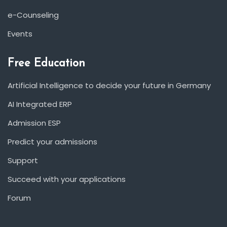
e-Counseling
Events
Free Education
Artificial Intelligence to decide your future in Germany
AI Integrated ERP
Admission ESP
Predict your admissions
Support
Succeed with your applications
Forum