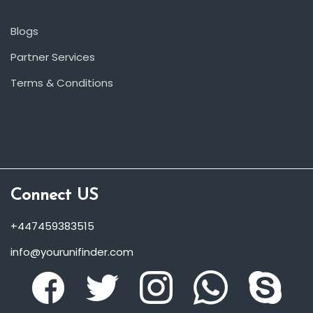
Blogs
Partner Services
Terms & Conditions
Connect US
+447459383515
info@yourunifinder.com