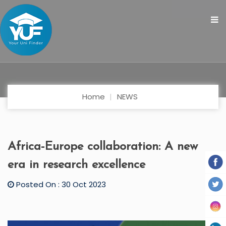
Home
NEWS
Africa-Europe collaboration: A new
era in research excellence
Posted On : 30 Oct 2023