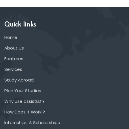
Quick links
Home
About Us
Features
Services
Study Abroad
Plan Your Studies
Why use assistED ?
How Does it Work ?
Internships & Scholarships