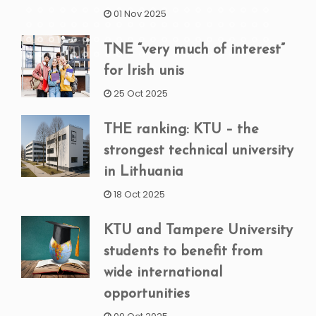
01 Nov 2025
TNE “very much of interest”
for Irish unis
25 Oct 2025
THE ranking: KTU – the
strongest technical university
in Lithuania
18 Oct 2025
KTU and Tampere University
students to benefit from
wide international
opportunities