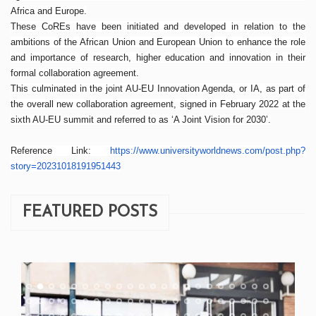
Africa and Europe.
These CoREs have been initiated and developed in relation to the
ambitions of the African Union and European Union to enhance the role
and importance of research, higher education and innovation in their
formal collaboration agreement.
This culminated in the joint AU-EU Innovation Agenda, or IA, as part of
the overall new collaboration agreement, signed in February 2022 at the
sixth AU-EU summit and referred to as ‘A Joint Vision for 2030’.
Reference Link:
https://www.
universityworldnews.com/post.
php?
story=20231018191951443
FEATURED POSTS