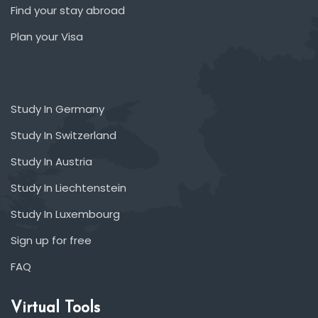
Find your stay abroad
Plan your Visa
Study In Germany
Study In Switzerland
Study In Austria
Study In Liechtenstein
Study In Luxembourg
Sign up for free
FAQ
Virtual Tools