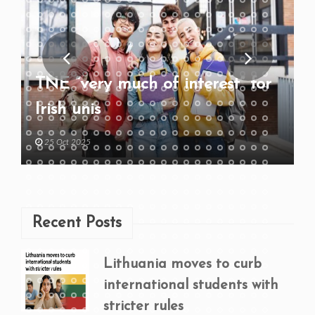
TNE “very much of interest” for
Irish unis
25 Oct 2025
Recent Posts
Lithuania moves to curb
international students with
stricter rules