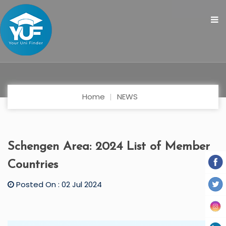
Home
NEWS
Schengen Area: 2024 List of Member
Countries
Posted On : 02 Jul 2024