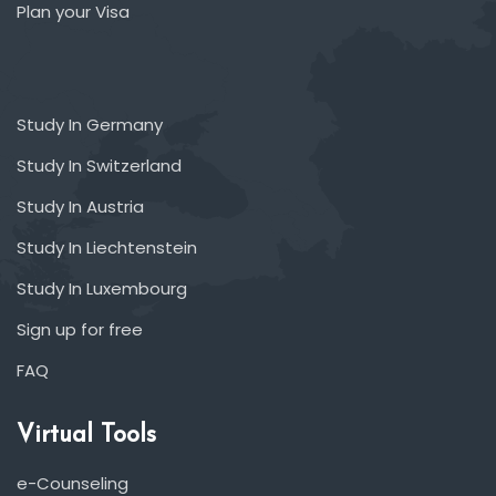
Plan your Visa
Study In Germany
Study In Switzerland
Study In Austria
Study In Liechtenstein
Study In Luxembourg
Sign up for free
FAQ
Virtual Tools
e-Counseling