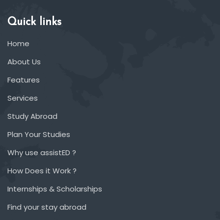
Quick links
Home
About Us
Features
Services
Study Abroad
Plan Your Studies
Why use assistED ?
How Does it Work ?
Internships & Scholarships
Find your stay abroad