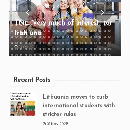
TNE “very much of interest” for
Irish unis
25 Oct 2025
Recent Posts
Lithuania moves to curb
international students with
stricter rules
01 Nov 2025