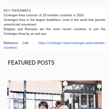
KEY TAKEAWAYS
Schengen Area consists of 29 member countries in 2024.
Schengen Area is the largest borderless zone in the world that permits
unrestricted movement.
Bulgaria and Romania are the most recent countries to join the
Schengen Area by air and sea.
Reference Link :
https://schengen.news/
schengen-area-member-
countries/
FEATURED POSTS