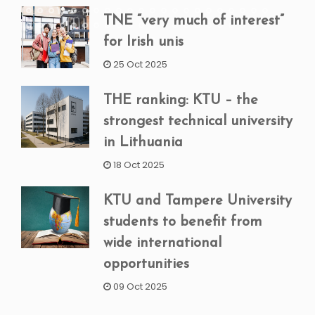
TNE “very much of interest”
for Irish unis
25 Oct 2025
THE ranking: KTU – the
strongest technical university
in Lithuania
18 Oct 2025
KTU and Tampere University
students to benefit from
wide international
opportunities
09 Oct 2025