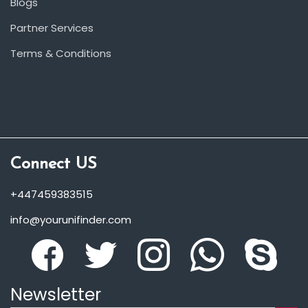
Blogs
Partner Services
Terms & Conditions
Connect US
+447459383515
info@yourunifinder.com
Newsletter