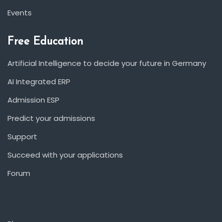
Events
Free Education
Artificial Intelligence to decide your future in Germany
AI Integrated ERP
Admission ESP
Predict your admissions
Support
Succeed with your applications
Forum