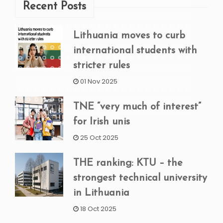
Recent Posts
Lithuania moves to curb
international students with
stricter rules
01 Nov 2025
TNE “very much of interest”
for Irish unis
25 Oct 2025
THE ranking: KTU – the
strongest technical university
in Lithuania
18 Oct 2025