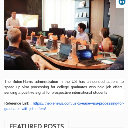
The Biden-Harris administration in the US has announced actions to
speed up visa processing for college graduates who hold job offers,
sending a positive signal for prospective international students.
Reference Link :
https://thepienews.com/us-
to-ease-visa-processing-for-
graduates-with-job-offers/
FEATURED POSTS