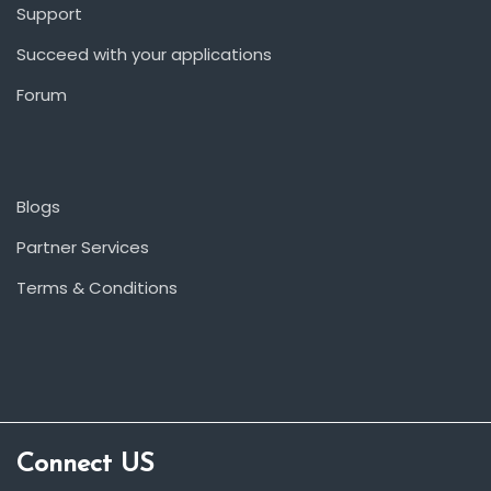
Support
Succeed with your applications
Forum
Blogs
Partner Services
Terms & Conditions
Connect US