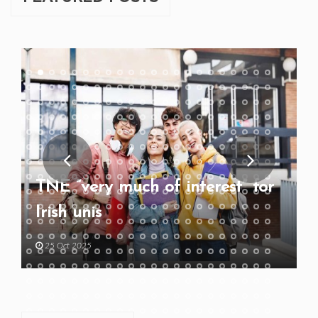
TNE “very much of interest” for
Irish unis
25 Oct 2025