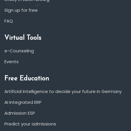
Sign up for free
FAQ
Virtual Tools
e-Counseling
Events
Free Education
Artificial Intelligence to decide your future in Germany
AI Integrated ERP
Admission ESP
Predict your admissions