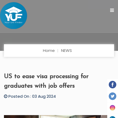
Home
NEWS
US to ease visa processing for
graduates with job offers
Posted On : 03 Aug 2024