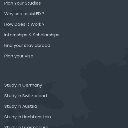
Plan Your Studies
Why use assistED ?
How Does it Work ?
Internships & Scholarships
Find your stay abroad
Plan your Visa
Study In Germany
Study In Switzerland
Study In Austria
Study In Liechtenstein
Study In Luxembourg