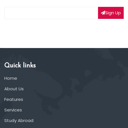
Sign Up
Quick links
Home
About Us
Features
Services
Study Abroad