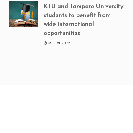
KTU and Tampere University
students to benefit from
wide international
opportunities
09 Oct 2025
NEWSLETTER SIGNUP
Subscribe to our weekly newsletter to get updated
on our latest deals