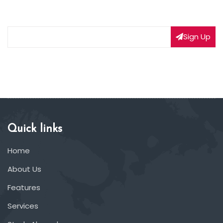
on our latest deals
Sign Up
Quick links
Home
About Us
Features
Services