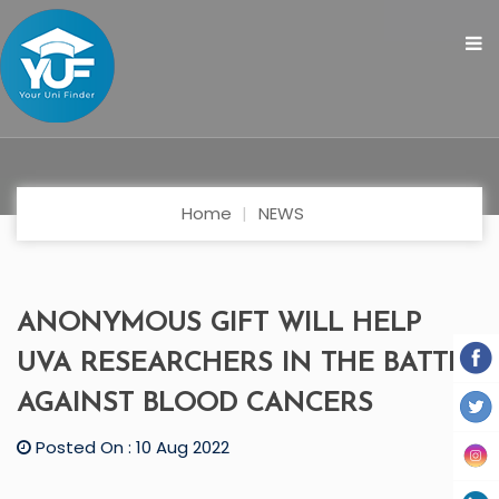
Home
NEWS
ANONYMOUS GIFT WILL HELP
UVA RESEARCHERS IN THE BATTLE
AGAINST BLOOD CANCERS
Posted On : 10 Aug 2022