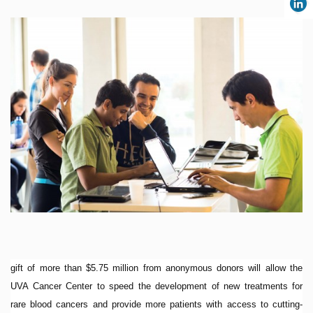
gift of more than $5.75 million from anonymous donors will allow the
UVA Cancer Center to speed the development of new treatments for
rare blood cancers and provide more patients with access to cutting-