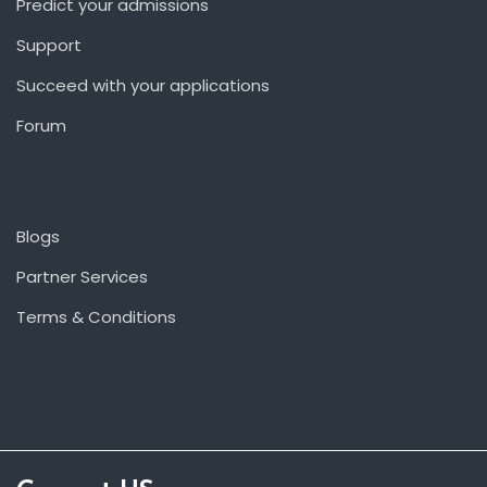
Predict your admissions
Support
Succeed with your applications
Forum
Blogs
Partner Services
Terms & Conditions