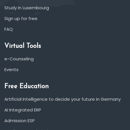
Study In Luxembourg
Sign up for free
FAQ
Virtual Tools
e-Counseling
Events
Free Education
Artificial Intelligence to decide your future in Germany
AI Integrated ERP
Admission ESP