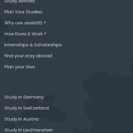
Study Abroad
Plan Your Studies
Why use assistED ?
How Does it Work ?
Internships & Scholarships
Find your stay abroad
Plan your Visa
Study In Germany
Study In Switzerland
Study In Austria
Study In Liechtenstein