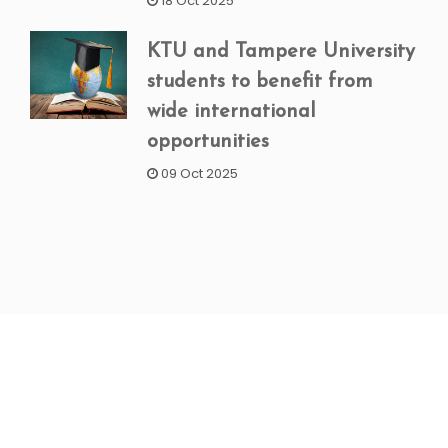
18 Oct 2025
KTU and Tampere University
students to benefit from
wide international
opportunities
09 Oct 2025
NEWSLETTER SIGNUP
Subscribe to our weekly newsletter to get updated