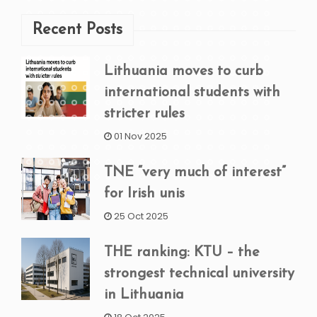
Recent Posts
Lithuania moves to curb
international students with
stricter rules
01 Nov 2025
TNE “very much of interest”
for Irish unis
25 Oct 2025
THE ranking: KTU – the
strongest technical university
in Lithuania