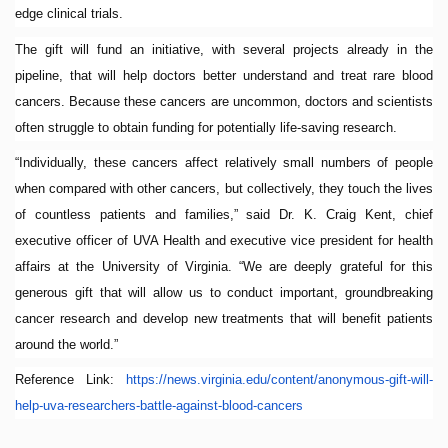
edge clinical trials.
The gift will fund an initiative, with several projects already in the
pipeline, that will help doctors better understand and treat rare blood
cancers. Because these cancers are uncommon, doctors and scientists
often struggle to obtain funding for potentially life-saving research.
“Individually, these cancers affect relatively small numbers of people
when compared with other cancers, but collectively, they touch the lives
of countless patients and families,” said Dr. K. Craig Kent, chief
executive officer of UVA Health and executive vice president for health
affairs at the University of Virginia. “We are deeply grateful for this
generous gift that will allow us to conduct important, groundbreaking
cancer research and develop new treatments that will benefit patients
around the world.”
Reference Link:
https://news.virginia.
edu/content/anonymous-gift-
will-
help-uva-researchers-
battle-against-blood-cancers