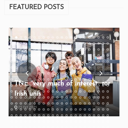
FEATURED POSTS
TNE “very much of interest” for
Irish unis
25 Oct 2025