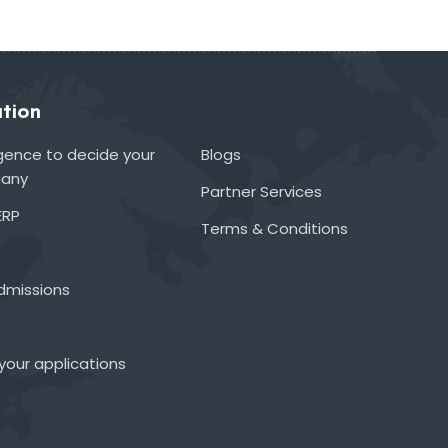
tion
lligence to decide your
Blogs
many
Partner Services
ERP
Terms & Conditions
admissions
your applications