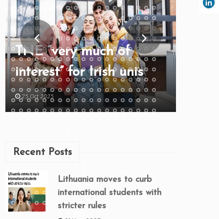
TNE “very much of
interest” for Irish unis
25 Oct 2025
Recent Posts
Lithuania moves to curb
international students with
stricter rules