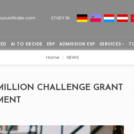
ourunifinder.com
STUDY IN
TED
AI TO DECIDE
ERP
ADMISSION ESP
SERVICES
T
Home
NEWS
MILLION CHALLENGE GRANT
MENT