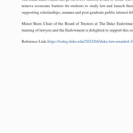
remove economic barriers for students to study law and launch thei
supporting scholarships, summer and post-graduate public interest fe
Minor Shaw, Chair of the Board of Trustees at The Duke Endowment,
training of lawyers and the Endowment is delighted to support this co
Reference Link:
https://today.duke.edu/
2022/04/duke-law-awarded-1