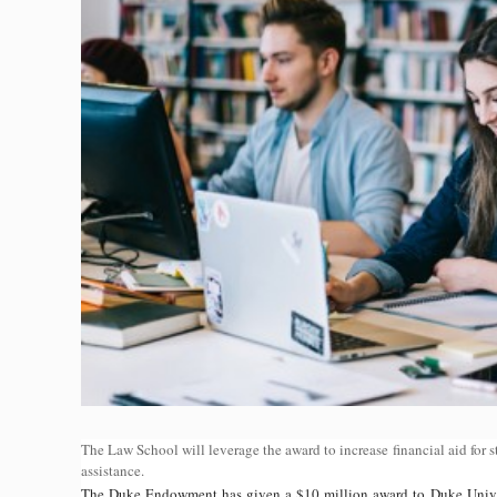
The Law School will leverage the award to increase financial aid for 
assistance.
The Duke Endowment has given a $10 million award to Duke Univers