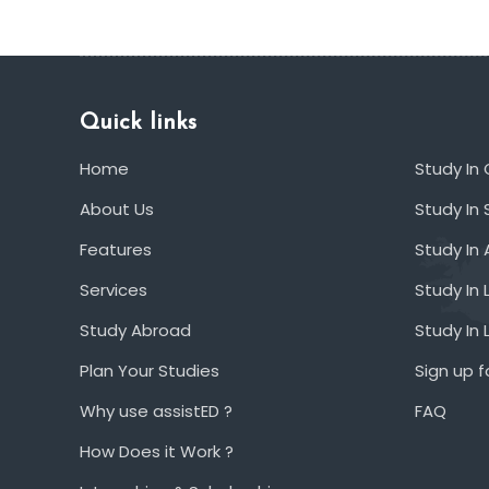
Quick links
Home
Study In
About Us
Study In 
Features
Study In 
Services
Study In 
Study Abroad
Study In
Plan Your Studies
Sign up f
Why use assistED ?
FAQ
How Does it Work ?