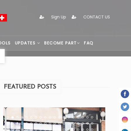
Sign Up
CONTACT US
OOLS
UPDATES
BECOME PART
FAQ
FEATURED POSTS