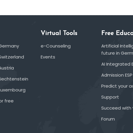
Virtual Tools
Free Educa
 Germany
e-Counseling
Artificial Inte
future in Ger
Switzerland
Events
AI Integrated 
Austria
Admission ESP
Liechtenstein
Predict your 
 Luxembourg
Support
or free
Succeed with 
Forum