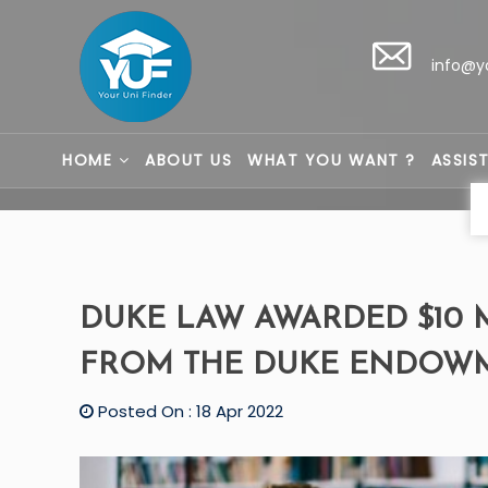
info@y
HOME
ABOUT US
WHAT YOU WANT ?
ASSIS
DUKE LAW AWARDED $10 
FROM THE DUKE ENDOW
Posted On : 18 Apr 2022