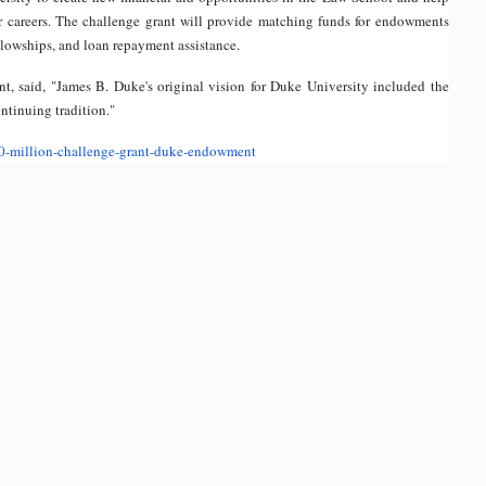
r careers. The challenge grant will provide matching funds for endowments
llowships, and loan repayment assistance.
 said, "James B. Duke's original vision for Duke University included the
ntinuing tradition."
0-
million-challenge-grant-duke-
endowment