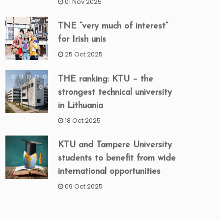
01 Nov 2025
TNE “very much of interest”
for Irish unis
25 Oct 2025
THE ranking: KTU – the
strongest technical university
in Lithuania
18 Oct 2025
KTU and Tampere University
students to benefit from wide
international opportunities
09 Oct 2025