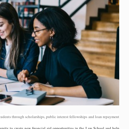
students through scholarships, public interest fellowships and loan repayment
ity to create new financial aid opportunities in the Law School and help