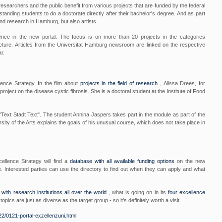
esearchers and the public benefit from various projects that are funded by the federal
tanding students to do a doctorate directly after their bachelor's degree. And as part
nd research in Hamburg, but also artists.
lence in the new portal. The focus is on more than 20 projects in the categories
cture. Articles from the Universitat Hamburg newsroom are linked on the respective
r.
lence Strategy. In the film about
projects in the field of research
, Alissa Drees, for
ject on the disease cystic fibrosis. She is a doctoral student at the Institute of Food
 "Text Stadt Text". The student Annina Jaspers takes part in the module as part of the
y of the Arts explains the goals of his unusual course, which does not take place in
ellence Strategy will find a
database with all available funding options
on the new
e. Interested parties can use the directory to find out when they can apply and what
with research institutions all over the world
, what is going on in its
four excellence
topics are just as diverse as the target group - so it's definitely worth a visit.
2/0121-portal-exzellenzuni.html