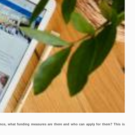
ence, what funding measures are there and who can apply for them? This is