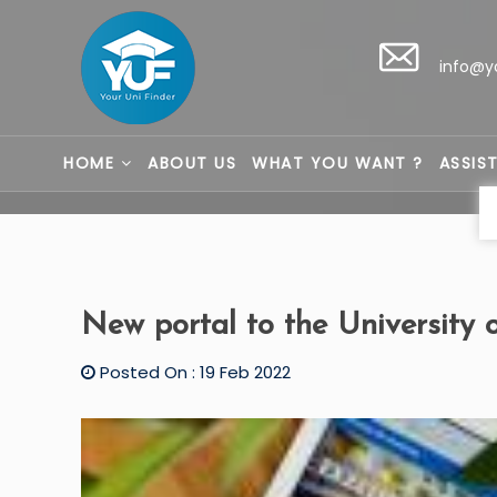
info@y
HOME
ABOUT US
WHAT YOU WANT ?
ASSIS
New portal to the University 
Posted On : 19 Feb 2022