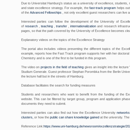
Due to Universitat Hamburg’s status as a university of excellence, students, r
and state excellence strategy. For example, the
fast-track program
helps outs
of the
Advanced Fellowships
, not only excellent guest researchers can live a
Interested parties can follow the development of the University of Excel
of
research
,
teaching
,
transfer
,
internationalization
and research infrastru
pages, so that the path covered by the University of Excellence becomes clea
Explanatory videos on the topics of the Excellence Strategy
The portal also includes videos presenting the different topics of the Excel
example, reports how the Fast Track program supports her with her doctoral pro
Chemistry and is one of the first to be funded in this program.
The video on
projects in the field of teaching
gives an insight into the lecture
Studium Generale. Guest professor Stephan Porombka from the Berlin Universit
the lecture hall but in the streets of Hamburg.
Database facilitates the search for funding measures
Students and researchers who want to benefit from the funding of the Exc
website. This can be filtered by target group, program and application phas
documents they need to submit.
Interested parties can also find out how the Excellence University
networks 
clusters,
or how the
public can share knowledge gained
at the university. The 
Reference Link:
https://www.uni-hamburg.de/newsroom/exzellenzstrategie/202