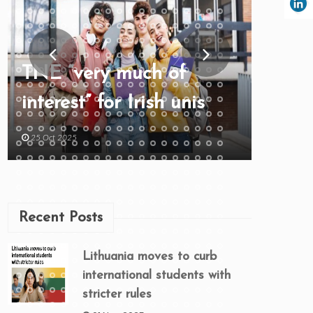
TNE “very much of
interest” for Irish unis
25 Oct 2025
Recent Posts
Lithuania moves to curb
international students with
stricter rules