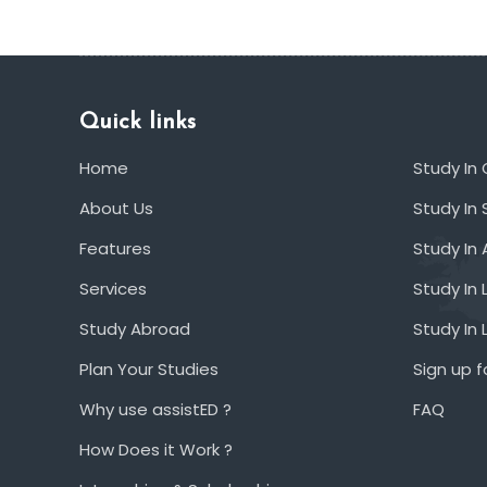
Quick links
Home
Study In
About Us
Study In 
Features
Study In 
Services
Study In 
Study Abroad
Study In
Plan Your Studies
Sign up f
Why use assistED ?
FAQ
How Does it Work ?