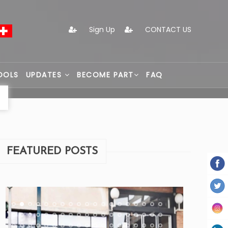
Sign Up
CONTACT US
OOLS
UPDATES
BECOME PART
FAQ
FEATURED POSTS