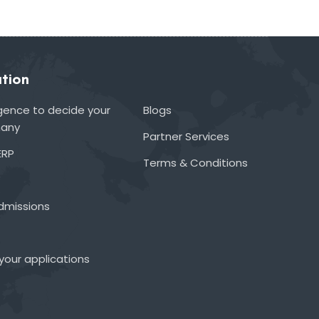
tion
lligence to decide your
Blogs
many
Partner Services
ERP
Terms & Conditions
admissions
your applications