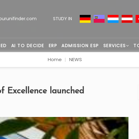
ourunifinder.com
STUDY IN
TED
AI TO DECIDE
ERP
ADMISSION ESP
SERVICES
T
Home
NEWS
of Excellence launched