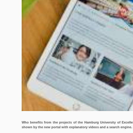
Who benefits from the projects of the Hamburg University of Excell
shown by the new portal with explanatory videos and a search engine.