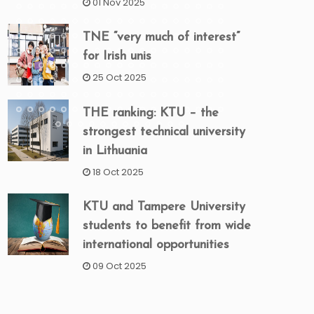
01 Nov 2025
TNE “very much of interest”
for Irish unis
25 Oct 2025
THE ranking: KTU – the
strongest technical university
in Lithuania
18 Oct 2025
KTU and Tampere University
students to benefit from wide
international opportunities
09 Oct 2025