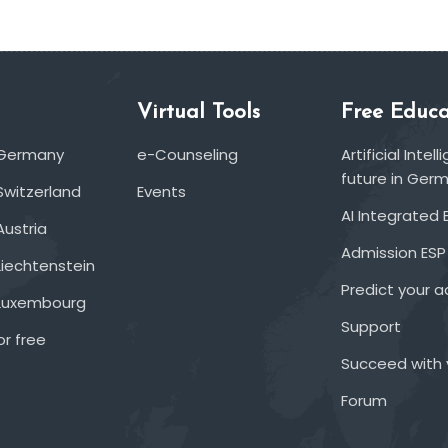
Virtual Tools
Free Educa
 Germany
e-Counseling
Artificial Inte
future in Ger
Switzerland
Events
AI Integrated 
Austria
Admission ESP
Liechtenstein
Predict your 
 Luxembourg
Support
or free
Succeed with 
Forum