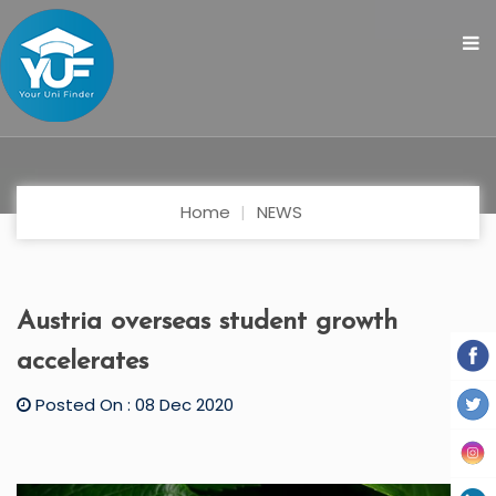
Home
NEWS
Austria overseas student growth
accelerates
Posted On : 08 Dec 2020