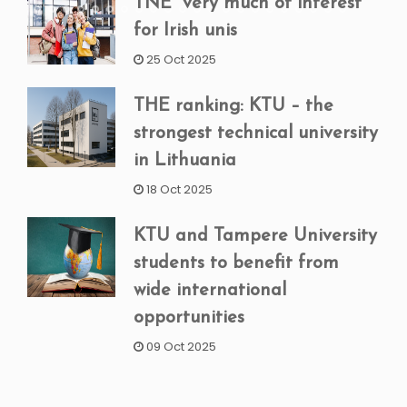
TNE “very much of interest”
for Irish unis
25 Oct 2025
THE ranking: KTU – the
strongest technical university
in Lithuania
18 Oct 2025
KTU and Tampere University
students to benefit from
wide international
opportunities
09 Oct 2025