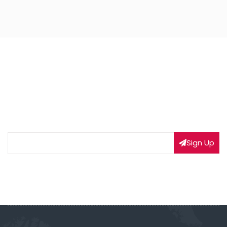
NEWSLETTER SIGNUP
Subscribe to our weekly newsletter to get updated
on our latest deals
Sign Up