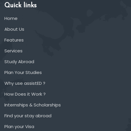
Quick links
Home
About Us
Features
Services
Study Abroad
Plan Your Studies
Why use assistED ?
How Does it Work ?
Internships & Scholarships
Find your stay abroad
Plan your Visa