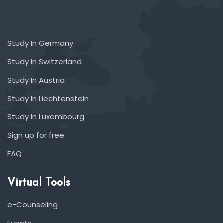
Study In Germany
Study In Switzerland
Study In Austria
Study In Liechtenstein
Study In Luxembourg
Sign up for free
FAQ
Virtual Tools
e-Counseling
Events