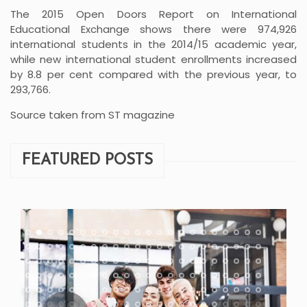
The 2015 Open Doors Report on International
Educational Exchange shows there were 974,926
international students in the 2014/15 academic year,
while new international student enrollments increased
by 8.8 per cent compared with the previous year, to
293,766.
Source taken from ST magazine
FEATURED POSTS