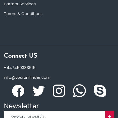
Partner Services
Terms & Conditions
Connect US
+447459383515
info@yourunifinder.com
Newsletter