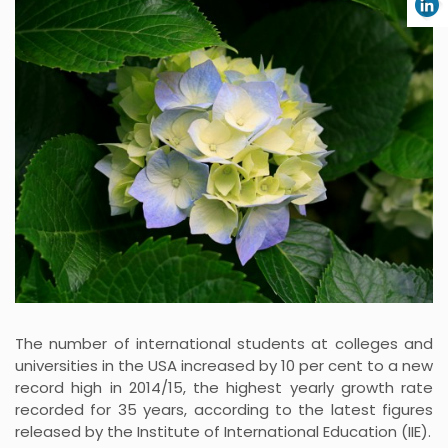
The number of international students at colleges and
universities in the USA increased by 10 per cent to a new
record high in 2014/15, the highest yearly growth rate
recorded for 35 years, according to the latest figures
released by the Institute of International Education (IIE).