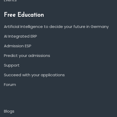
Free Education
Artificial Intelligence to decide your future in Germany
AI Integrated ERP
Admission ESP
Predict your admissions
Support
Succeed with your applications
Forum
Blogs