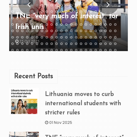
TNE “very much of interest” for
Irish unis
25 Oct 2025
Recent Posts
Lithuania moves to curb
international students with
stricter rules
01 Nov 2025