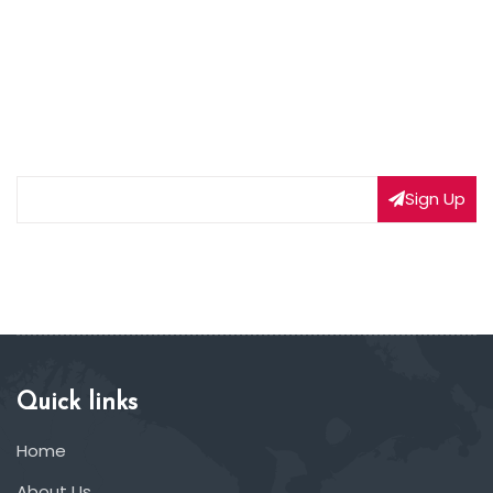
NEWSLETTER SIGNUP
Subscribe to our weekly newsletter to get updated
on our latest deals
Sign Up
Quick links
Home
About Us