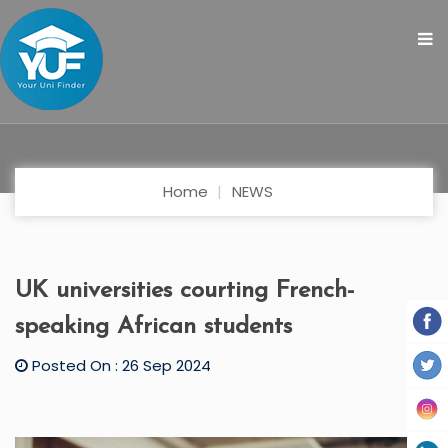
Home
NEWS
UK universities courting French-
speaking African students
Posted On : 26 Sep 2024