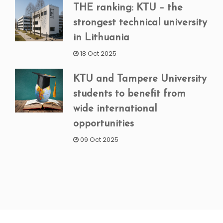
THE ranking: KTU – the
strongest technical university
in Lithuania
18 Oct 2025
KTU and Tampere University
students to benefit from
wide international
opportunities
09 Oct 2025