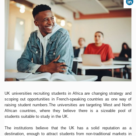
UK universities recruiting students in Africa are changing strategy and
scoping out opportunities in French-speaking countries as one way of
raising student numbers.The universities are targeting West and North
African countries, where they believe there is a sizeable pool of
students suitable to study in the UK.
The institutions believe that the UK has a solid reputation as a
destination, enough to attract students from non-traditional markets in