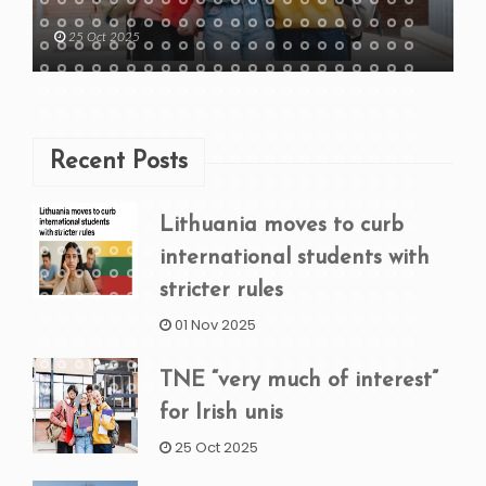
25 Oct 2025
Recent Posts
Lithuania moves to curb
international students with
stricter rules
01 Nov 2025
TNE “very much of interest”
for Irish unis
25 Oct 2025