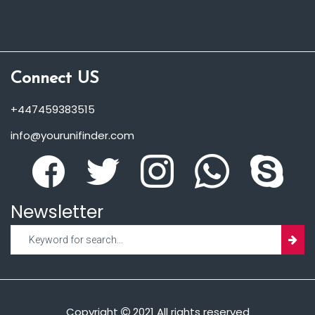
Connect US
+447459383515
info@yourunifinder.com
Newsletter
Copyright
2021 All rights reserved