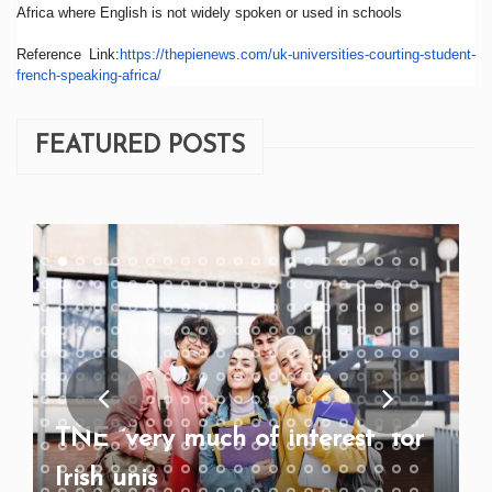
Africa where English is not widely spoken or used in schools
Reference Link:
https://thepienews.com/
uk-universities-courting-
student-
french-speaking-
africa/
FEATURED POSTS
TNE “very much of interest” for
Irish unis