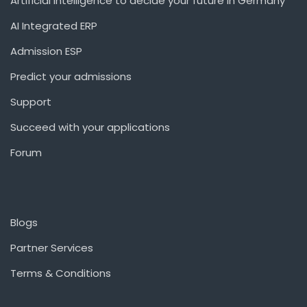
Artificial Intelligence to decide your future in Germany
AI Integrated ERP
Admission ESP
Predict your admissions
Support
Succeed with your applications
Forum
Blogs
Partner Services
Terms & Conditions