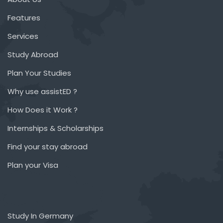
Features
Services
Study Abroad
Plan Your Studies
Why use assistED ?
How Does it Work ?
Internships & Scholarships
Find your stay abroad
Plan your Visa
Study In Germany