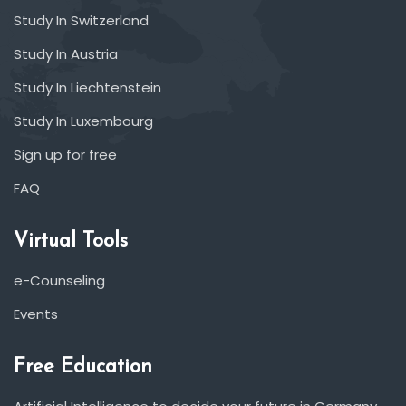
Study In Switzerland
Study In Austria
Study In Liechtenstein
Study In Luxembourg
Sign up for free
FAQ
Virtual Tools
e-Counseling
Events
Free Education