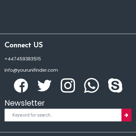
Connect US
+447459383515
info@yourunifinder.com
Newsletter