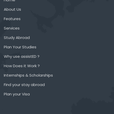
About Us
Features
Services
Study Abroad
Plan Your Studies
Why use assistED ?
How Does it Work ?
Internships & Scholarships
Find your stay abroad
Plan your Visa