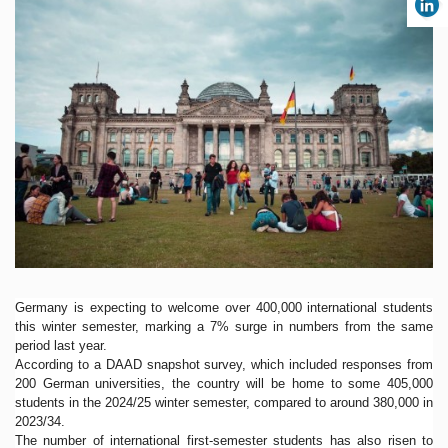
Germany is expecting to welcome over 400,000 international students
this winter semester, marking a 7% surge in numbers from the same
period last year.
According to a DAAD snapshot survey, which included responses from
200 German universities, the country will be home to some 405,000
students in the 2024/25 winter semester, compared to around 380,000 in
2023/34.
The number of international first-semester students has also risen to