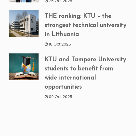
25 Oct 2025
THE ranking: KTU – the
strongest technical university
in Lithuania
18 Oct 2025
KTU and Tampere University
students to benefit from
wide international
opportunities
09 Oct 2025