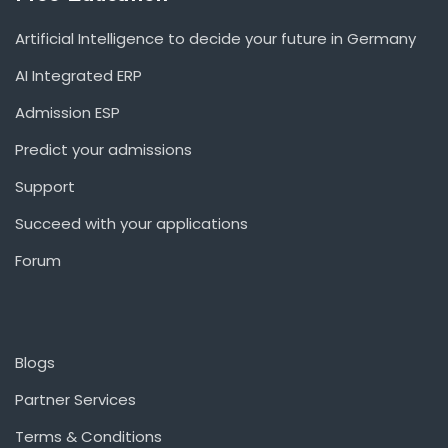
Artificial Intelligence to decide your future in Germany
AI Integrated ERP
Admission ESP
Predict your admissions
Support
Succeed with your applications
Forum
Blogs
Partner Services
Terms & Conditions