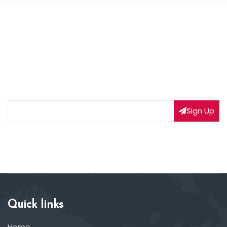
NEWSLETTER SIGNUP
Subscribe to our weekly newsletter to get updated
on our latest deals
Sign Up
Quick links
Home