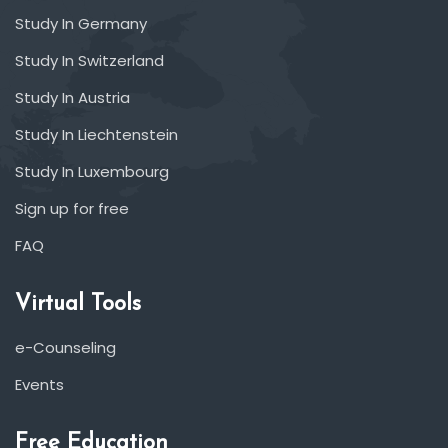
Study In Germany
Study In Switzerland
Study In Austria
Study In Liechtenstein
Study In Luxembourg
Sign up for free
FAQ
Virtual Tools
e-Counseling
Events
Free Education