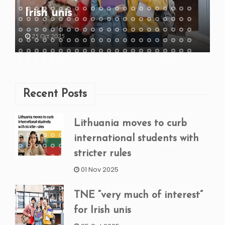
Irish unis
25 Oct 2025
Recent Posts
Lithuania moves to curb
international students with
stricter rules
01 Nov 2025
TNE “very much of interest”
for Irish unis