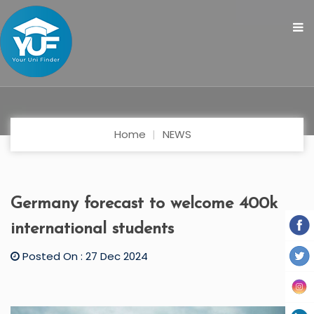
Home
NEWS
Germany forecast to welcome 400k
international students
Posted On : 27 Dec 2024