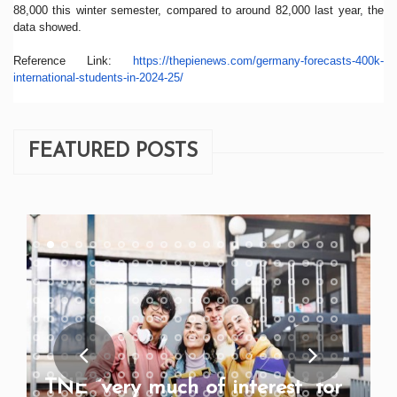
88,000 this winter semester, compared to around 82,000 last year, the
data showed.
Reference Link:
https://
thepienews.com/germany-
forecasts-400k-
international-
students-in-2024-25/
FEATURED POSTS
TNE “very much of interest” for