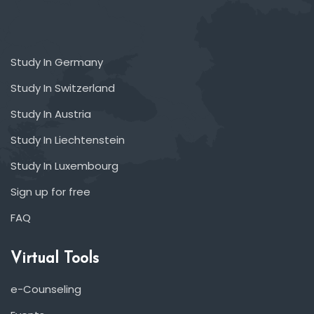
Study In Germany
Study In Switzerland
Study In Austria
Study In Liechtenstein
Study In Luxembourg
Sign up for free
FAQ
Virtual Tools
e-Counseling