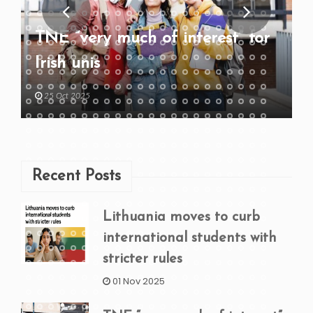
TNE “very much of interest” for
Irish unis
25 Oct 2025
Recent Posts
Lithuania moves to curb
international students with
stricter rules
01 Nov 2025