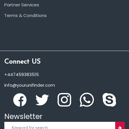
Partner Services
Terms & Conditions
Connect US
+447459383515
info@yourunifinder.com
Newsletter