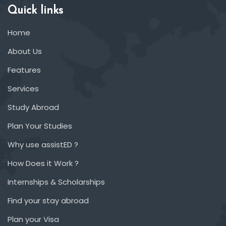
Quick links
Home
About Us
Features
Services
Study Abroad
Plan Your Studies
Why use assistED ?
How Does it Work ?
Internships & Scholarships
Find your stay abroad
Plan your Visa