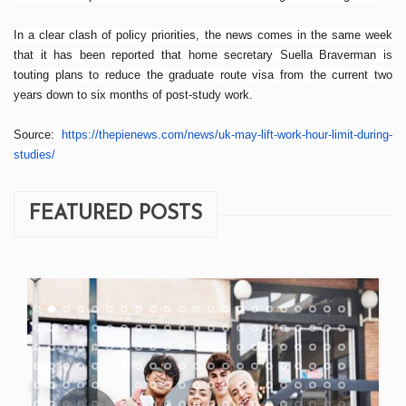
In a clear clash of policy priorities, the news comes in the same week
that it has been reported that home secretary Suella Braverman is
touting plans to reduce the graduate route visa from the current two
years down to six months of post-study work.
Source:
https://thepienews.com/news/
uk-may-lift-work-hour-limit-
during-
studies/
FEATURED POSTS