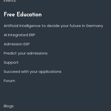
Events
Free Education
Artificial Intelligence to decide your future in Germany
AI Integrated ERP
Admission ESP
Predict your admissions
Support
Succeed with your applications
Forum
Blogs