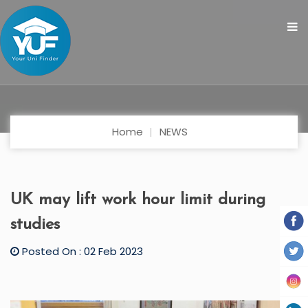
Home
NEWS
UK may lift work hour limit during
studies
Posted On : 02 Feb 2023