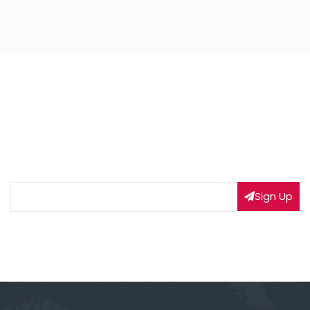
NEWSLETTER SIGNUP
Subscribe to our weekly newsletter to get updated
on our latest deals
Sign Up