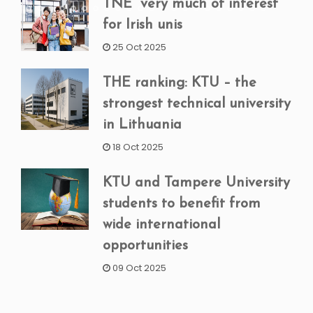
TNE “very much of interest”
for Irish unis
25 Oct 2025
THE ranking: KTU – the
strongest technical university
in Lithuania
18 Oct 2025
KTU and Tampere University
students to benefit from
wide international
opportunities
09 Oct 2025