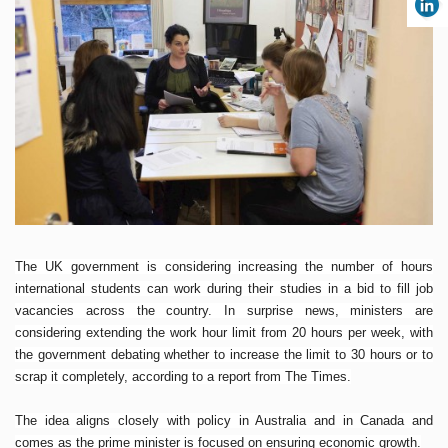
The UK government is considering increasing the number of hours
international students can work during their studies in a bid to fill job
vacancies across the country. In surprise news, ministers are
considering extending the work hour limit from 20 hours per week, with
the government debating whether to increase the limit to 30 hours or to
scrap it completely, according to a report from The Times.
The idea aligns closely with policy in Australia and in Canada and
comes as the prime minister is focused on ensuring economic growth.