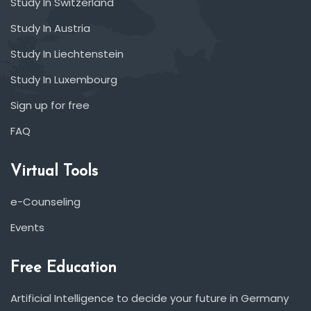
Study In Switzerland
Study In Austria
Study In Liechtenstein
Study In Luxembourg
Sign up for free
FAQ
Virtual Tools
e-Counseling
Events
Free Education
Artificial Intelligence to decide your future in Germany