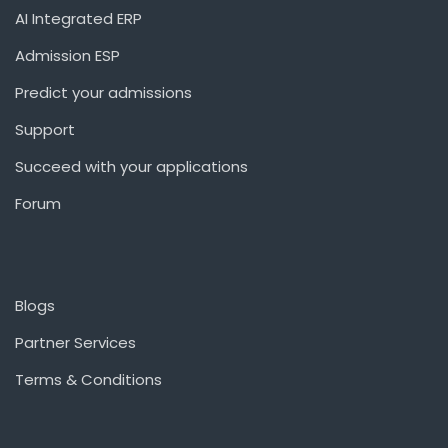
AI Integrated ERP
Admission ESP
Predict your admissions
Support
Succeed with your applications
Forum
Blogs
Partner Services
Terms & Conditions