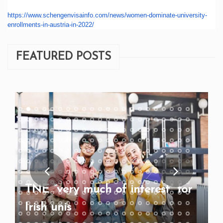
https://www.schengenvisainfo.
com/news/women-dominate-
university-
enrollments-in-
austria-in-2022/
FEATURED POSTS
TNE “very much of interest” for
Irish unis