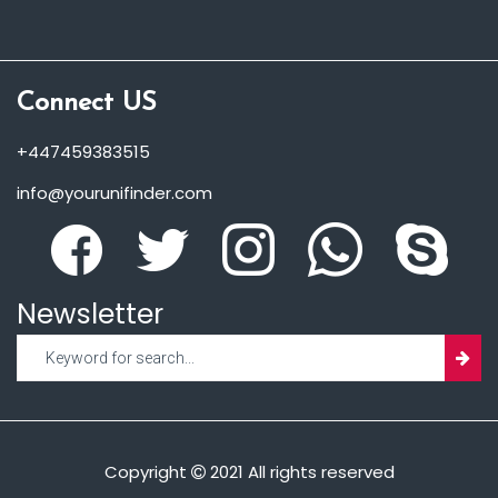
Connect US
+447459383515
info@yourunifinder.com
Newsletter
Copyright
2021 All rights reserved