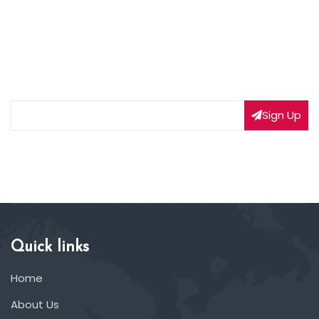
NEWSLETTER SIGNUP
Subscribe to our weekly newsletter to get updated
on our latest deals
Sign Up
Quick links
Home
About Us