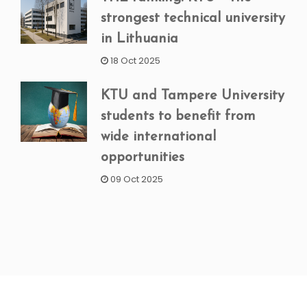
strongest technical university
in Lithuania
18 Oct 2025
KTU and Tampere University
students to benefit from
wide international
opportunities
09 Oct 2025