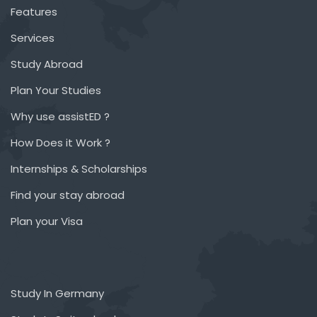
Features
Services
Study Abroad
Plan Your Studies
Why use assistED ?
How Does it Work ?
Internships & Scholarships
Find your stay abroad
Plan your Visa
Study In Germany