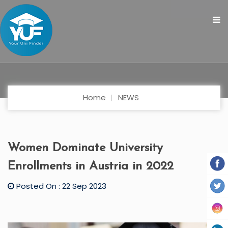
Home
NEWS
Women Dominate University
Enrollments in Austria in 2022
Posted On : 22 Sep 2023