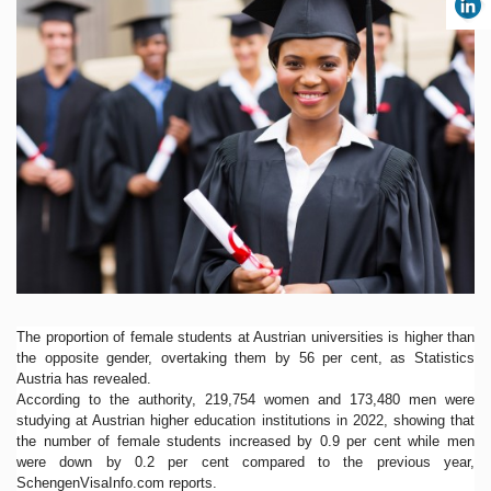
The proportion of female students at Austrian universities is higher than
the opposite gender, overtaking them by 56 per cent, as Statistics
Austria has revealed.
According to the authority, 219,754 women and 173,480 men were
studying at Austrian higher education institutions in 2022, showing that
the number of female students increased by 0.9 per cent while men
were down by 0.2 per cent compared to the previous year,
SchengenVisaInfo.com reports.