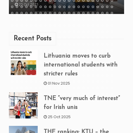
25 Oct 2025
Recent Posts
Lithuania moves to curb
international students with
stricter rules
01 Nov 2025
TNE “very much of interest”
for Irish unis
25 Oct 2025
THE ranking: KTU – the