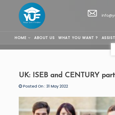
info@y
HOME
ABOUT US
WHAT YOU WANT ?
ASSIS
UK: ISEB and CENTURY partn
Posted On : 31 May 2022