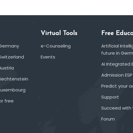
Virtual Tools
Free Educa
 Germany
e-Counseling
Artificial Inte
future in Ger
Switzerland
Events
AI Integrated 
Austria
Admission ESP
Liechtenstein
Predict your 
 Luxembourg
Support
or free
Succeed with 
Forum