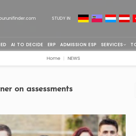
ourunifinder.com
STUDY IN
TED
AI TO DECIDE
ERP
ADMISSION ESP
SERVICES
T
Home
NEWS
er on assessments