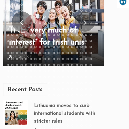
TNE “very much of
interest” for Irish unis
25 Oct 2025
Recent Posts
Lithuania moves to curb
international students with
stricter rules