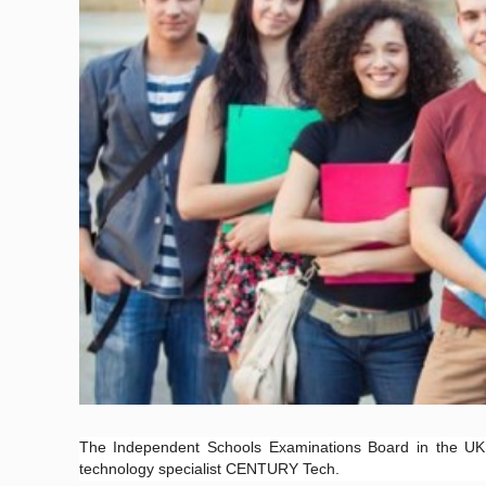
The Independent Schools Examinations Board in the UK h
technology specialist CENTURY Tech.