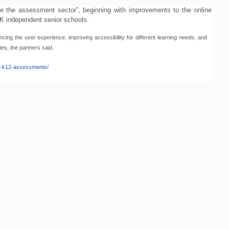
ate the assessment sector”, beginning with improvements to the online
 UK independent senior schools.
ng the user experience, improving accessibility for different learning needs, and
ies, the partners said.
n-k12-assessments/