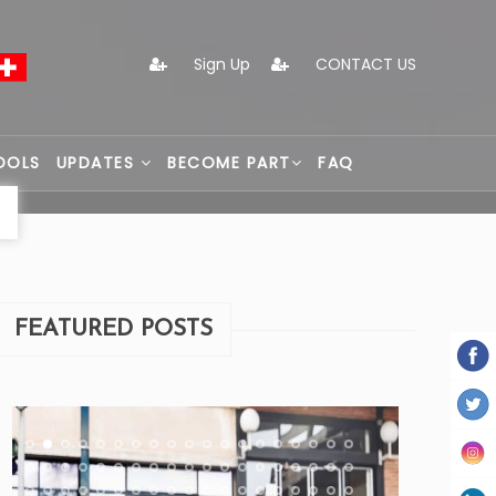
Sign Up
CONTACT US
OOLS
UPDATES
BECOME PART
FAQ
FEATURED POSTS