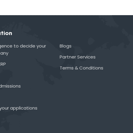
tion
lligence to decide your
Blogs
many
Partner Services
ERP
Terms & Conditions
admissions
your applications