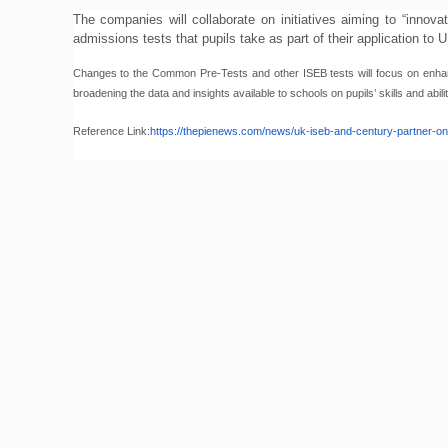
The companies will collaborate on initiatives aiming to “innov
admissions tests that pupils take as part of their application to
Changes to the Common Pre-Tests and other ISEB tests will focus on enhanci
broadening the data and insights available to schools on pupils’ skills and abilit
Reference Link:
https://thepienews.com/
news/uk-iseb-and-century-
partner-o