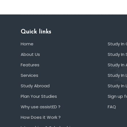
Quick links
Home
Study In
About Us
Study In 
Features
Study In 
Services
Study In 
Study Abroad
Study In
Plan Your Studies
Sign up f
Why use assistED ?
FAQ
How Does it Work ?