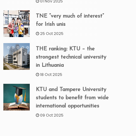
01 Nov 2025
TNE “very much of interest”
for Irish unis
25 Oct 2025
THE ranking: KTU – the
strongest technical university
in Lithuania
18 Oct 2025
KTU and Tampere University
students to benefit from wide
international opportunities
09 Oct 2025