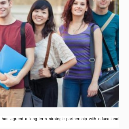
as agreed a long-term strategic partnership with educational