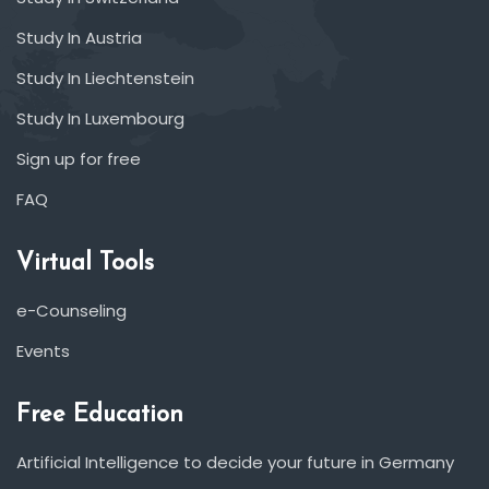
Study In Austria
Study In Liechtenstein
Study In Luxembourg
Sign up for free
FAQ
Virtual Tools
e-Counseling
Events
Free Education
Artificial Intelligence to decide your future in Germany