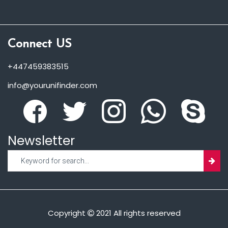
Connect US
+447459383515
info@yourunifinder.com
Newsletter
Copyright
2021 All rights reserved