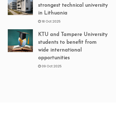
strongest technical university
in Lithuania
18 Oct 2025
KTU and Tampere University
students to benefit from
wide international
opportunities
09 Oct 2025