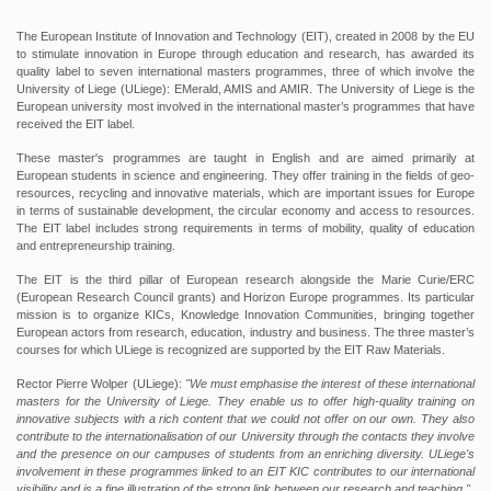
The European Institute of Innovation and Technology (EIT), created in 2008 by the EU
to stimulate innovation in Europe through education and research, has awarded its
quality label to seven international masters programmes, three of which involve the
University of Liege (ULiege): EMerald, AMIS and AMIR. The University of Liege is the
European university most involved in the international master’s programmes that have
received the EIT label.
These master's programmes are taught in English and are aimed primarily at
European students in science and engineering. They offer training in the fields of geo-
resources, recycling and innovative materials, which are important issues for Europe
in terms of sustainable development, the circular economy and access to resources.
The EIT label includes strong requirements in terms of mobility, quality of education
and entrepreneurship training.
The EIT is the third pillar of European research alongside the Marie Curie/ERC
(European Research Council grants) and Horizon Europe programmes. Its particular
mission is to organize KICs, Knowledge Innovation Communities, bringing together
European actors from research, education, industry and business. The three master’s
courses for which ULiege is recognized are supported by the EIT Raw Materials.
Rector Pierre Wolper (ULiege):
"We must emphasise the interest of these international
masters for the University of Liege. They enable us to offer high-quality training on
innovative subjects with a rich content that we could not offer on our own. They also
contribute to the internationalisation of our University through the contacts they involve
and the presence on our campuses of students from an enriching diversity. ULiege's
involvement in these programmes linked to an EIT KIC contributes to our international
visibility and is a fine illustration of the strong link between our research and teaching."