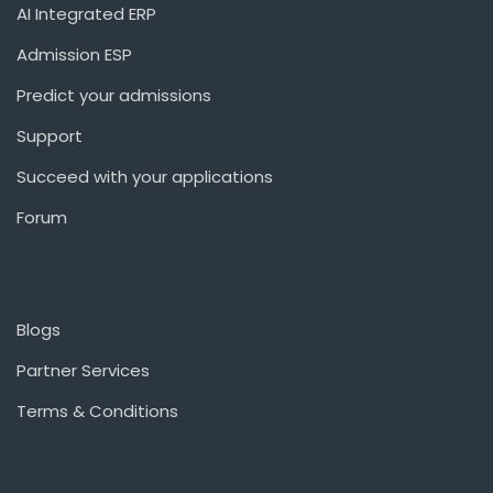
AI Integrated ERP
Admission ESP
Predict your admissions
Support
Succeed with your applications
Forum
Blogs
Partner Services
Terms & Conditions