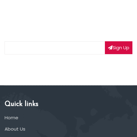
NEWSLETTER SIGNUP
Subscribe to our weekly newsletter to get updated
on our latest deals
Sign Up
Quick links
Home
About Us