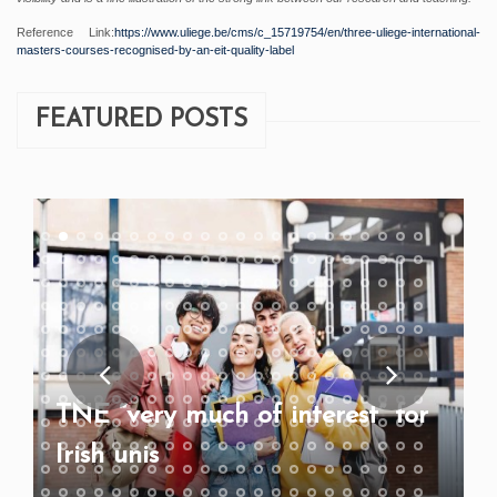
Reference Link:
https://www.uliege.be/cms/c_15719754/en/three-uliege-international-
masters-courses-recognised-by-an-eit-quality-label
FEATURED POSTS
TNE “very much of interest” for
Irish unis