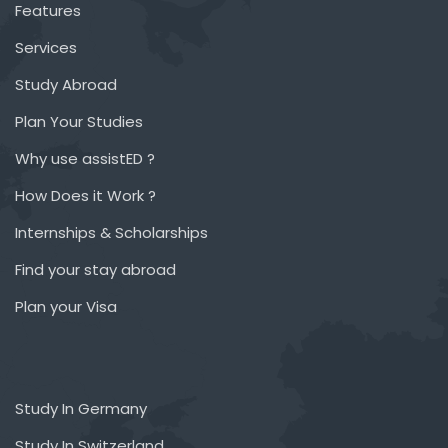
Features
Services
Study Abroad
Plan Your Studies
Why use assistED ?
How Does it Work ?
Internships & Scholarships
Find your stay abroad
Plan your Visa
Study In Germany
Study In Switzerland