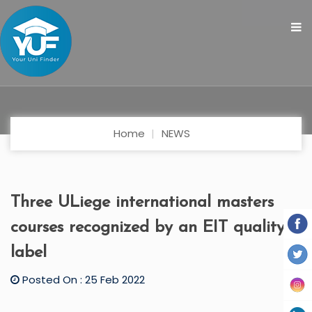
Home
NEWS
Three ULiege international masters
courses recognized by an EIT quality
label
Posted On : 25 Feb 2022