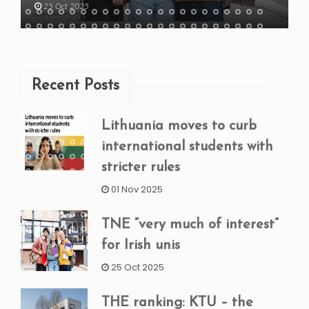
25 Oct 2025
Recent Posts
Lithuania moves to curb
international students with
stricter rules
01 Nov 2025
TNE “very much of interest”
for Irish unis
25 Oct 2025
THE ranking: KTU – the