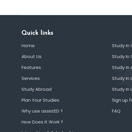
Quick links
Home
Study In
About Us
Study In 
Features
Study In 
Services
Study In 
Study Abroad
Study In
Plan Your Studies
Sign up f
Why use assistED ?
FAQ
How Does it Work ?