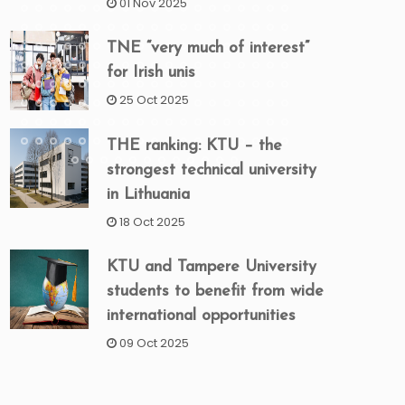
01 Nov 2025
TNE “very much of interest”
for Irish unis
25 Oct 2025
THE ranking: KTU – the
strongest technical university
in Lithuania
18 Oct 2025
KTU and Tampere University
students to benefit from wide
international opportunities
09 Oct 2025