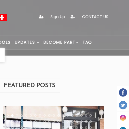
Sign Up
CONTACT US
OOLS
UPDATES
BECOME PART
FAQ
FEATURED POSTS