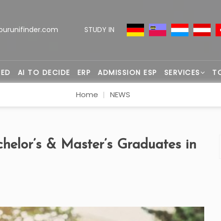
ourunifinder.com
STUDY IN
TED
AI TO DECIDE
ERP
ADMISSION ESP
SERVICES
T
Home
NEWS
helor’s & Master’s Graduates in