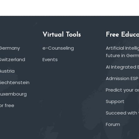
Virtual Tools
Free Educa
 Germany
e-Counseling
Artificial Inte
future in Ger
Switzerland
Events
AI Integrated 
Austria
Admission ESP
Liechtenstein
Predict your 
 Luxembourg
Support
or free
Succeed with 
Forum