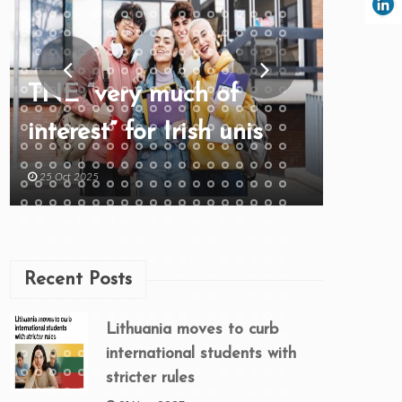
TNE “very much of
interest” for Irish unis
25 Oct 2025
Recent Posts
Lithuania moves to curb
international students with
stricter rules