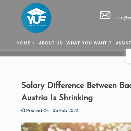
info@y
HOME
ABOUT US
WHAT YOU WANT ?
ASSIS
Salary Difference Between Bac
Austria Is Shrinking
Posted On : 05 Feb 2024