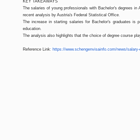
KEY TAKEAWAYS
The salaries of young professionals with Bachelor's degrees in 
recent analysis by Austria's Federal Statistical Office.
The increase in starting salaries for Bachelor's graduates is p
education.
The analysis also highlights that the choice of degree course p
Reference Link:
https://www.
schengenvisainfo.com/news/
salary-