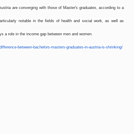
Austria are converging with those of Master's graduates, according to a
articularly notable in the fields of health and social work, as well as
lays a role in the income gap between men and women.
difference-between-
bachelors-masters-graduates-
in-austria-is-shrinking/