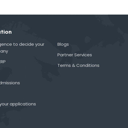
tion
lligence to decide your
Blogs
many
Partner Services
ERP
Terms & Conditions
admissions
your applications