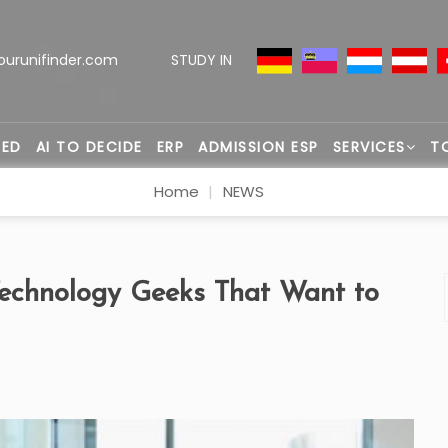
ourunifinder.com
STUDY IN
TED
AI TO DECIDE
ERP
ADMISSION ESP
SERVICES
T
Home
NEWS
Technology Geeks That Want to