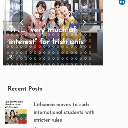
TNE “very much of
interest” for Irish unis
25 Oct 2025
Recent Posts
Lithuania moves to curb
international students with
stricter rules