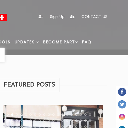
Sign Up
CONTACT US
OOLS
UPDATES
BECOME PART
FAQ
FEATURED POSTS