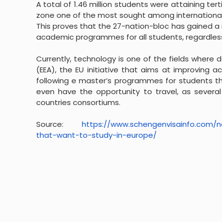
A total of 1.46 million students were attaining ter
zone one of the most sought among international
This proves that the 27-nation-bloc has gained a
academic programmes for all students, regardless 
Currently, technology is one of the fields where
(EEA), the EU initiative that aims at improving 
following e master’s programmes for students th
even have the opportunity to travel, as several
countries consortiums.
Source:
https://www.schengenvisainfo.
com/n
that-want-to-study-in-
europe/