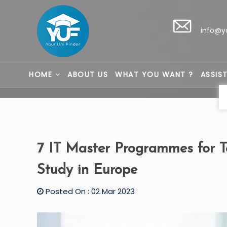
info@y
HOME
ABOUT US
WHAT YOU WANT ?
ASSIS
7 IT Master Programmes for 
Study in Europe
Posted On : 02 Mar 2023