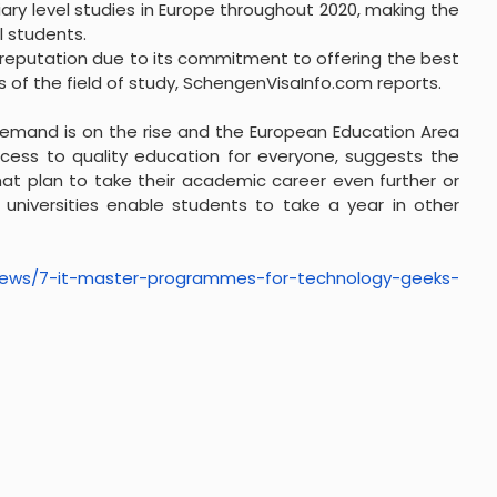
tiary level studies in Europe throughout 2020, making the
 students.
 reputation due to its commitment to offering the best
of the field of study, SchengenVisaInfo.com reports.
 demand is on the rise and the European Education Area
access to quality education for everyone, suggests the
at plan to take their academic career even further or
 universities enable students to take a year in other
ews/7-it-master-
programmes-for-technology-
geeks-