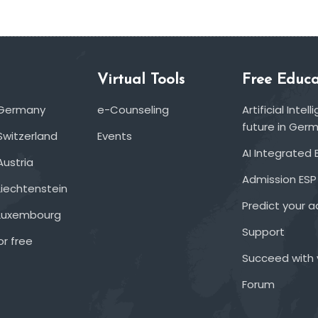
Virtual Tools
Free Educa
 Germany
e-Counseling
Artificial Inte
future in Ger
Switzerland
Events
AI Integrated 
Austria
Admission ESP
Liechtenstein
Predict your 
 Luxembourg
Support
or free
Succeed with 
Forum