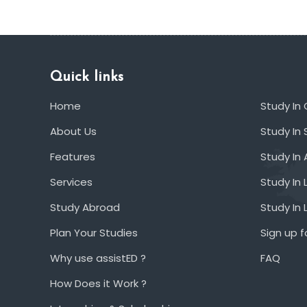
Quick links
Home
Study In
About Us
Study In 
Features
Study In 
Services
Study In 
Study Abroad
Study In
Plan Your Studies
Sign up f
Why use assistED ?
FAQ
How Does it Work ?