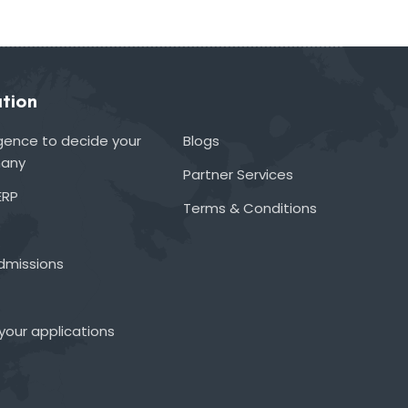
tion
lligence to decide your
Blogs
many
Partner Services
ERP
Terms & Conditions
admissions
your applications