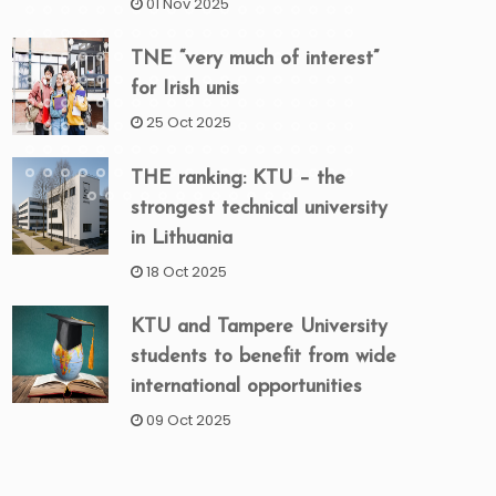
01 Nov 2025
TNE “very much of interest”
for Irish unis
25 Oct 2025
THE ranking: KTU – the
strongest technical university
in Lithuania
18 Oct 2025
KTU and Tampere University
students to benefit from wide
international opportunities
09 Oct 2025