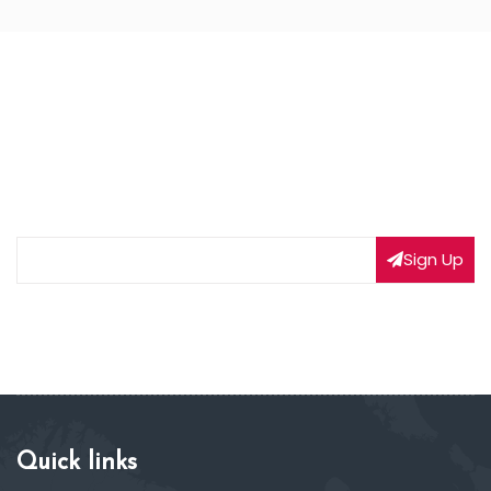
NEWSLETTER SIGNUP
Subscribe to our weekly newsletter to get updated
on our latest deals
Sign Up
Quick links