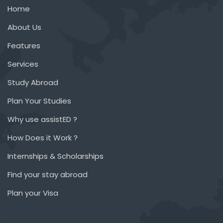
Home
About Us
Features
Services
Study Abroad
Plan Your Studies
Why use assistED ?
How Does it Work ?
Internships & Scholarships
Find your stay abroad
Plan your Visa