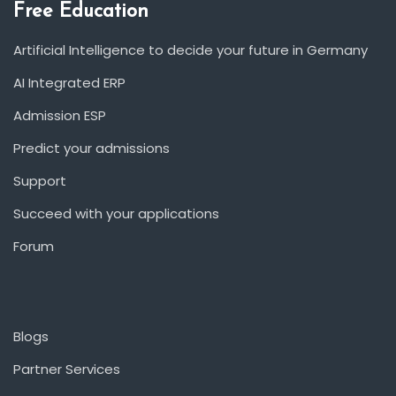
Free Education
Artificial Intelligence to decide your future in Germany
AI Integrated ERP
Admission ESP
Predict your admissions
Support
Succeed with your applications
Forum
Blogs
Partner Services