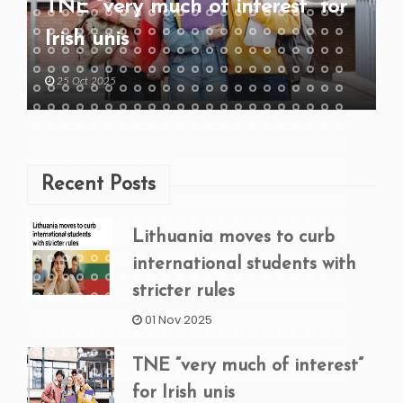
TNE “very much of interest” for
Irish unis
25 Oct 2025
Recent Posts
Lithuania moves to curb
international students with
stricter rules
01 Nov 2025
TNE “very much of interest”
for Irish unis