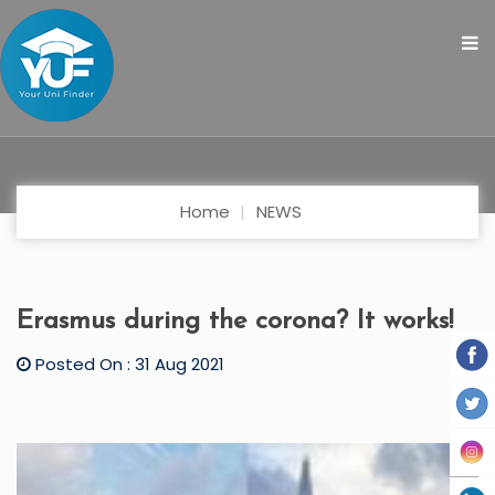
Home
NEWS
Erasmus during the corona? It works!
Posted On : 31 Aug 2021