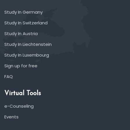
Study In Germany
Study In Switzerland
Study In Austria
Study In Liechtenstein
Study In Luxembourg
Sign up for free
FAQ
Virtual Tools
e-Counseling
Events