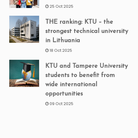
25 Oct 2025
THE ranking: KTU – the
strongest technical university
in Lithuania
18 Oct 2025
KTU and Tampere University
students to benefit from
wide international
opportunities
09 Oct 2025