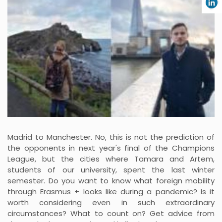
Madrid to Manchester. No, this is not the prediction of
the opponents in next year's final of the Champions
League, but the cities where Tamara and Artem,
students of our university, spent the last winter
semester. Do you want to know what foreign mobility
through Erasmus + looks like during a pandemic? Is it
worth considering even in such extraordinary
circumstances? What to count on? Get advice from