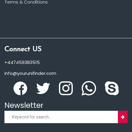
Terms & Conditions
Connect US
+447459383515
info@yourunifinder.com
Newsletter