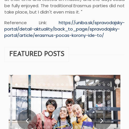
be fully enjoyed. The traditional Erasmus parties did not
take place, but I didn't even miss it. "
Reference Link:
https://uniba.sk/spravodajsky-
portal/detail-aktuality/back_to_page/spravodajsky-
portal/article/erasmus-pocas-korony-ide-to/
FEATURED POSTS