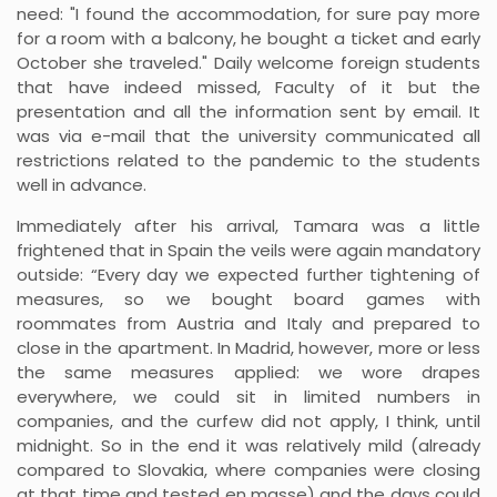
need: "I found the accommodation, for sure pay more
for a room with a balcony, he bought a ticket and early
October she traveled." Daily welcome foreign students
that have indeed missed, Faculty of it but the
presentation and all the information sent by email. It
was via e-mail that the university communicated all
restrictions related to the pandemic to the students
well in advance.
Immediately after his arrival, Tamara was a little
frightened that in Spain the veils were again mandatory
outside: “Every day we expected further tightening of
measures, so we bought board games with
roommates from Austria and Italy and prepared to
close in the apartment. In Madrid, however, more or less
the same measures applied: we wore drapes
everywhere, we could sit in limited numbers in
companies, and the curfew did not apply, I think, until
midnight. So in the end it was relatively mild (already
compared to Slovakia, where companies were closing
at that time and tested en masse) and the days could