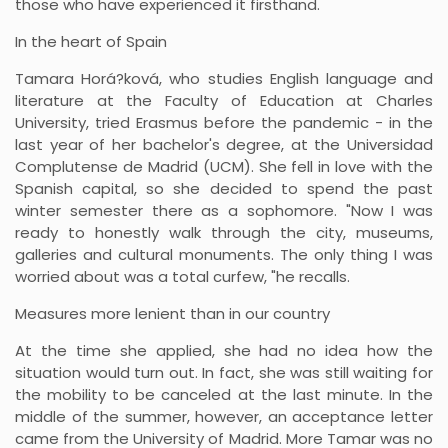
those who have experienced it firsthand.
In the heart of Spain
Tamara Horá?ková, who studies English language and
literature at the Faculty of Education at Charles
University, tried Erasmus before the pandemic - in the
last year of her bachelor's degree, at the Universidad
Complutense de Madrid (UCM). She fell in love with the
Spanish capital, so she decided to spend the past
winter semester there as a sophomore. "Now I was
ready to honestly walk through the city, museums,
galleries and cultural monuments. The only thing I was
worried about was a total curfew, "he recalls.
Measures more lenient than in our country
At the time she applied, she had no idea how the
situation would turn out. In fact, she was still waiting for
the mobility to be canceled at the last minute. In the
middle of the summer, however, an acceptance letter
came from the University of Madrid. More Tamar was no