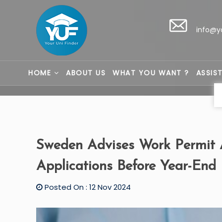
info@y
HOME
ABOUT US
WHAT YOU WANT ?
ASSIS
Sweden Advises Work Permit A
Applications Before Year-End
Posted On : 12 Nov 2024