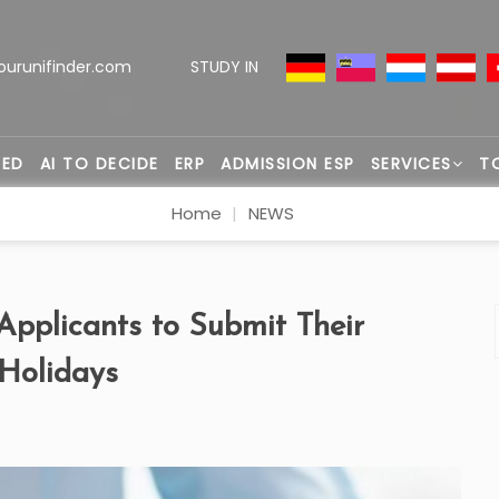
ourunifinder.com
STUDY IN
TED
AI TO DECIDE
ERP
ADMISSION ESP
SERVICES
T
Home
NEWS
pplicants to Submit Their
 Holidays