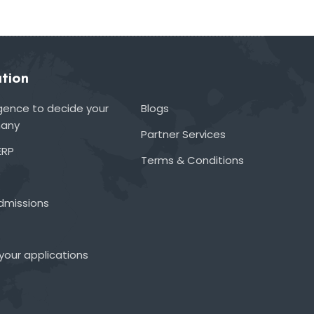
tion
lligence to decide your
Blogs
many
Partner Services
ERP
Terms & Conditions
admissions
your applications