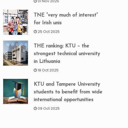
01 Nov 2025
TNE “very much of interest”
for Irish unis
25 Oct 2025
THE ranking: KTU – the
strongest technical university
in Lithuania
18 Oct 2025
KTU and Tampere University
students to benefit from wide
international opportunities
09 Oct 2025