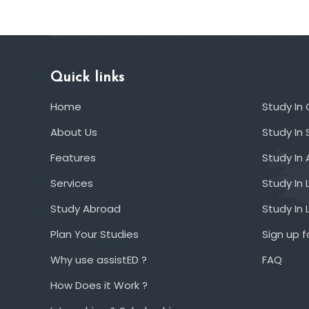
Quick links
Home
Study In
About Us
Study In 
Features
Study In 
Services
Study In 
Study Abroad
Study In
Plan Your Studies
Sign up f
Why use assistED ?
FAQ
How Does it Work ?