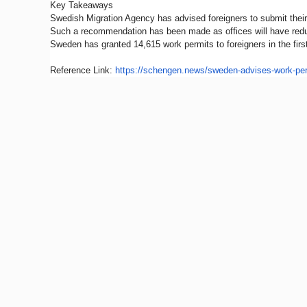
Key Takeaways
Swedish Migration Agency has advised foreigners to submit their 
Such a recommendation has been made as offices will have reduce
Sweden has granted 14,615 work permits to foreigners in the first
Reference Link:
https://schengen.news/
sweden-advises-work-per