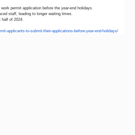
work permit application before the year-end holidays.
d staff, leading to longer waiting times.
 half of 2024.
mit-
applicants-to-submit-their-
applications-before-year-end-
holidays/