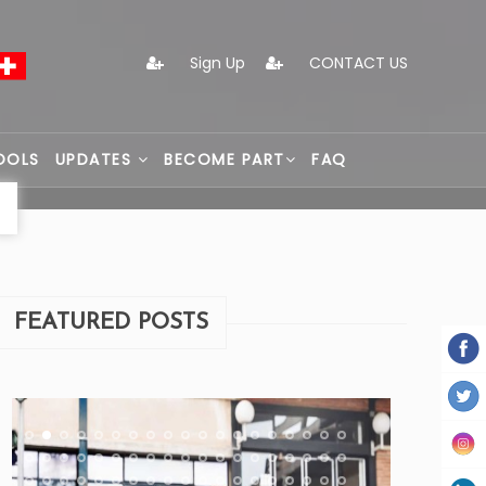
Sign Up
CONTACT US
OOLS
UPDATES
BECOME PART
FAQ
FEATURED POSTS