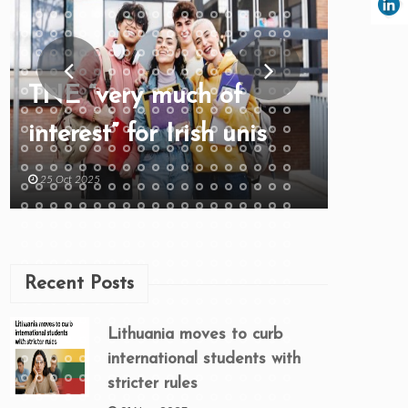
TNE “very much of
interest” for Irish unis
25 Oct 2025
Recent Posts
Lithuania moves to curb
international students with
stricter rules