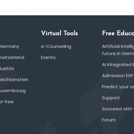
Virtual Tools
Free Educa
 Germany
e-Counseling
Artificial Inte
future in Ger
Switzerland
Events
AI Integrated 
Austria
Admission ESP
Liechtenstein
Predict your 
 Luxembourg
Support
or free
Succeed with 
Forum