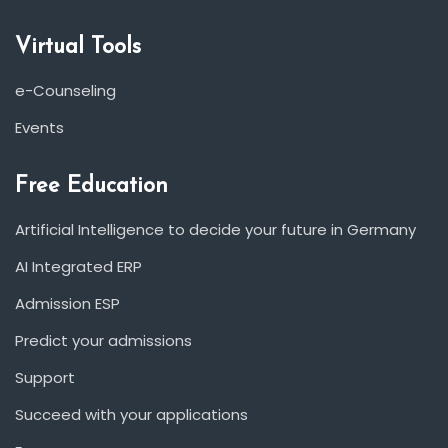
Virtual Tools
e-Counseling
Events
Free Education
Artificial Intelligence to decide your future in Germany
AI Integrated ERP
Admission ESP
Predict your admissions
Support
Succeed with your applications