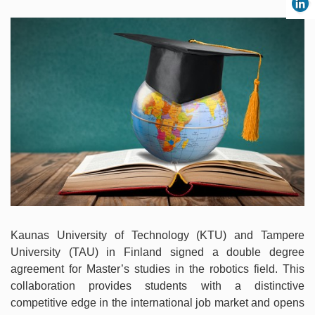
Kaunas University of Technology (KTU) and Tampere
University (TAU) in Finland signed a double degree
agreement for Master’s studies in the robotics field. This
collaboration provides students with a distinctive
competitive edge in the international job market and opens