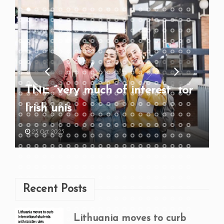
TNE “very much of interest” for
Irish unis
25 Oct 2025
Recent Posts
Lithuania moves to curb