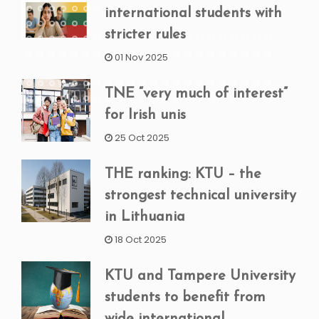
international students with
stricter rules
01 Nov 2025
TNE “very much of interest”
for Irish unis
25 Oct 2025
THE ranking: KTU – the
strongest technical university
in Lithuania
18 Oct 2025
KTU and Tampere University
students to benefit from
wide international