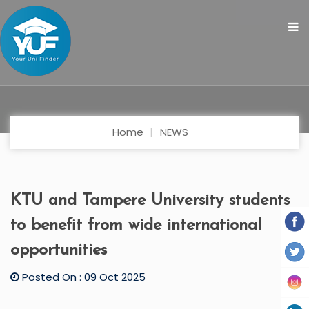
Home
NEWS
KTU and Tampere University students
to benefit from wide international
opportunities
Posted On : 09 Oct 2025