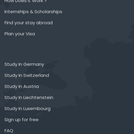
How Does it Work ?
Internships & Scholarships
Find your stay abroad
Plan your Visa
Study In Germany
Study In Switzerland
Study In Austria
Study In Liechtenstein
Study In Luxembourg
Sign up for free
FAQ