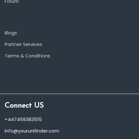
Forum
Blogs
Partner Services
Terms & Conditions
Connect US
+447459383515
info@yourunifinder.com