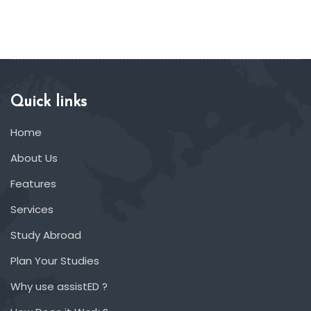
Quick links
Home
About Us
Features
Services
Study Abroad
Plan Your Studies
Why use assistED ?