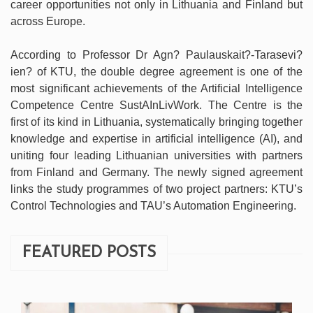
career opportunities not only in Lithuania and Finland but
across Europe.
According to Professor Dr Agn? Paulauskait?-Tarasevi?
ien? of KTU, the double degree agreement is one of the
most significant achievements of the Artificial Intelligence
Competence Centre SustAInLivWork. The Centre is the
first of its kind in Lithuania, systematically bringing together
knowledge and expertise in artificial intelligence (AI), and
uniting four leading Lithuanian universities with partners
from Finland and Germany. The newly signed agreement
links the study programmes of two project partners: KTU’s
Control Technologies and TAU’s Automation Engineering.
FEATURED POSTS