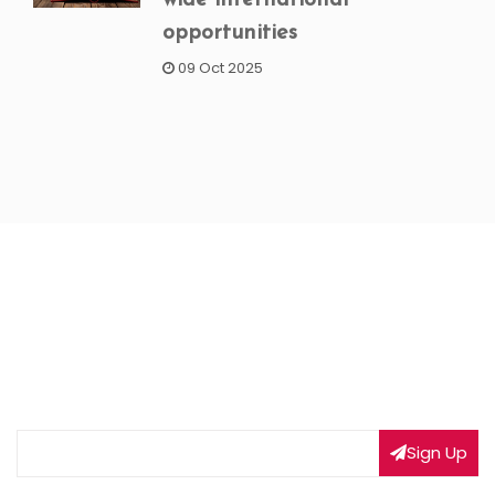
opportunities
09 Oct 2025
NEWSLETTER SIGNUP
Subscribe to our weekly newsletter to get updated
on our latest deals
Sign Up