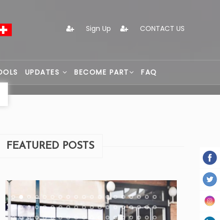
Sign Up
CONTACT US
OOLS
UPDATES
BECOME PART
FAQ
FEATURED POSTS