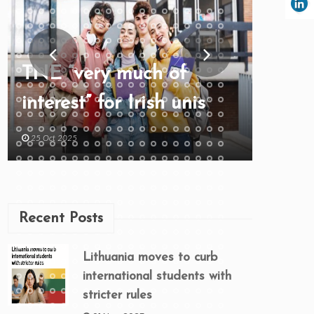
TNE “very much of
interest” for Irish unis
25 Oct 2025
Recent Posts
Lithuania moves to curb
international students with
stricter rules