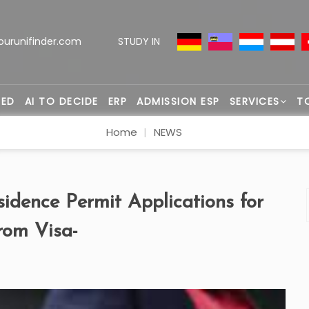
ourunifinder.com
STUDY IN
TED
AI TO DECIDE
ERP
ADMISSION ESP
SERVICES
T
Home
NEWS
sidence Permit Applications for
rom Visa-