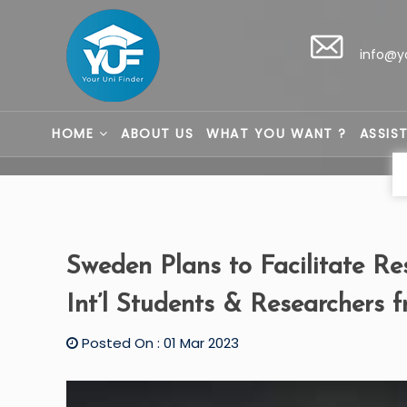
info@y
HOME
ABOUT US
WHAT YOU WANT ?
ASSIS
Sweden Plans to Facilitate Re
Int’l Students & Researchers f
Posted On : 01 Mar 2023