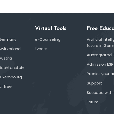
Virtual Tools
Free Educa
 Germany
e-Counseling
Artificial Inte
future in Ger
Switzerland
Events
AI Integrated 
Austria
Admission ESP
Liechtenstein
Predict your 
 Luxembourg
Support
or free
Succeed with 
Forum