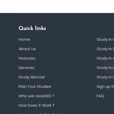
Quick links
Home
Study In
About Us
Study In 
Features
Study In 
Services
Study In 
Study Abroad
Study In
Plan Your Studies
Sign up f
Why use assistED ?
FAQ
How Does it Work ?