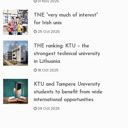
01 Nov 2025
TNE “very much of interest”
for Irish unis
25 Oct 2025
THE ranking: KTU – the
strongest technical university
in Lithuania
18 Oct 2025
KTU and Tampere University
students to benefit from wide
international opportunities
09 Oct 2025