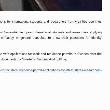
ons for international students and researchers from visa-free countries
of November last year, international students and researchers applying
mbassy or general consulate to show their passports for identity
 with applications for work and residence permits in Sweden after the
f documents by Sweden’s National Audit Office.
-to-
facilitate-residence-permit-
applications-for-intl-
students-researchers-