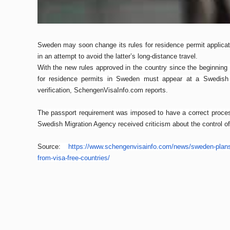
Sweden may soon change its rules for residence permit applicati
in an attempt to avoid the latter’s long-distance travel.
With the new rules approved in the country since the beginning 
for residence permits in Sweden must appear at a Swedish e
verification, SchengenVisaInfo.com reports.
The passport requirement was imposed to have a correct process
Swedish Migration Agency received criticism about the control o
Source:
https://www.schengenvisainfo.
com/news/sweden-plans
from-
visa-free-countries/