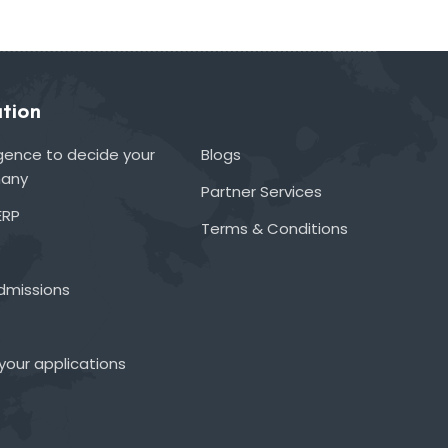
tion
lligence to decide your
Blogs
many
Partner Services
ERP
Terms & Conditions
admissions
your applications