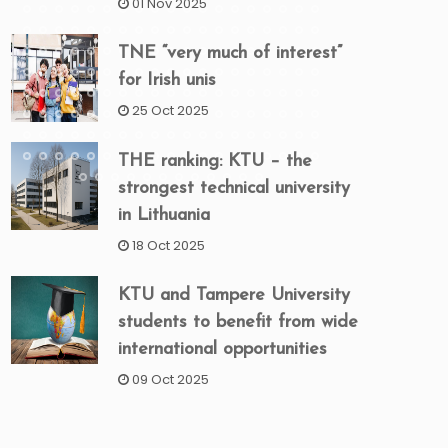
01 Nov 2025
TNE “very much of interest”
for Irish unis
25 Oct 2025
THE ranking: KTU – the
strongest technical university
in Lithuania
18 Oct 2025
KTU and Tampere University
students to benefit from wide
international opportunities
09 Oct 2025