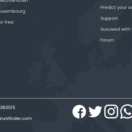
Liechtenstein
Predict your 
 Luxembourg
Support
or free
Succeed with 
Forum
383515
runifinder.com