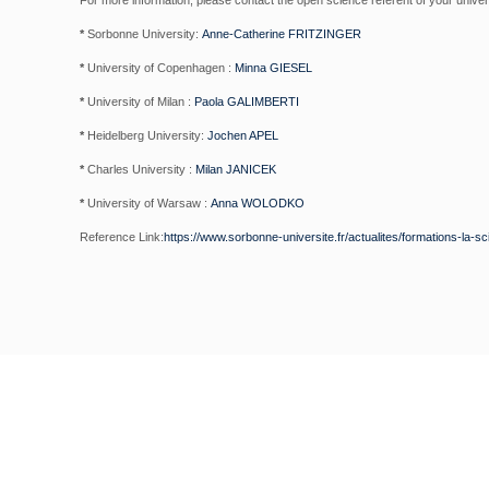
For more information, please contact the open science referent of your univer
*
Sorbonne University:
Anne-Catherine FRITZINGER
*
University of Copenhagen :
Minna GIESEL
*
University of Milan :
Paola GALIMBERTI
*
Heidelberg University:
Jochen APEL
*
Charles University :
Milan JANICEK
*
University of Warsaw :
Anna WOLODKO
Reference Link:
https://www.sorbonne-universite.fr/actualites/formations-la-s
NEWSLETTER SI
Subscribe to our weekly newsletter to ge