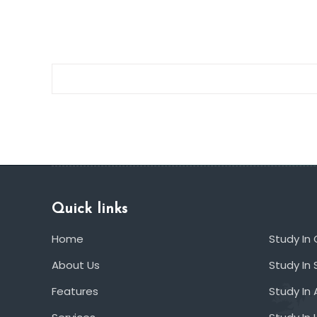
deals
Quick links
Home
Study In
About Us
Study In 
Features
Study In 