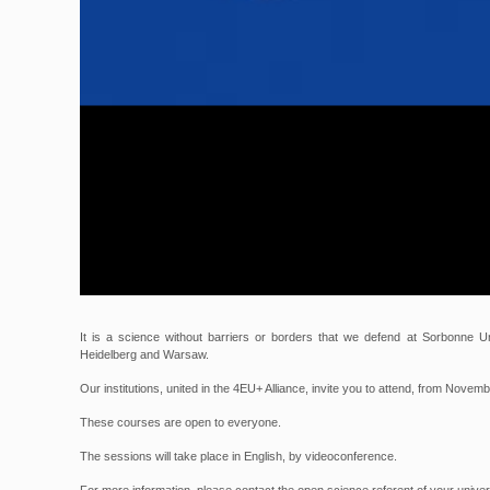
It is a science without barriers or borders that we defend at Sorbonne Un
Heidelberg and Warsaw.
Our institutions, united in the 4EU+ Alliance, invite you to attend, from Novem
These courses are open to everyone.
The sessions will take place in English, by videoconference.