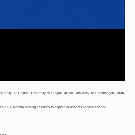
iversity, at Charles University in Prague, at the University of Copenhagen, Milan,
ber 2021, monthly training sessions to explore all aspects of open science.