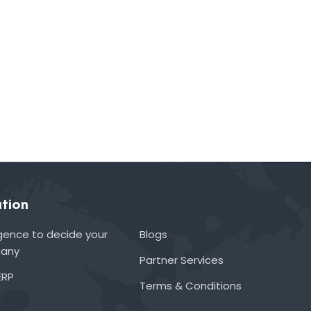
tion
lligence to decide your
Blogs
many
Partner Services
ERP
Terms & Conditions