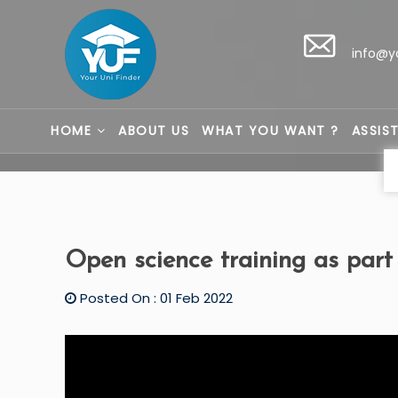
info@y
HOME
ABOUT US
WHAT YOU WANT ?
ASSIS
Open science training as part
Posted On : 01 Feb 2022