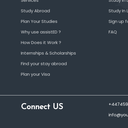
Services
Study In 
Study Abroad
Study In
Plan Your Studies
Sign up f
Why use assistED ?
FAQ
How Does it Work ?
Internships & Scholarships
Find your stay abroad
Plan your Visa
+447459
Connect US
info@you