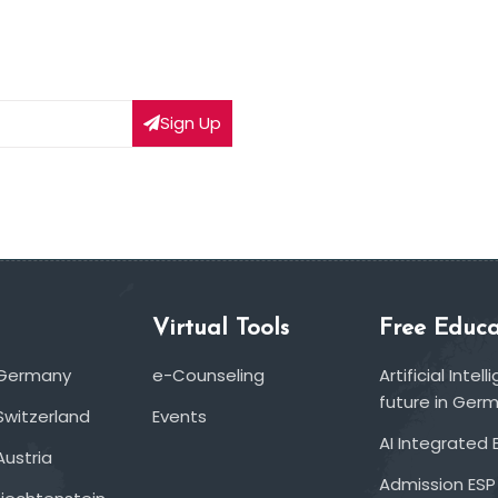
Sign Up
Virtual Tools
Free Educa
 Germany
e-Counseling
Artificial Inte
future in Ger
Switzerland
Events
AI Integrated 
Austria
Admission ESP