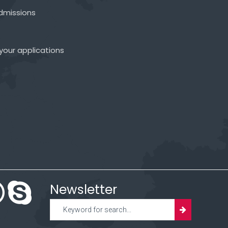
admissions
your applications
Newsletter