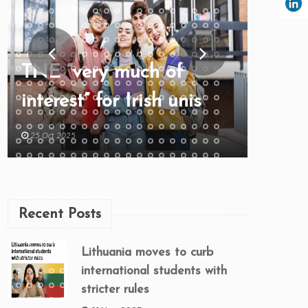
TNE “very much of
interest” for Irish unis
25 Oct 2025
Recent Posts
Lithuania moves to curb
international students with
stricter rules