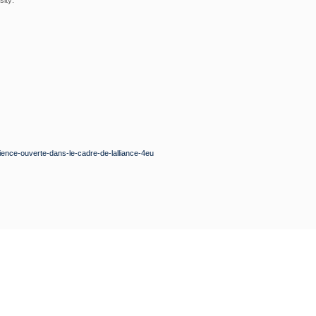
sity:
cience-ouverte-dans-le-cadre-de-lalliance-4eu
GNUP
t updated on our latest