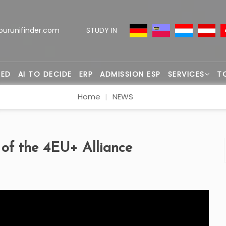
ourunifinder.com
STUDY IN
TED
AI TO DECIDE
ERP
ADMISSION ESP
SERVICES
T
Home
NEWS
 of the 4EU+ Alliance