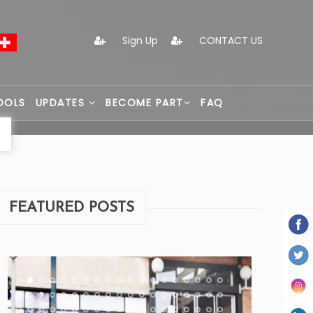
Sign Up
CONTACT US
OOLS
UPDATES
BECOME PART
FAQ
FEATURED POSTS