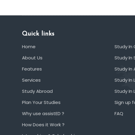
Quick links
Home
Study In
About Us
Study In 
Features
Study In 
Services
Study In 
Study Abroad
Study In
Plan Your Studies
Sign up f
Why use assistED ?
FAQ
How Does it Work ?