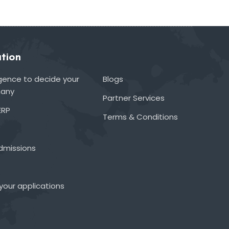
tion
lligence to decide your
Blogs
many
Partner Services
ERP
Terms & Conditions
admissions
your applications