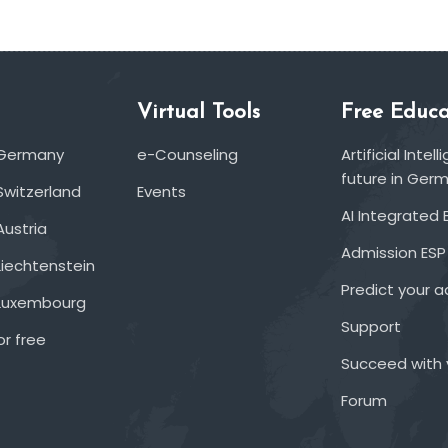
Virtual Tools
Free Educa
 Germany
e-Counseling
Artificial Inte
future in Ger
Switzerland
Events
AI Integrated 
Austria
Admission ESP
Liechtenstein
Predict your 
 Luxembourg
Support
or free
Succeed with 
Forum