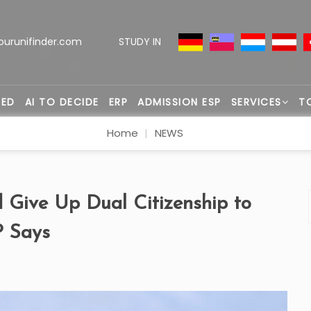
ourunifinder.com
STUDY IN
TED
AI TO DECIDE
ERP
ADMISSION ESP
SERVICES
T
Home
NEWS
 Give Up Dual Citizenship to
P Says