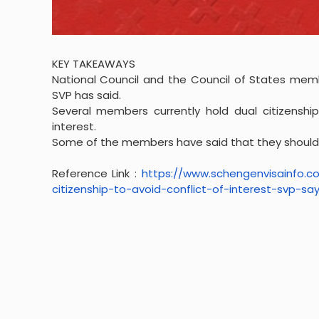
KEY TAKEAWAYS
National Council and the Council of States memb
SVP has said.
Several members currently hold dual citizenship
interest.
Some of the members have said that they should b
Reference Link :
https://www.
schengenvisainfo.
citizenship-to-
avoid-conflict-of-interest-
svp-say