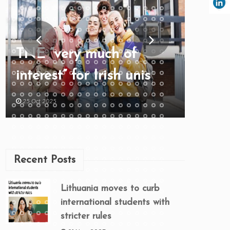
TNE “very much of
interest” for Irish unis
25 Oct 2025
Recent Posts
Lithuania moves to curb
international students with
stricter rules