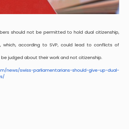
ers should not be permitted to hold dual citizenship,
, which, according to SVP, could lead to conflicts of
e judged about their work and not citizenship.
com/news/
swiss-parliamentarians-should-
give-up-dual-
s/