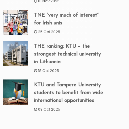
01 Nov 2025
TNE “very much of interest”
for Irish unis
25 Oct 2025
THE ranking: KTU – the
strongest technical university
in Lithuania
18 Oct 2025
KTU and Tampere University
students to benefit from wide
international opportunities
09 Oct 2025