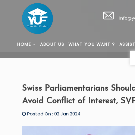
info@y
HOME
ABOUT US
WHAT YOU WANT ?
ASSIS
Swiss Parliamentarians Should
Avoid Conflict of Interest, SV
Posted On : 02 Jan 2024