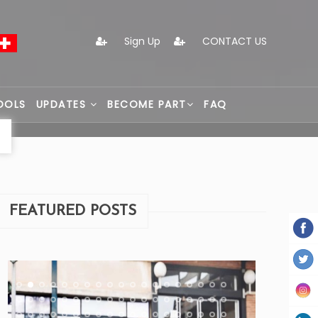
Sign Up
CONTACT US
OOLS
UPDATES
BECOME PART
FAQ
FEATURED POSTS