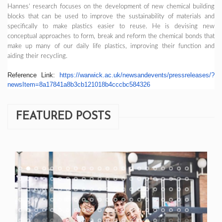
Hannes’ research focuses on the development of new chemical building
blocks that can be used to improve the sustainability of materials and
specifically to make plastics easier to reuse. He is devising new
conceptual approaches to form, break and reform the chemical bonds that
make up many of our daily life plastics, improving their function and
aiding their recycling.
Reference Link:
https://warwick.ac.uk/
newsandevents/pressreleases/?
newsItem=
8a17841a8b3cb121018b4cccbc5843
26
FEATURED POSTS