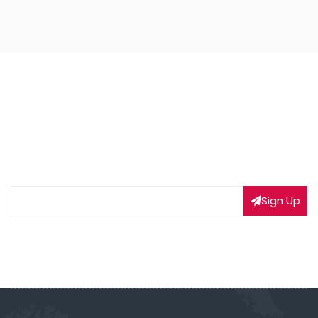
NEWSLETTER SIGNUP
Subscribe to our weekly newsletter to get updated
on our latest deals
Sign Up