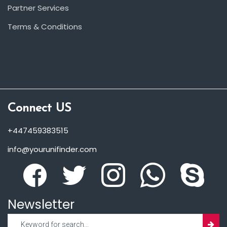
Partner Services
Terms & Conditions
Connect US
+447459383515
info@yourunifinder.com
Newsletter