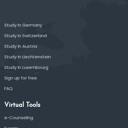
Study In Germany
Study In Switzerland
Study In Austria
Study In Liechtenstein
Study In Luxembourg
Sign up for free
FAQ
Virtual Tools
e-Counseling