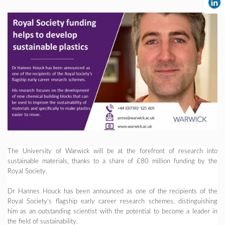
The University of Warwick will be at the forefront of research into
sustainable materials, thanks to a share of £80 million funding by the
Royal Society.
Dr Hannes Houck has been announced as one of the recipients of the
Royal Society’s flagship early career research schemes, distinguishing
him as an outstanding scientist with the potential to become a leader in
the field of sustainability.