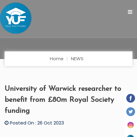
Home
NEWS
University of Warwick researcher to
benefit from £80m Royal Society
funding
Posted On : 26 Oct 2023