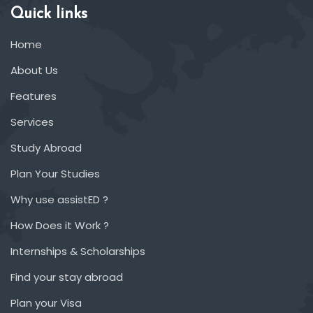
Quick links
Home
About Us
Features
Services
Study Abroad
Plan Your Studies
Why use assistED ?
How Does it Work ?
Internships & Scholarships
Find your stay abroad
Plan your Visa