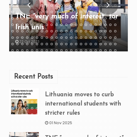
TNE “very much of interest” for
Irish unis
25 Oct 2025
Recent Posts
Lithuania moves to curb
international students with
stricter rules
01 Nov 2025