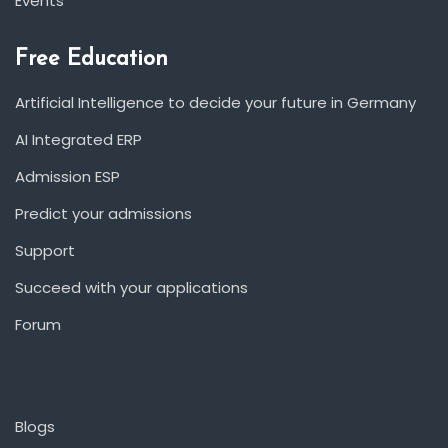
Events
Free Education
Artificial Intelligence to decide your future in Germany
AI Integrated ERP
Admission ESP
Predict your admissions
Support
Succeed with your applications
Forum
Blogs