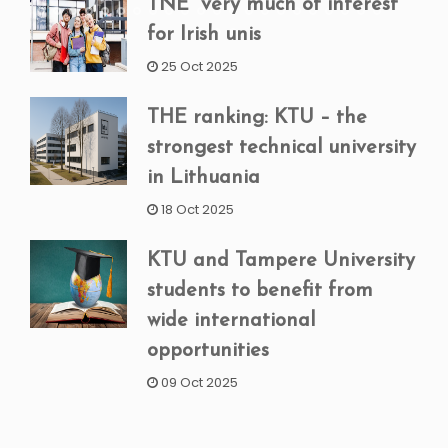
TNE “very much of interest”
for Irish unis
25 Oct 2025
THE ranking: KTU – the
strongest technical university
in Lithuania
18 Oct 2025
KTU and Tampere University
students to benefit from
wide international
opportunities
09 Oct 2025