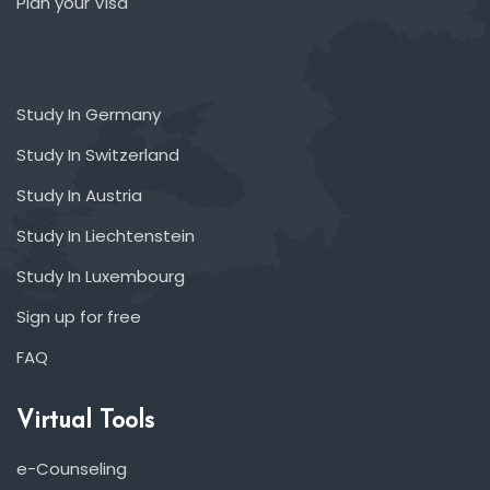
Plan your Visa
Study In Germany
Study In Switzerland
Study In Austria
Study In Liechtenstein
Study In Luxembourg
Sign up for free
FAQ
Virtual Tools
e-Counseling