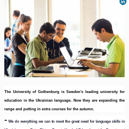
The University of Gothenburg is Sweden's leading university for
education in the Ukrainian language.
Now they are expanding the
range and putting in extra courses for the autumn.
-
We do everything we can to meet the great need for language skills in