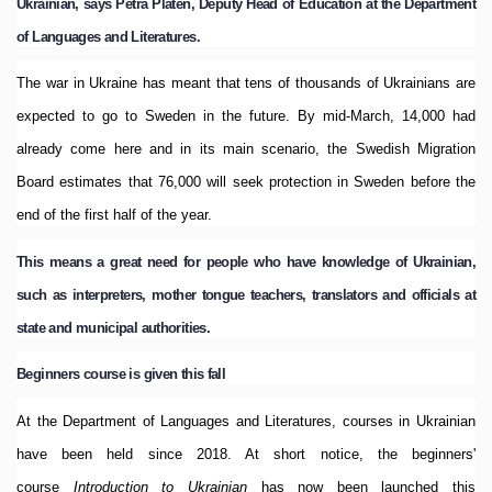
Ukrainian, says Petra Platen, Deputy Head of Education at the Department
of Languages and Literatures.
The war in Ukraine has meant that tens of thousands of Ukrainians are
expected to go to Sweden in the future.
By mid-March, 14,000 had
already come here and in its main scenario, the Swedish Migration
Board estimates that 76,000 will seek protection in Sweden before the
end of the first half of the year.
This means a great need for people who have knowledge of Ukrainian,
such as interpreters, mother tongue teachers, translators and officials at
state and municipal authorities.
Beginners course is given this fall
At the Department of Languages and Literatures, courses in Ukrainian
have been held since 2018. At short notice, the beginners'
course
Introduction to Ukrainian
has now been launched this