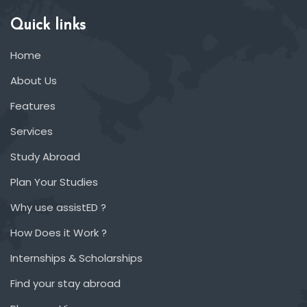
Quick links
Home
About Us
Features
Services
Study Abroad
Plan Your Studies
Why use assistED ?
How Does it Work ?
Internships & Scholarships
Find your stay abroad