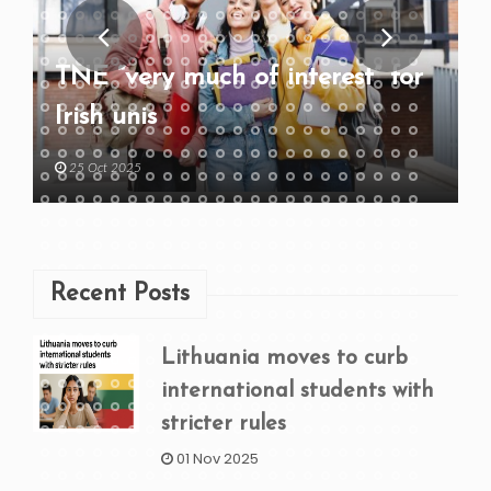
TNE “very much of interest” for
Irish unis
25 Oct 2025
Recent Posts
Lithuania moves to curb
international students with
stricter rules
01 Nov 2025