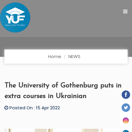
Home
NEWS
The University of Gothenburg puts in
extra courses in Ukrainian
Posted On : 15 Apr 2022