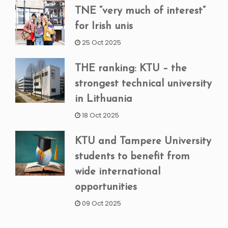
TNE “very much of interest”
for Irish unis
25 Oct 2025
THE ranking: KTU – the
strongest technical university
in Lithuania
18 Oct 2025
KTU and Tampere University
students to benefit from
wide international
opportunities
09 Oct 2025