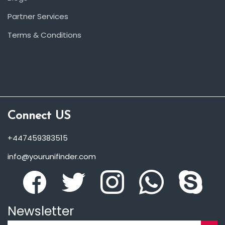
Partner Services
Terms & Conditions
Connect US
+447459383515
info@yourunifinder.com
Newsletter