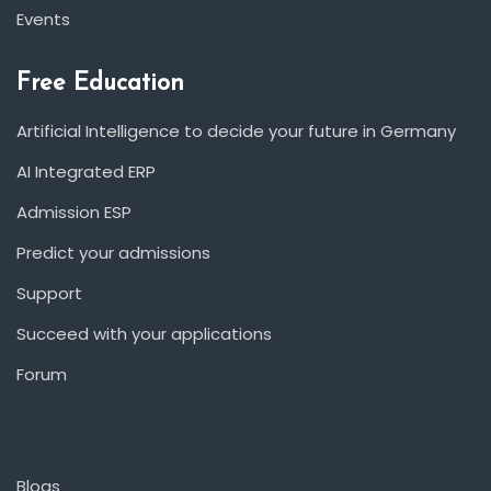
Events
Free Education
Artificial Intelligence to decide your future in Germany
AI Integrated ERP
Admission ESP
Predict your admissions
Support
Succeed with your applications
Forum
Blogs