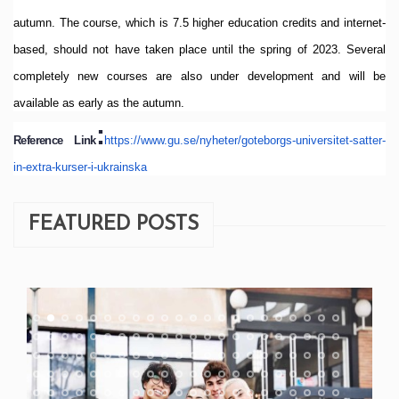
autumn.
The course, which is 7.5 higher education credits and internet-
based, should not have taken place until the spring of 2023.
Several
completely new courses are also under development and will be
available as early as the autumn.
:
Reference Link
https://www.gu.se/
nyheter/goteborgs-universitet-
satter-
in-extra-kurser-i-
ukrainska
FEATURED POSTS