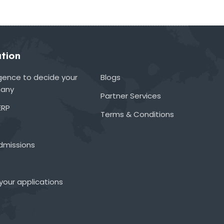
tion
lligence to decide your
Blogs
many
Partner Services
ERP
Terms & Conditions
admissions
your applications