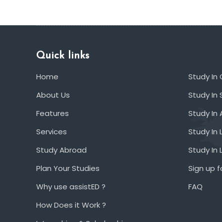
Quick links
Home
Study In
About Us
Study In 
Features
Study In 
Services
Study In 
Study Abroad
Study In
Plan Your Studies
Sign up f
Why use assistED ?
FAQ
How Does it Work ?