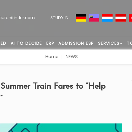
ourunifinder.com
STUDY IN
TED
AI TO DECIDE
ERP
ADMISSION ESP
SERVICES
T
Home
NEWS
 Summer Train Fares to “Help
”