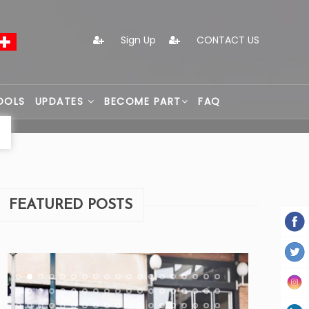
Sign Up
CONTACT US
OOLS
UPDATES
BECOME PART
FAQ
FEATURED POSTS