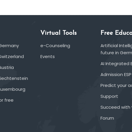
Virtual Tools
Free Educa
 Germany
e-Counseling
Artificial Inte
future in Ger
Switzerland
Events
AI Integrated 
Austria
Admission ESP
Liechtenstein
Predict your 
 Luxembourg
Support
or free
Succeed with 
Forum