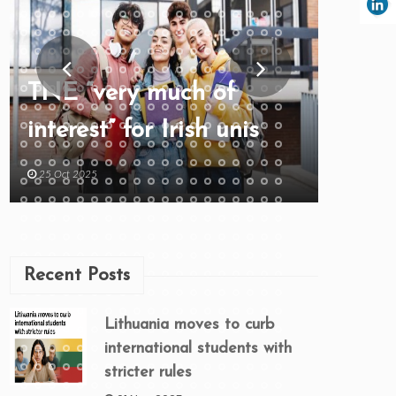
TNE “very much of
interest” for Irish unis
25 Oct 2025
Recent Posts
Lithuania moves to curb
international students with
stricter rules