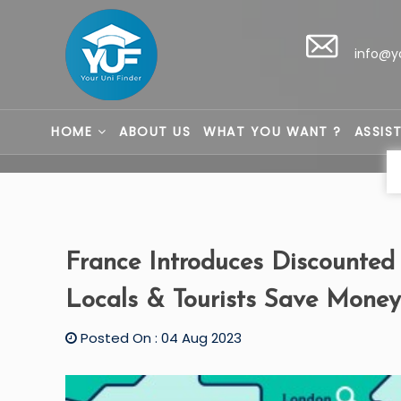
info@y
HOME
ABOUT US
WHAT YOU WANT ?
ASSIS
France Introduces Discounted
Locals & Tourists Save Money
Posted On : 04 Aug 2023