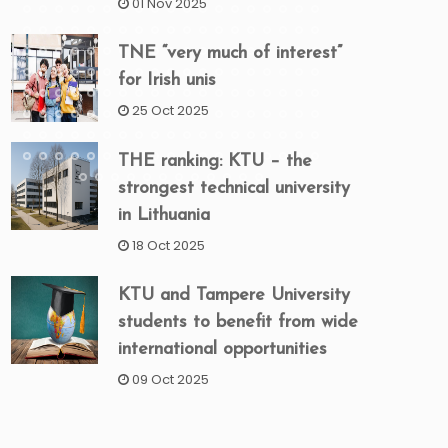
01 Nov 2025
TNE “very much of interest”
for Irish unis
25 Oct 2025
THE ranking: KTU – the
strongest technical university
in Lithuania
18 Oct 2025
KTU and Tampere University
students to benefit from wide
international opportunities
09 Oct 2025