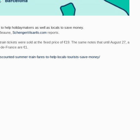
 to help holidaymakers as well as locals to save money.
 Beaune,
SchengenVisanfo.com
reports.
rain tickets were sold at the fixed price of €19. The same notes that until August 27, a
s-de-France are €1.
iscounted-
summer-train-fares-to-help-
locals-tourists-save-money/