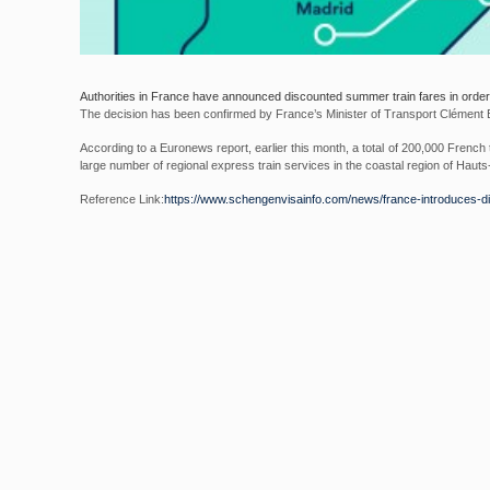
Authorities in France have announced discounted summer train fares in order
The decision has been confirmed by France’s Minister of Transport Clément
According to a Euronews report, earlier this month, a total of 200,000 French t
large number of regional express train services in the coastal region of Haut
Reference Link:
https://www.
schengenvisainfo.com/news/
france-introduces-d