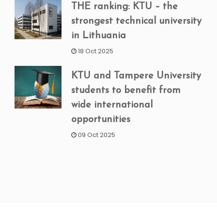
THE ranking: KTU – the
strongest technical university
in Lithuania
18 Oct 2025
KTU and Tampere University
students to benefit from
wide international
opportunities
09 Oct 2025