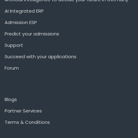
AI Integrated ERP
Admission ESP
Predict your admissions
Support
Succeed with your applications
Forum
Blogs
Partner Services
Terms & Conditions