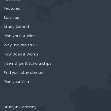
Features
Services
Study Abroad
Plan Your Studies
Why use assistED ?
How Does it Work ?
Internships & Scholarships
Find your stay abroad
Plan your Visa
Study In Germany