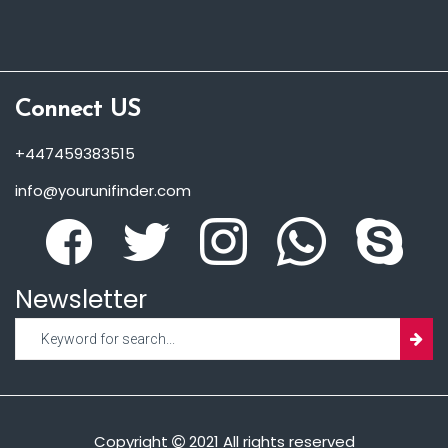
Connect US
+447459383515
info@yourunifinder.com
Newsletter
Copyright
2021 All rights reserved