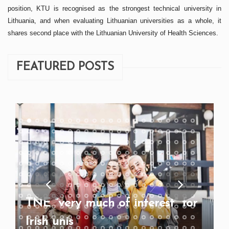
position, KTU is recognised as the strongest technical university in
Lithuania, and when evaluating Lithuanian universities as a whole, it
shares second place with the Lithuanian University of Health Sciences.
FEATURED POSTS
TNE “very much of interest” for
Irish unis