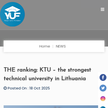
Home
NEWS
THE ranking: KTU – the strongest
technical university in Lithuania
Posted On : 18 Oct 2025