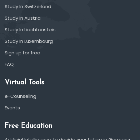
Study In Switzerland
Study In Austria
Study In Liechtenstein
Study In Luxembourg
Sign up for free
FAQ
Virtual Tools
e-Counseling
Events
Free Education
Artificial Intelligence to decide your future in Germany