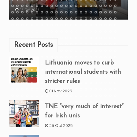
25 Oct 2025
Recent Posts
Lithuania moves to curb
international students with
stricter rules
01 Nov 2025
TNE “very much of interest”
for Irish unis
25 Oct 2025