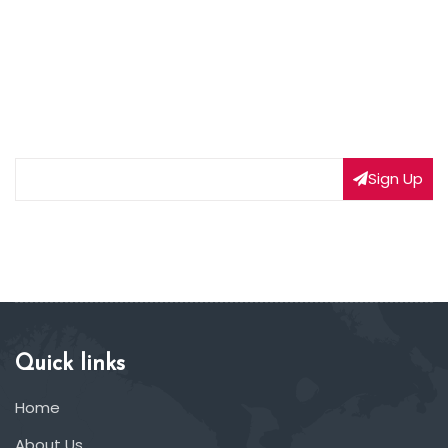
NEWSLETTER SIGNUP
Subscribe to our weekly newsletter to get updated
on our latest deals
Sign Up
Quick links
Home
About Us