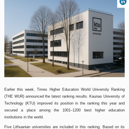
Earlier this week, Times Higher Education World University Ranking
(THE WUR) announced the latest ranking results. Kaunas University of
Technology (KTU) improved its position in the ranking this year and
secured a place among the 1001–1200 best higher education
institutions in the world.
Five Lithuanian universities are included in this ranking. Based on its