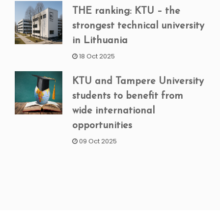
THE ranking: KTU – the
strongest technical university
in Lithuania
18 Oct 2025
KTU and Tampere University
students to benefit from
wide international
opportunities
09 Oct 2025