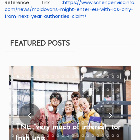
Reference Link :
https://www.schengenvisainfo.
com/news/moldovans-might-
enter-eu-with-ids-only-
from-
next-year-authorities-claim/
FEATURED POSTS
TNE “very much of interest” for
Irish unis