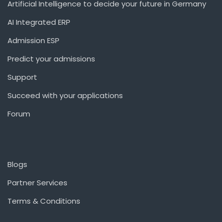
Artificial Intelligence to decide your future in Germany
AI Integrated ERP
Admission ESP
Predict your admissions
Support
Succeed with your applications
Forum
Blogs
Partner Services
Terms & Conditions