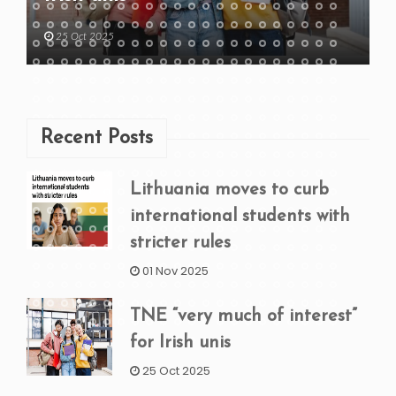
25 Oct 2025
Recent Posts
Lithuania moves to curb
international students with
stricter rules
01 Nov 2025
TNE “very much of interest”
for Irish unis
25 Oct 2025