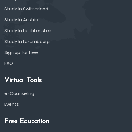
Study In Switzerland
Study In Austria
Study In Liechtenstein
Study In Luxembourg
Sign up for free
FAQ
Virtual Tools
e-Counseling
Events
Free Education