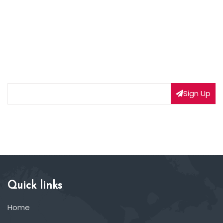
NEWSLETTER SIGNUP
Subscribe to our weekly newsletter to get updated
on our latest deals
Sign Up
Quick links
Home