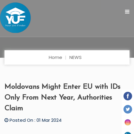
Home
NEWS
Moldovans Might Enter EU with IDs
Only From Next Year, Authorities
Claim
Posted On : 01 Mar 2024