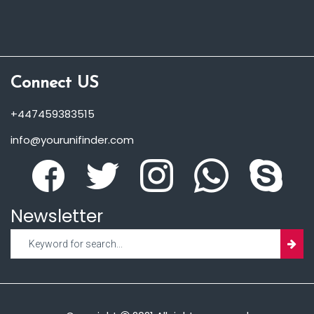
Connect US
+447459383515
info@yourunifinder.com
Newsletter