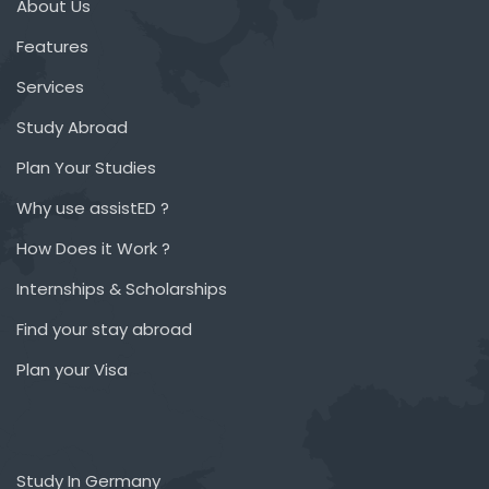
About Us
Features
Services
Study Abroad
Plan Your Studies
Why use assistED ?
How Does it Work ?
Internships & Scholarships
Find your stay abroad
Plan your Visa
Study In Germany