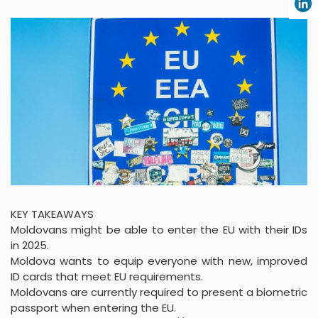
KEY TAKEAWAYS
Moldovans might be able to enter the EU with their IDs
in 2025.
Moldova wants to equip everyone with new, improved
ID cards that meet EU requirements.
Moldovans are currently required to present a biometric
passport when entering the EU.