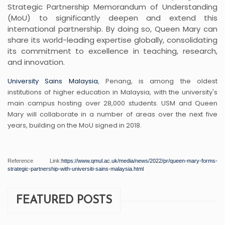
Strategic Partnership Memorandum of Understanding
(MoU) to significantly deepen and extend this
international partnership. By doing so, Queen Mary can
share its world-leading expertise globally, consolidating
its commitment to excellence in teaching, research,
and innovation.
University Sains Malaysia
, Penang, is among the oldest
institutions of higher education in Malaysia, with the university's
main campus hosting over 28,000 students. USM and Queen
Mary will collaborate in a number of areas over the next five
years, building on the MoU signed in 2018.
Reference Link:
https://www.qmul.ac.uk/
media/news/2022/pr/queen-mary-
forms-
strategic-partnership-
with-universiti-sains-
malaysia.html
FEATURED POSTS