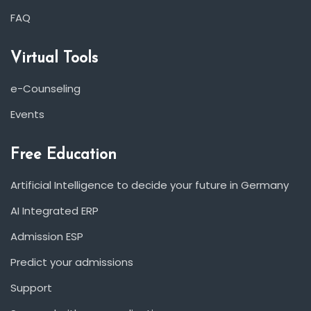
FAQ
Virtual Tools
e-Counseling
Events
Free Education
Artificial Intelligence to decide your future in Germany
AI Integrated ERP
Admission ESP
Predict your admissions
Support