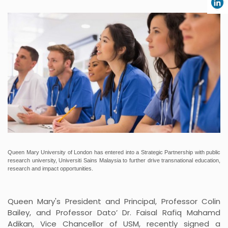
Queen Mary University of London has entered into a Strategic Partnership with public
research university, Universiti Sains Malaysia to further drive transnational education,
research and impact opportunities.
Queen Mary's President and Principal, Professor Colin
Bailey, and Professor Dato’ Dr. Faisal Rafiq Mahamd
Adikan, Vice Chancellor of USM, recently signed a