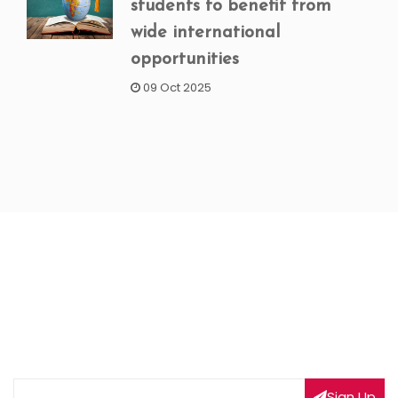
students to benefit from
wide international
opportunities
09 Oct 2025
NEWSLETTER SIGNUP
Subscribe to our weekly newsletter to get updated
on our latest deals
Sign Up