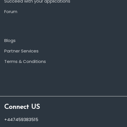
Succeed with your applications
Forum
Blogs
Partner Services
Terms & Conditions
Connect US
+447459383515