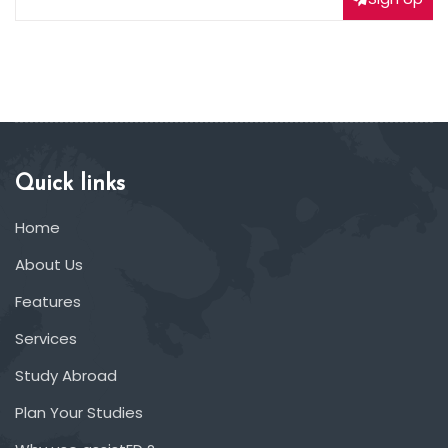
Quick links
Home
About Us
Features
Services
Study Abroad
Plan Your Studies