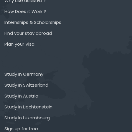
Why use assistED ?
How Does it Work ?
Internships & Scholarships
Find your stay abroad
Plan your Visa
Study In Germany
Study In Switzerland
Study In Austria
Study In Liechtenstein
Study In Luxembourg
Sign up for free