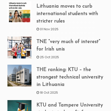
Lithuania moves to curb
international students with
stricter rules
01 Nov 2025
TNE “very much of interest”
for Irish unis
25 Oct 2025
THE ranking: KTU – the
strongest technical university
in Lithuania
18 Oct 2025
KTU and Tampere University