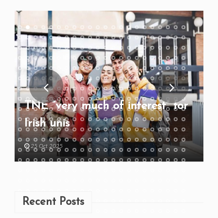
TNE “very much of interest” for
Irish unis
25 Oct 2025
Recent Posts