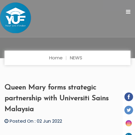
Home
NEWS
Queen Mary forms strategic
partnership with Universiti Sains
Malaysia
Posted On : 02 Jun 2022