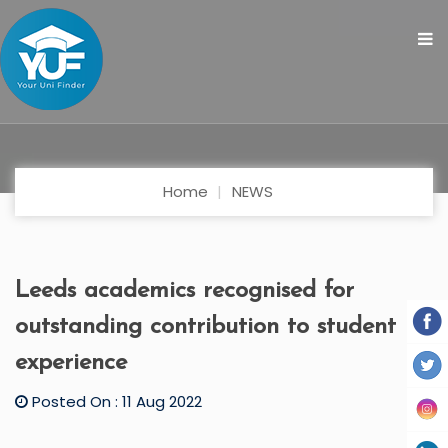
Home
NEWS
Leeds academics recognised for
outstanding contribution to student
experience
Posted On : 11 Aug 2022