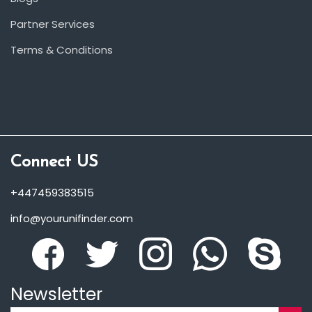
Partner Services
Terms & Conditions
Connect US
+447459383515
info@yourunifinder.com
Newsletter