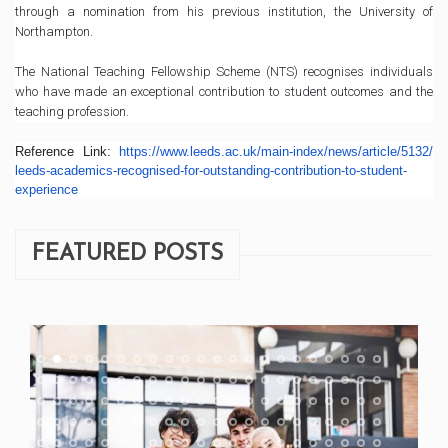
through a nomination from his previous institution, the University of
Northampton.
The National Teaching Fellowship Scheme (NTS) recognises individuals
who have made an exceptional contribution to student outcomes and the
teaching profession.
Reference Link:
https://www.leeds.ac.uk/
main-index/news/article/5132/
leeds-academics-recognised-
for-outstanding-contribution-
to-student-
experience
FEATURED POSTS