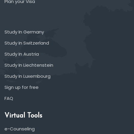
Plan your Visa
Study In Germany
Study In Switzerland
Study In Austria
Study In Liechtenstein
Study In Luxembourg
Sign up for free
FAQ
Virtual Tools
e-Counseling