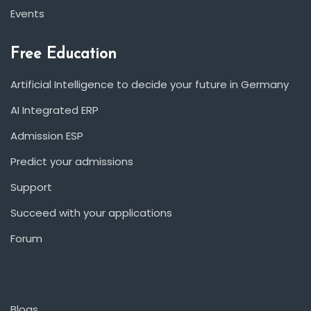
Events
Free Education
Artificial Intelligence to decide your future in Germany
AI Integrated ERP
Admission ESP
Predict your admissions
Support
Succeed with your applications
Forum
Blogs