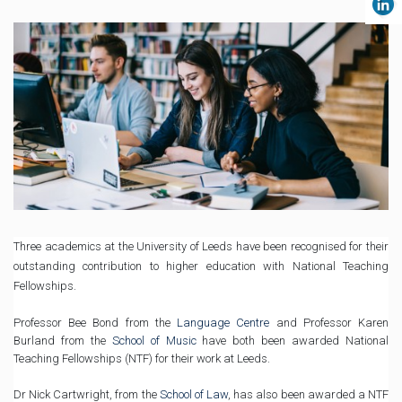
Three academics at the University of Leeds have been recognised for their
outstanding contribution to higher education with National Teaching
Fellowships.
Professor Bee Bond from the
Language Centre
and Professor Karen
Burland from the
School of Music
have both been awarded National
Teaching Fellowships (NTF) for their work at Leeds.
Dr Nick Cartwright, from the
School of Law
, has also been awarded a NTF