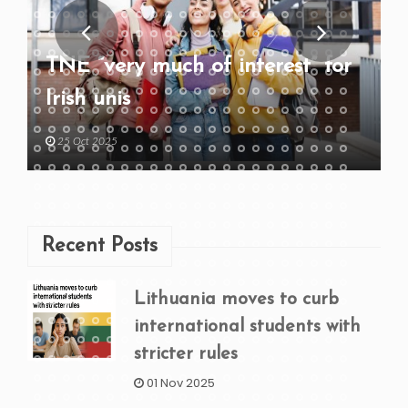
TNE “very much of interest” for
Irish unis
25 Oct 2025
Recent Posts
Lithuania moves to curb
international students with
stricter rules
01 Nov 2025