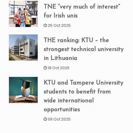
TNE “very much of interest”
for Irish unis
25 Oct 2025
THE ranking: KTU – the
strongest technical university
in Lithuania
18 Oct 2025
KTU and Tampere University
students to benefit from
wide international
opportunities
09 Oct 2025