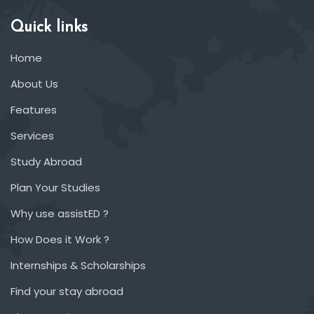
Quick links
Home
About Us
Features
Services
Study Abroad
Plan Your Studies
Why use assistED ?
How Does it Work ?
Internships & Scholarships
Find your stay abroad