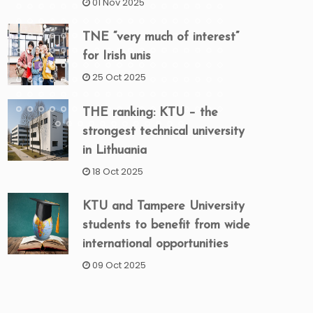
01 Nov 2025
TNE “very much of interest”
for Irish unis
25 Oct 2025
THE ranking: KTU – the
strongest technical university
in Lithuania
18 Oct 2025
KTU and Tampere University
students to benefit from wide
international opportunities
09 Oct 2025