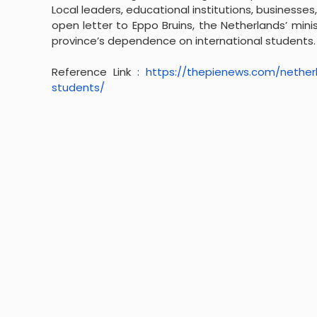
Local leaders, educational institutions, business
open letter to Eppo Bruins, the Netherlands’ minis
province’s dependence on international students.
Reference Link :
https://thepienews.com/
nether
students/