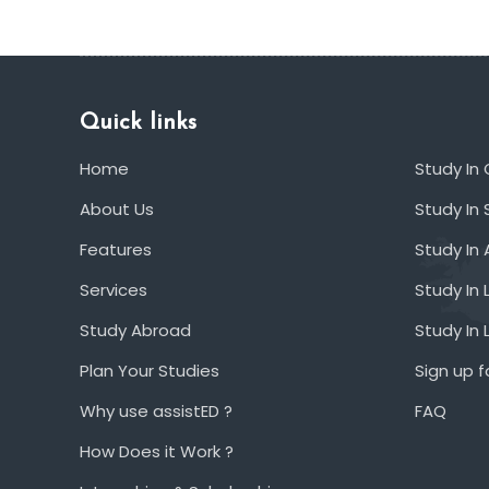
Quick links
Home
Study In
About Us
Study In 
Features
Study In 
Services
Study In 
Study Abroad
Study In
Plan Your Studies
Sign up f
Why use assistED ?
FAQ
How Does it Work ?