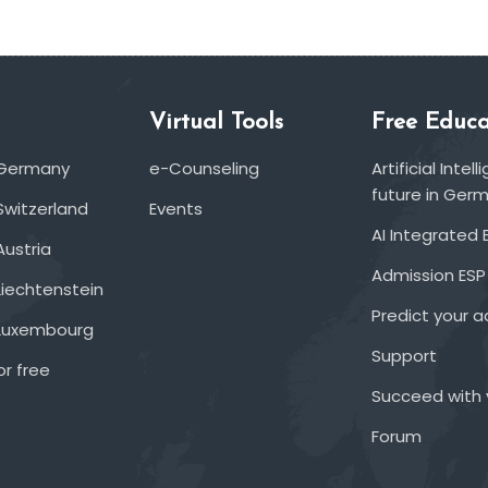
Virtual Tools
Free Educa
 Germany
e-Counseling
Artificial Inte
future in Ger
Switzerland
Events
AI Integrated 
Austria
Admission ESP
Liechtenstein
Predict your 
 Luxembourg
Support
or free
Succeed with 
Forum