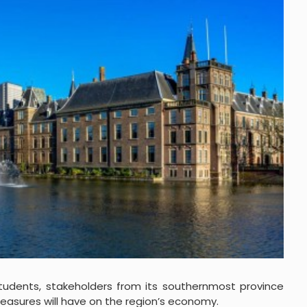
students, stakeholders from its southernmost province
asures will have on the region’s economy.