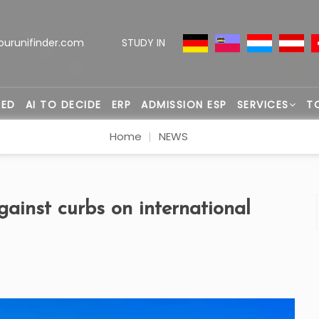
ourunifinder.com
STUDY IN
TED
AI TO DECIDE
ERP
ADMISSION ESP
SERVICES
T
Home
NEWS
ainst curbs on international