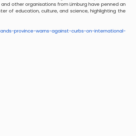
es, and other organisations from Limburg have penned an
ter of education, culture, and science, highlighting the
lands-province-warns-
against-curbs-on-
international-