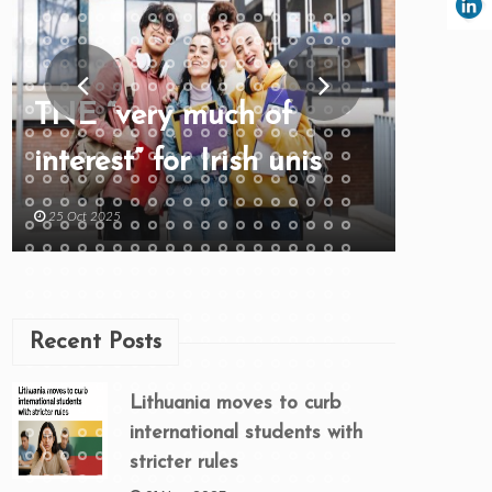
TNE “very much of
interest” for Irish unis
25 Oct 2025
Recent Posts
Lithuania moves to curb
international students with
stricter rules