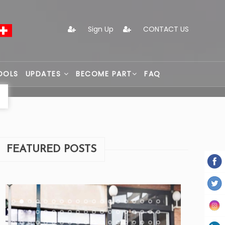
Sign Up
CONTACT US
OOLS
UPDATES
BECOME PART
FAQ
FEATURED POSTS