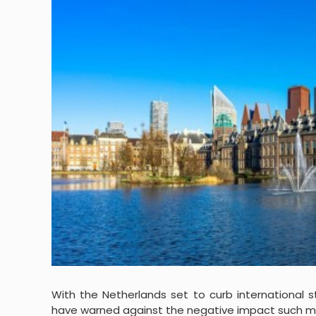
With the Netherlands set to curb international 
have warned against the negative impact such me