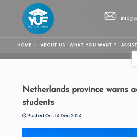
info@y
HOME
ABOUT US
WHAT YOU WANT ?
ASSIS
Netherlands province warns ag
students
Posted On : 14 Dec 2024