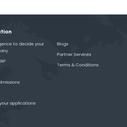
tion
lligence to decide your
Blogs
many
Partner Services
ERP
Terms & Conditions
admissions
your applications