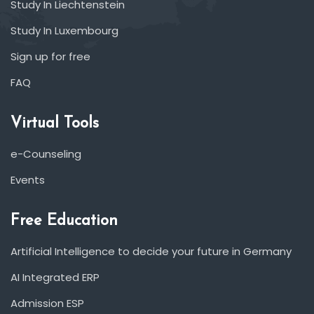
Study In Liechtenstein
Study In Luxembourg
Sign up for free
FAQ
Virtual Tools
e-Counseling
Events
Free Education
Artificial Intelligence to decide your future in Germany
AI Integrated ERP
Admission ESP