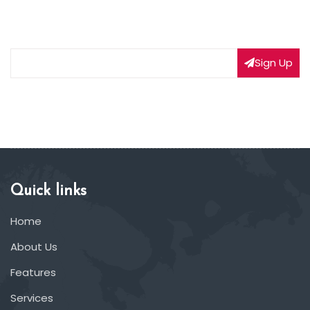
Subscribe to our weekly newsletter to get updated
on our latest deals
Sign Up
Quick links
Home
About Us
Features
Services