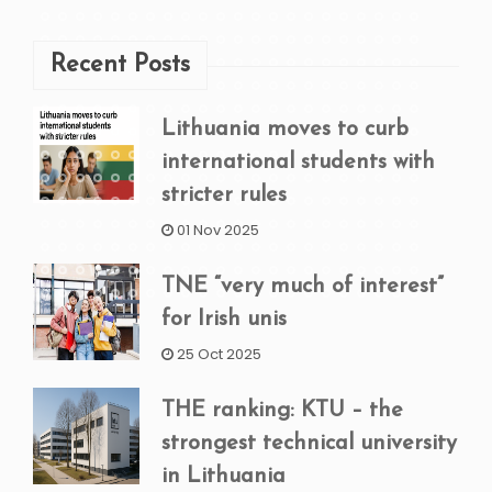
Recent Posts
Lithuania moves to curb
international students with
stricter rules
01 Nov 2025
TNE “very much of interest”
for Irish unis
25 Oct 2025
THE ranking: KTU – the
strongest technical university
in Lithuania