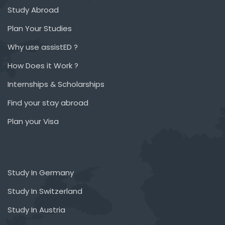
Study Abroad
Plan Your Studies
Why use assistED ?
How Does it Work ?
Internships & Scholarships
Find your stay abroad
Plan your Visa
Study In Germany
Study In Switzerland
Study In Austria