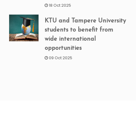
18 Oct 2025
KTU and Tampere University
students to benefit from
wide international
opportunities
09 Oct 2025
NEWSLETTER SIGNUP