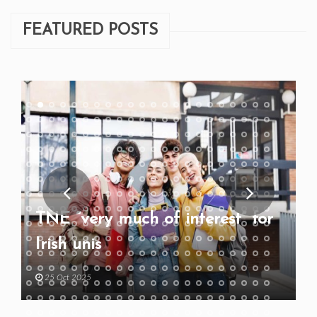
FEATURED POSTS
TNE “very much of interest” for
Irish unis
25 Oct 2025