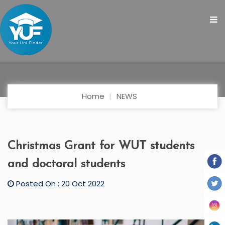
Home
NEWS
Christmas Grant for WUT students
and doctoral students
Posted On : 20 Oct 2022