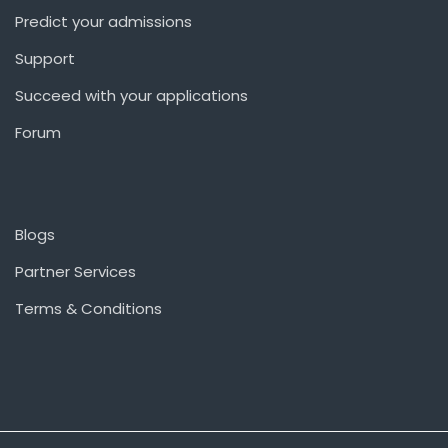
Predict your admissions
Support
Succeed with your applications
Forum
Blogs
Partner Services
Terms & Conditions