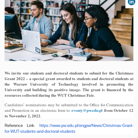
We invite our students and doctoral students to submit for the Christmas
Grant 2022 – a special grant awarded to students and doctoral students at
the Warsaw University of Technology involved in promoting the
University and building its positive image. The grant is financed by the
resources collected during the WUT Christmas Fair.
Candidates’ nominations may be submitted to the Office for Communication
eventy@pw.edu.pl
from October 12
and Promotion in an electronic form to
to November 2, 2022
.
Reference Link:
https://www.pw.edu.pl/
engpw/News/Christmas-Grant-
for-WUT-students-and-doctoral-
students