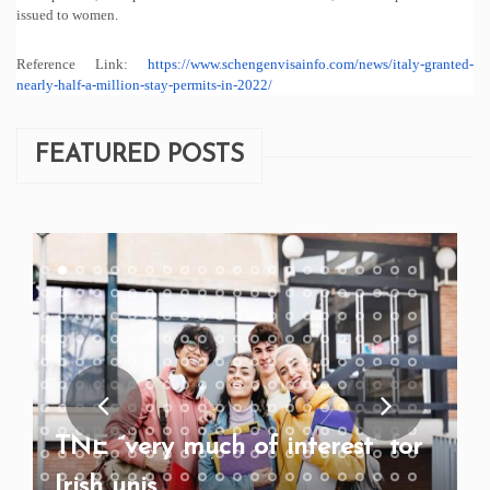
issued to women.
Reference Link:
https://www.
schengenvisainfo.com/news/
italy-granted-
nearly-half-a-
million-stay-permits-in-2022/
FEATURED POSTS
TNE “very much of interest” for
Irish unis