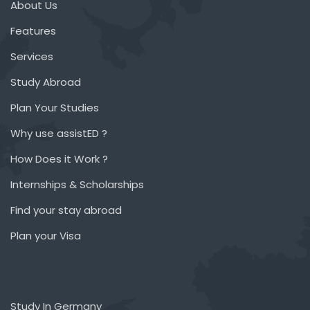
About Us
Features
Services
Study Abroad
Plan Your Studies
Why use assistED ?
How Does it Work ?
Internships & Scholarships
Find your stay abroad
Plan your Visa
Study In Germany