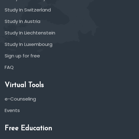
Study In Switzerland
Study In Austria
Study In Liechtenstein
Study In Luxembourg
Sign up for free
FAQ
Virtual Tools
e-Counseling
Events
Free Education