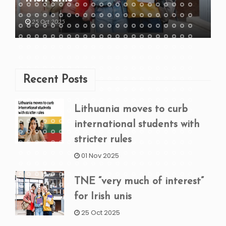
25 Oct 2025
Recent Posts
Lithuania moves to curb
international students with
stricter rules
01 Nov 2025
TNE “very much of interest”
for Irish unis
25 Oct 2025