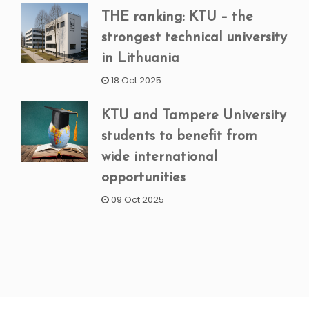
THE ranking: KTU – the
strongest technical university
in Lithuania
18 Oct 2025
KTU and Tampere University
students to benefit from
wide international
opportunities
09 Oct 2025