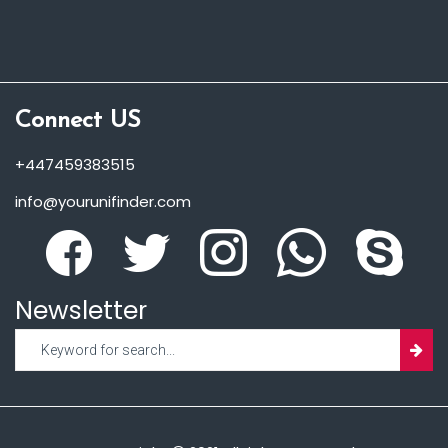
Connect US
+447459383515
info@yourunifinder.com
Newsletter