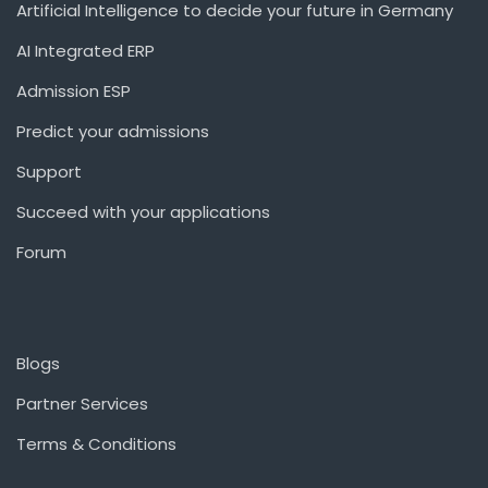
Artificial Intelligence to decide your future in Germany
AI Integrated ERP
Admission ESP
Predict your admissions
Support
Succeed with your applications
Forum
Blogs
Partner Services
Terms & Conditions