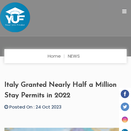
Home
NEWS
Italy Granted Nearly Half a Million
Stay Permits in 2022
Posted On : 24 Oct 2023