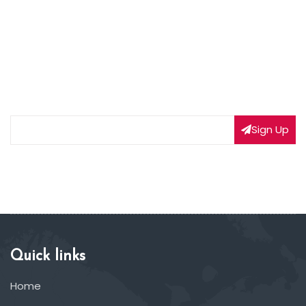
NEWSLETTER SIGNUP
Subscribe to our weekly newsletter to get updated
on our latest deals
Sign Up
Quick links
Home