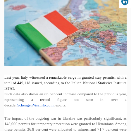
Last year, Italy witnessed a remarkable surge in granted stay permits, with a
total of 449,118 issued, according to the Italian National Statistics Institute
ISTAT.
Such data also shows an 86 per cent increase compared to the previous year,
representing a record figure not seen in over a
decade,
SchengenVisaInfo.com
r
eports.
The impact of the ongoing war in Ukraine was particularly significant, as
148,000 permits for temporary protection were granted to Ukrainians. Among
these permits, 36.8 per cent were allocated to minors, and 71.7 per cent were