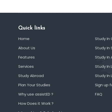
Quick links
Home
Study In
About Us
Study In 
Features
Study In 
Services
Study In 
Study Abroad
Study In
Plan Your Studies
Sign up f
Why use assistED ?
FAQ
How Does it Work ?