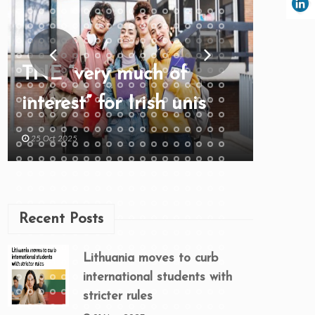
TNE “very much of
interest” for Irish unis
25 Oct 2025
Recent Posts
Lithuania moves to curb
international students with
stricter rules