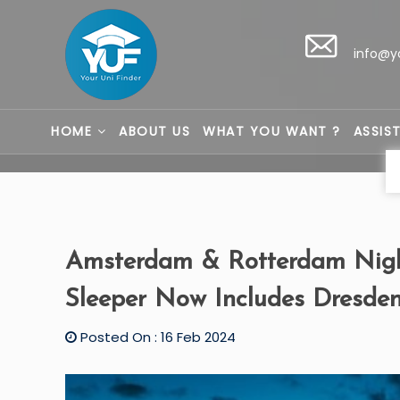
info@y
HOME
ABOUT US
WHAT YOU WANT ?
ASSIS
Amsterdam & Rotterdam Night
Sleeper Now Includes Dresde
Posted On : 16 Feb 2024