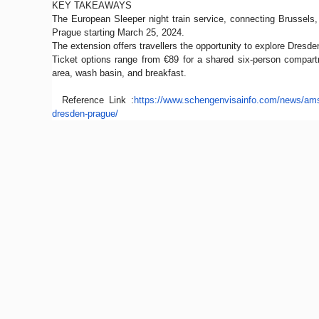
KEY TAKEAWAYS
The European Sleeper night train service, connecting Brussels,
Prague starting March 25, 2024.
The extension offers travellers the opportunity to explore Dresde
Ticket options range from €89 for a shared six-person compart
area, wash basin, and breakfast.
Reference Link :
https://www.schengenvisainfo.
com/news/ams
dresden-prague/