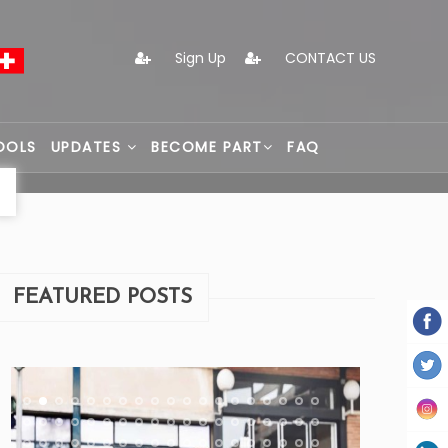
Sign Up
CONTACT US
OOLS
UPDATES
BECOME PART
FAQ
FEATURED POSTS