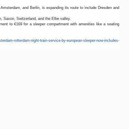
 Amsterdam, and Berlin, is expanding its route to include Dresden and
n, Saxon, Switzerland, and the Elbe valley.
ment to €169 for a sleeper compartment with amenities like a seating
terdam-rotterdam-
night-train-service-by-
european-sleeper-now-includes-