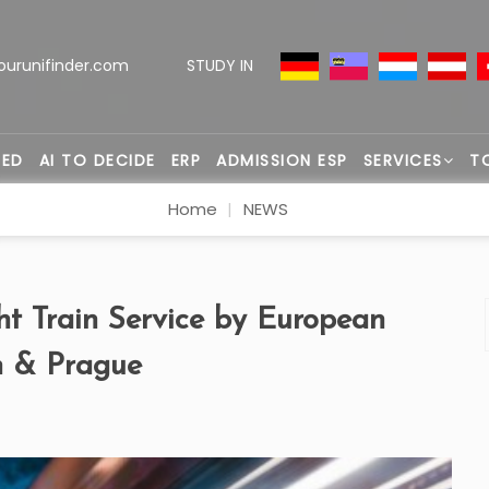
ourunifinder.com
STUDY IN
TED
AI TO DECIDE
ERP
ADMISSION ESP
SERVICES
T
Home
NEWS
 Train Service by European
n & Prague