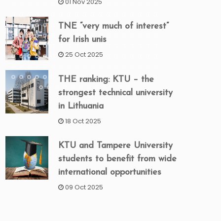
01 Nov 2025
TNE “very much of interest”
for Irish unis
25 Oct 2025
THE ranking: KTU – the
strongest technical university
in Lithuania
18 Oct 2025
KTU and Tampere University
students to benefit from wide
international opportunities
09 Oct 2025