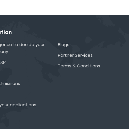
tion
lligence to decide your
Blogs
many
Partner Services
ERP
Terms & Conditions
admissions
your applications