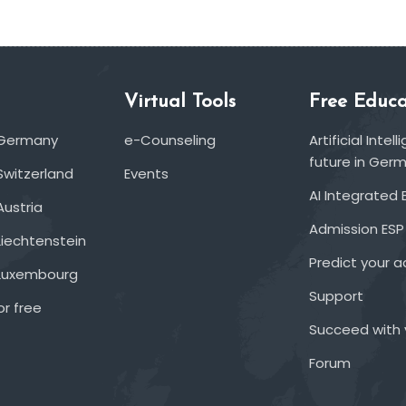
Virtual Tools
Free Educa
 Germany
e-Counseling
Artificial Inte
future in Ger
Switzerland
Events
AI Integrated 
Austria
Admission ESP
Liechtenstein
Predict your 
 Luxembourg
Support
or free
Succeed with 
Forum