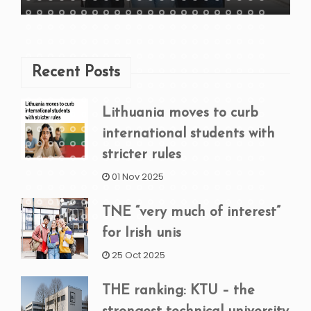
Recent Posts
Lithuania moves to curb
international students with
stricter rules
01 Nov 2025
TNE “very much of interest”
for Irish unis
25 Oct 2025
THE ranking: KTU – the