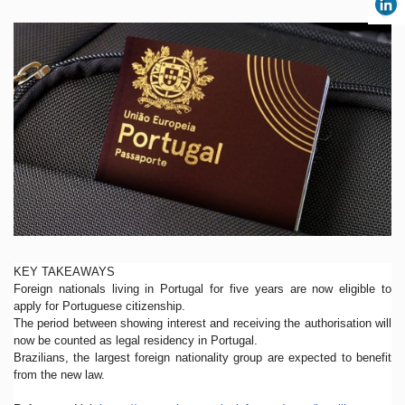
KEY TAKEAWAYS
Foreign nationals living in Portugal for five years are now eligible to
apply for Portuguese citizenship.
The period between showing interest and receiving the authorisation will
now be counted as legal residency in Portugal.
Brazilians, the largest foreign nationality group are expected to benefit
from the new law.