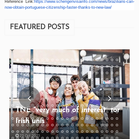
Reference Link:
https://www.
schengenvisainfo.com/news/
brazilians-can-
now-obtain-
portuguese-citizenship-faster-
thanks-to-new-law/
FEATURED POSTS
TNE “very much of interest” for
Irish unis
25 Oct 2025