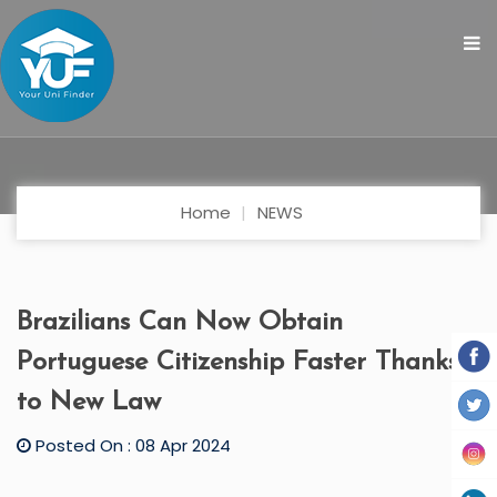
Home
NEWS
Brazilians Can Now Obtain
Portuguese Citizenship Faster Thanks
to New Law
Posted On : 08 Apr 2024