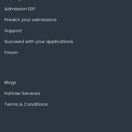
Admission ESP
Predict your admissions
Support
Succeed with your applications
Forum
Blogs
Partner Services
Terms & Conditions