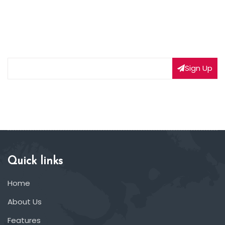
NEWSLETTER SIGNUP
Subscribe to our weekly newsletter to get updated
on our latest deals
Sign Up
Quick links
Home
About Us
Features