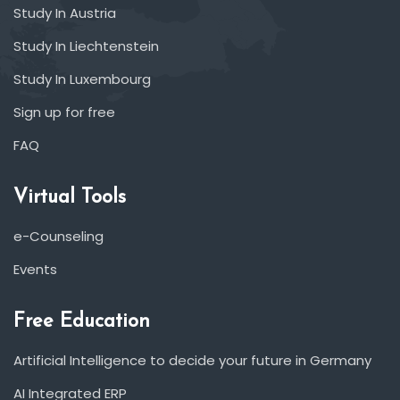
Study In Austria
Study In Liechtenstein
Study In Luxembourg
Sign up for free
FAQ
Virtual Tools
e-Counseling
Events
Free Education
Artificial Intelligence to decide your future in Germany
AI Integrated ERP