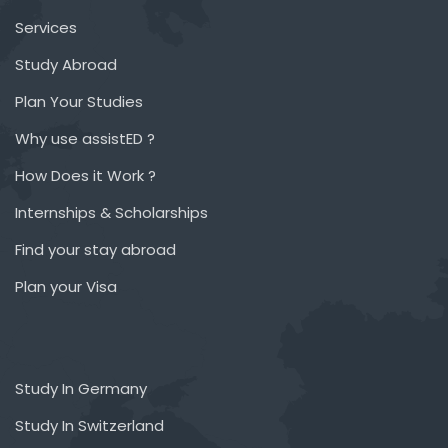
Services
Study Abroad
Plan Your Studies
Why use assistED ?
How Does it Work ?
Internships & Scholarships
Find your stay abroad
Plan your Visa
Study In Germany
Study In Switzerland