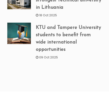
strongest technical university
in Lithuania
18 Oct 2025
KTU and Tampere University
students to benefit from
wide international
opportunities
09 Oct 2025