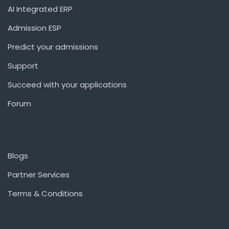
AI Integrated ERP
Admission ESP
Predict your admissions
Support
Succeed with your applications
Forum
Blogs
Partner Services
Terms & Conditions