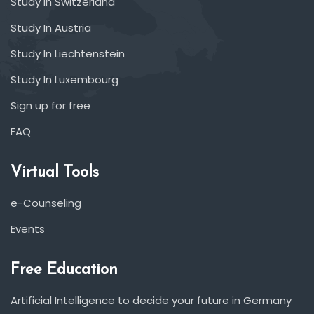
Study In Switzerland
Study In Austria
Study In Liechtenstein
Study In Luxembourg
Sign up for free
FAQ
Virtual Tools
e-Counseling
Events
Free Education
Artificial Intelligence to decide your future in Germany