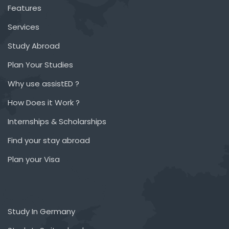
Features
Services
Study Abroad
Plan Your Studies
Why use assistED ?
How Does it Work ?
Internships & Scholarships
Find your stay abroad
Plan your Visa
Study In Germany