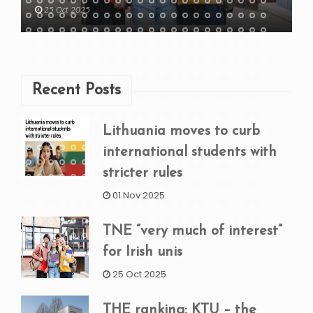
25 Oct 2025
Recent Posts
Lithuania moves to curb
international students with
stricter rules
01 Nov 2025
TNE “very much of interest”
for Irish unis
25 Oct 2025
THE ranking: KTU – the