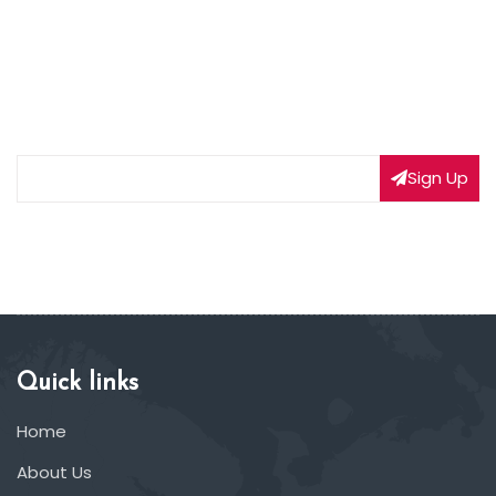
NEWSLETTER SIGNUP
Subscribe to our weekly newsletter to get updated
on our latest deals
Sign Up
Quick links
Home
About Us