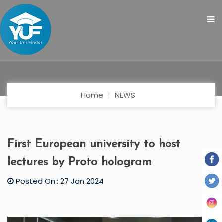
Home
NEWS
First European university to host
lectures by Proto hologram
Posted On : 27 Jan 2024