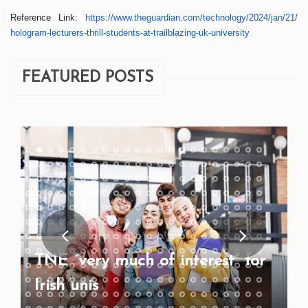
Reference Link:
https://www.theguardian.
com/technology/2024/jan/21/
hologram-lecturers-thrill-
students-at-trailblazing-uk-
university
FEATURED POSTS
TNE “very much of interest” for
Irish unis