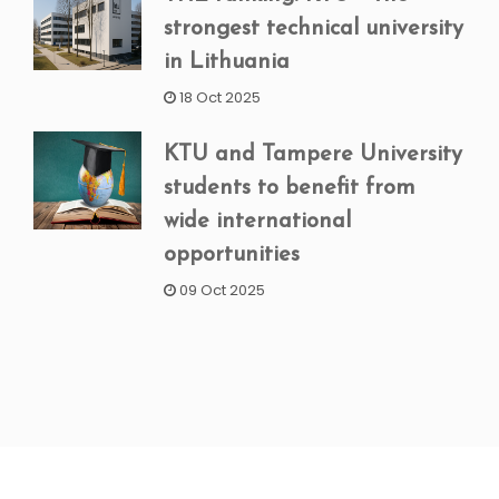
strongest technical university
in Lithuania
18 Oct 2025
KTU and Tampere University
students to benefit from
wide international
opportunities
09 Oct 2025