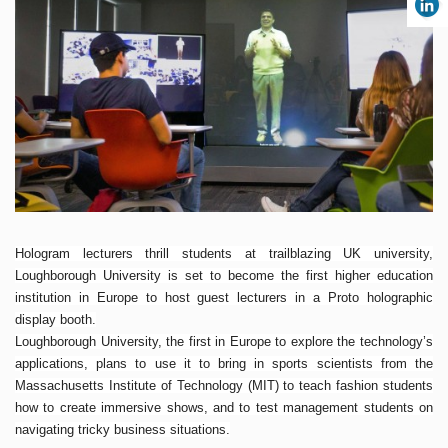
Hologram lecturers thrill students at trailblazing UK university,
Loughborough University is set to become the first higher education
institution in Europe to host guest lecturers in a Proto holographic
display booth.
Loughborough University, the first in Europe to explore the technology’s
applications, plans to use it to bring in sports scientists from the
Massachusetts Institute of Technology (MIT) to teach fashion students
how to create immersive shows, and to test management students on
navigating tricky business situations.