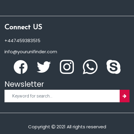
Connect US
+447459383515
info@yourunifinder.com
Newsletter
Copyright
2021 All rights reserved