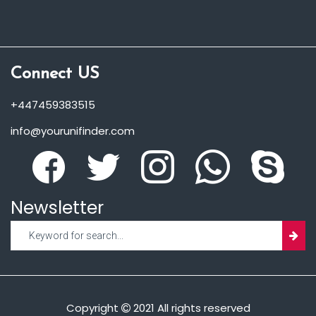
Connect US
+447459383515
info@yourunifinder.com
Newsletter
Copyright
2021 All rights reserved