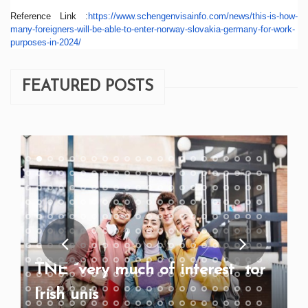
Reference Link :
https://www.schengenvisainfo.
com/news/this-is-how-
many-
foreigners-will-be-able-to-
enter-norway-slovakia-germany-
for-work-
purposes-in-2024/
FEATURED POSTS
TNE “very much of interest” for
Irish unis