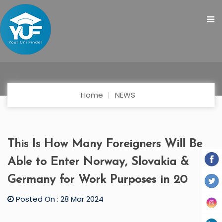
Home
NEWS
This Is How Many Foreigners Will Be
Able to Enter Norway, Slovakia &
Germany for Work Purposes in 20
Posted On : 28 Mar 2024