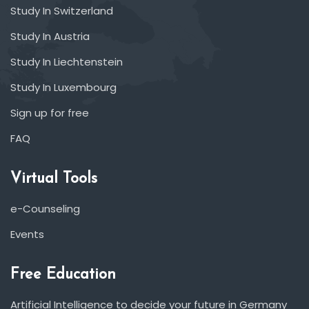
Study In Switzerland
Study In Austria
Study In Liechtenstein
Study In Luxembourg
Sign up for free
FAQ
Virtual Tools
e-Counseling
Events
Free Education
Artificial Intelligence to decide your future in Germany