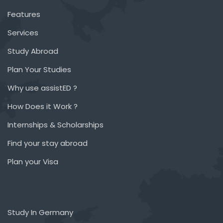
Features
Services
Study Abroad
Plan Your Studies
Why use assistED ?
How Does it Work ?
Internships & Scholarships
Find your stay abroad
Plan your Visa
Study In Germany