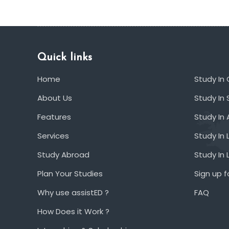
Quick links
Home
Study In
About Us
Study In 
Features
Study In 
Services
Study In 
Study Abroad
Study In
Plan Your Studies
Sign up f
Why use assistED ?
FAQ
How Does it Work ?