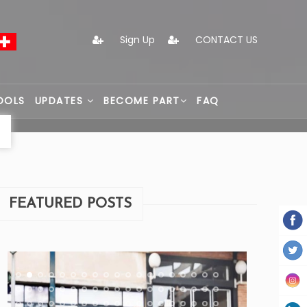
Sign Up
CONTACT US
OOLS
UPDATES
BECOME PART
FAQ
FEATURED POSTS