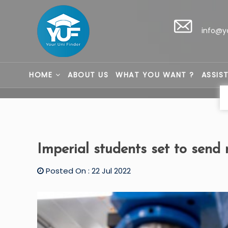
info@y
HOME
ABOUT US
WHAT YOU WANT ?
ASSIS
Imperial students set to send 
Posted On : 22 Jul 2022