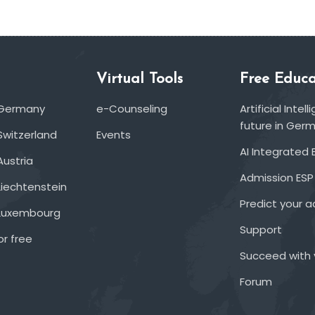
Virtual Tools
Free Educa
 Germany
e-Counseling
Artificial Inte
future in Ger
Switzerland
Events
AI Integrated 
Austria
Admission ESP
Liechtenstein
Predict your 
 Luxembourg
Support
or free
Succeed with 
Forum