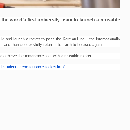
he world’s first university team to launch a reusable
ild and launch a rocket to pass the Karman Line – the internationally
 and then successfully return it to Earth to be used again.
 to achieve the remarkable feat with a reusable rocket.
l-
students-send-reusable-rocket-
into/