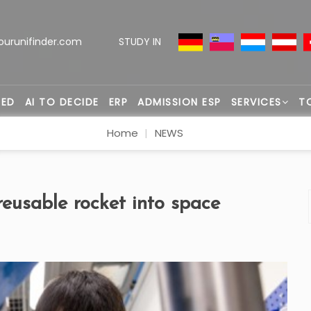
ourunifinder.com
STUDY IN
TED
AI TO DECIDE
ERP
ADMISSION ESP
SERVICES
T
Home
NEWS
reusable rocket into space