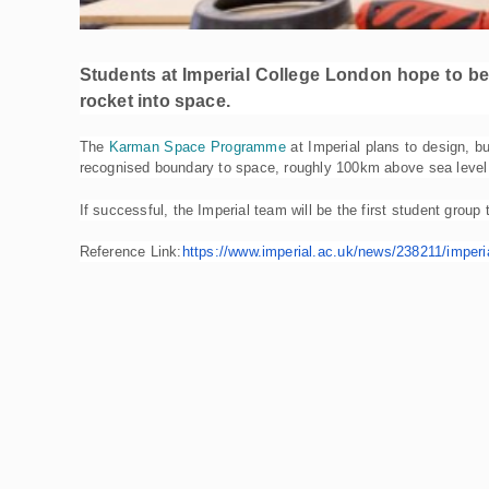
Students at Imperial College London hope to be t
rocket into space.
The
Karman Space Programme
at Imperial plans to design, bu
recognised boundary to space, roughly 100km above sea level –
If successful, the Imperial team will be the first student group
Reference Link:
https://www.imperial.ac.
uk/news/238211/imperia