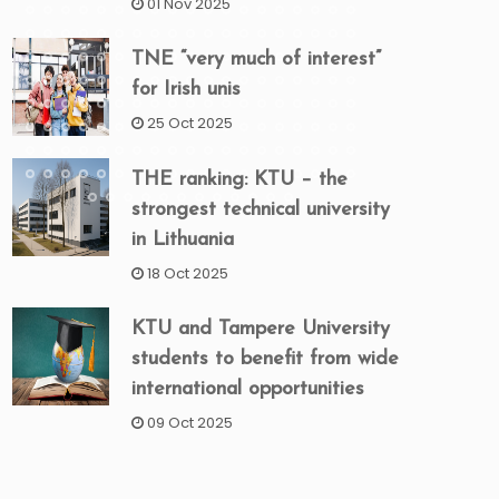
01 Nov 2025
TNE “very much of interest”
for Irish unis
25 Oct 2025
THE ranking: KTU – the
strongest technical university
in Lithuania
18 Oct 2025
KTU and Tampere University
students to benefit from wide
international opportunities
09 Oct 2025