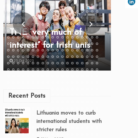
TNE “very much of
interest” for Irish unis
25 Oct 2025
Recent Posts
Lithuania moves to curb
international students with
stricter rules