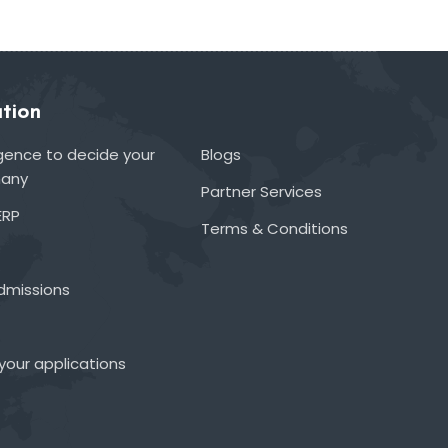
tion
lligence to decide your
Blogs
many
Partner Services
ERP
Terms & Conditions
admissions
your applications