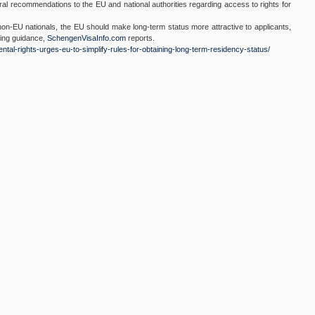
 recommendations to the EU and national authorities regarding access to rights for
non-EU nationals, the EU should make long-term status more attractive to applicants,
ding guidance,
SchengenVisaInfo.com
reports.
ntal-rights-
urges-eu-to-simplify-rules-
for-obtaining-long-term-
residency-status/