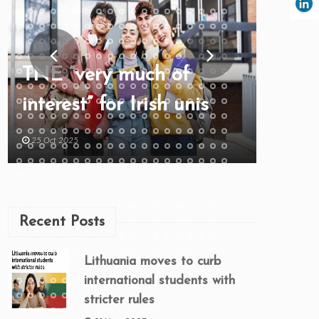
TNE “very much of
interest” for Irish unis
25 Oct 2025
Recent Posts
Lithuania moves to curb
international students with
stricter rules