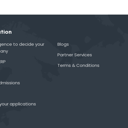
tion
lligence to decide your
Blogs
many
Partner Services
ERP
Terms & Conditions
admissions
your applications