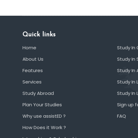
Quick links
Home
Study In
About Us
Study In 
Features
Study In 
Services
Study In 
Study Abroad
Study In
Plan Your Studies
Sign up f
Why use assistED ?
FAQ
How Does it Work ?