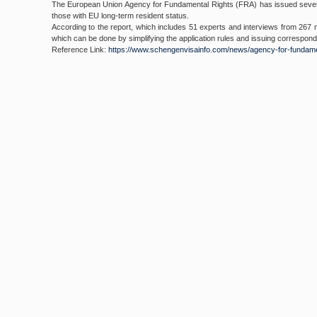
The European Union Agency for Fundamental Rights (FRA) has issued several
those with EU long-term resident status.
According to the report, which includes 51 experts and interviews from 267 
which can be done by simplifying the application rules and issuing correspon
Reference Link:
https://www.
schengenvisainfo.com/news/
agency-for-fundame