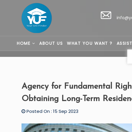
info@y
HOME
ABOUT US
WHAT YOU WANT ?
ASSIS
Agency for Fundamental Right
Obtaining Long-Term Residen
Posted On : 15 Sep 2023