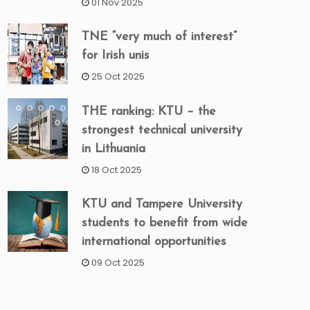
01 Nov 2025
TNE “very much of interest”
for Irish unis
25 Oct 2025
THE ranking: KTU – the
strongest technical university
in Lithuania
18 Oct 2025
KTU and Tampere University
students to benefit from wide
international opportunities
09 Oct 2025