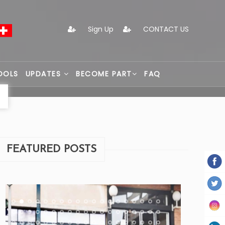
Sign Up
CONTACT US
OOLS
UPDATES
BECOME PART
FAQ
FEATURED POSTS