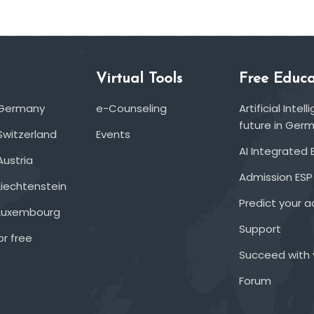
Virtual Tools
Free Educa
 Germany
e-Counseling
Artificial Inte
future in Ger
Switzerland
Events
AI Integrated 
Austria
Admission ESP
Liechtenstein
Predict your 
 Luxembourg
Support
or free
Succeed with 
Forum