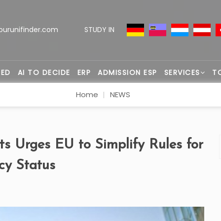
ourunifinder.com
STUDY IN
TED
AI TO DECIDE
ERP
ADMISSION ESP
SERVICES
T
Home
NEWS
s Urges EU to Simplify Rules for
cy Status