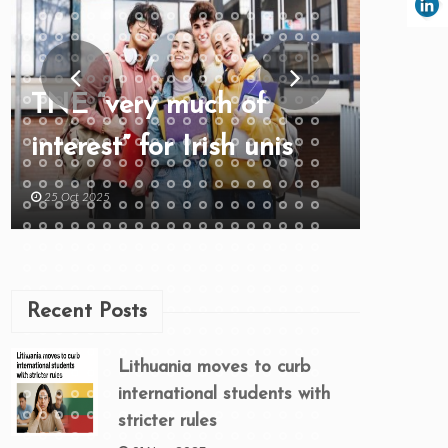
TNE “very much of
interest” for Irish unis
25 Oct 2025
Recent Posts
Lithuania moves to curb
international students with
stricter rules