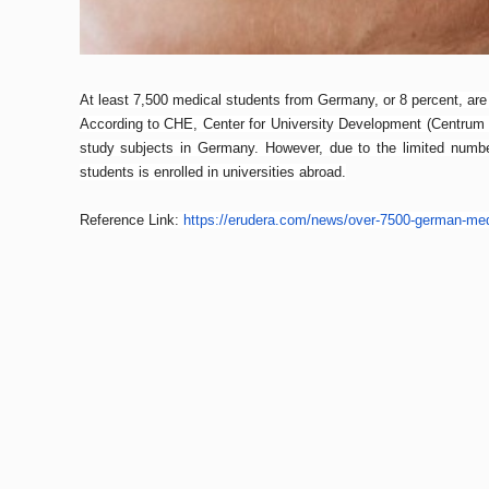
At least 7,500 medical students from Germany, or 8 percent, are 
According to CHE, Center for University Development (Centrum 
study subjects in Germany. However, due to the limited numbe
students is enrolled in universities abroad.
Reference Link:
https://erudera.com/
news/over-7500-german-med