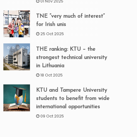
01 Nov 2025
TNE “very much of interest”
for Irish unis
25 Oct 2025
THE ranking: KTU – the
strongest technical university
in Lithuania
18 Oct 2025
KTU and Tampere University
students to benefit from wide
international opportunities
09 Oct 2025