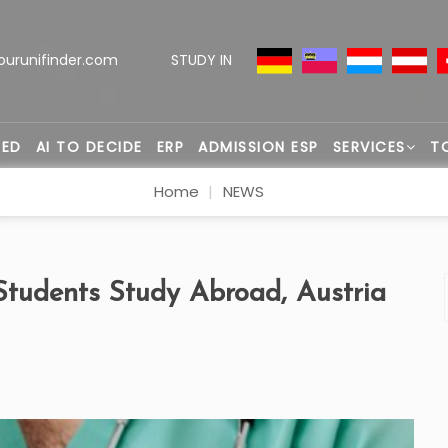
ourunifinder.com
STUDY IN
TED
AI TO DECIDE
ERP
ADMISSION ESP
SERVICES
T
Home
NEWS
tudents Study Abroad, Austria