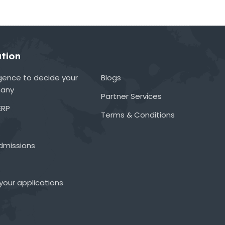
tion
lligence to decide your
Blogs
many
Partner Services
ERP
Terms & Conditions
admissions
your applications