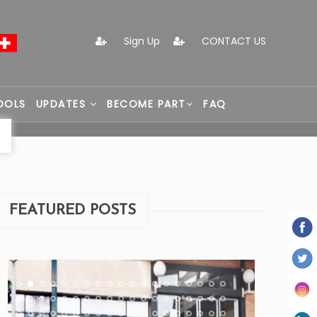
Sign Up
CONTACT US
OOLS
UPDATES
BECOME PART
FAQ
FEATURED POSTS