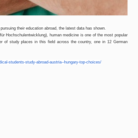
pursuing their education abroad, the latest data has shown.
für Hochschulentwicklung), human medicine is one of the most popular
r of study places in this field across the country, one in 12 German
ical-
students-study-abroad-austria-
-hungary-top-choices/