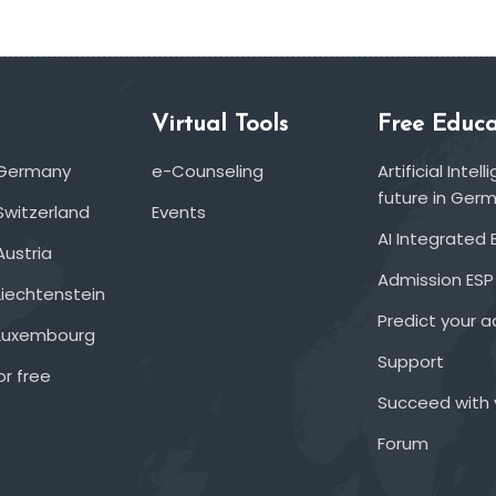
Virtual Tools
Free Educa
 Germany
e-Counseling
Artificial Inte
future in Ger
Switzerland
Events
AI Integrated 
Austria
Admission ESP
Liechtenstein
Predict your 
 Luxembourg
Support
or free
Succeed with 
Forum