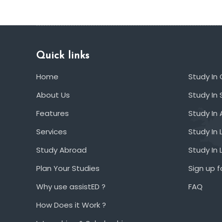
Quick links
Home
Study In
About Us
Study In 
Features
Study In 
Services
Study In 
Study Abroad
Study In
Plan Your Studies
Sign up f
Why use assistED ?
FAQ
How Does it Work ?