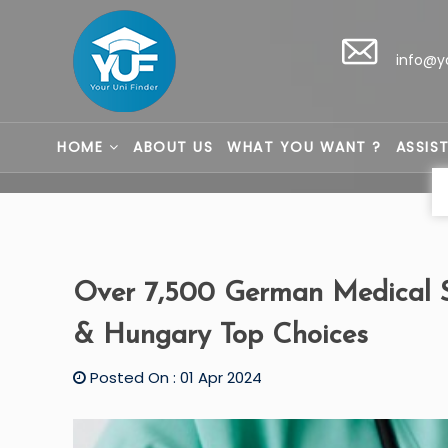
info@y
HOME
ABOUT US
WHAT YOU WANT ?
ASSIS
Over 7,500 German Medical S
& Hungary Top Choices
Posted On : 01 Apr 2024