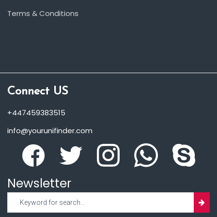
Terms & Conditions
Connect US
+447459383515
info@yourunifinder.com
Newsletter