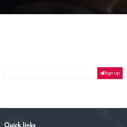
NEWSLETTER SIGNUP
Subscribe to our weekly newsletter to get updated
on our latest deals
Sign Up
Quick links