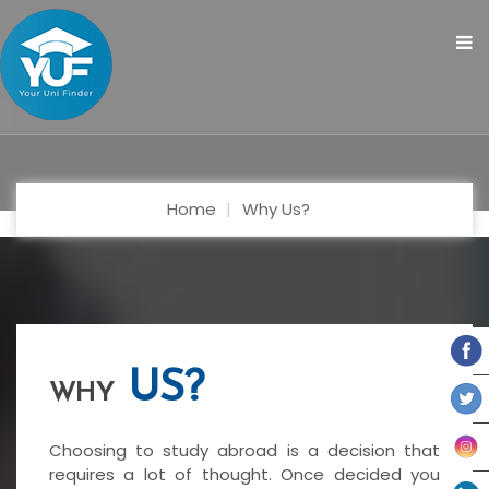
Home
Why Us?
US?
WHY
Choosing to study abroad is a decision that
requires a lot of thought. Once decided you