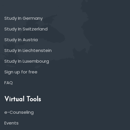
Study In Germany
Study In Switzerland
Study In Austria
Study In Liechtenstein
Study In Luxembourg
Sign up for free
FAQ
Virtual Tools
e-Counseling
Events