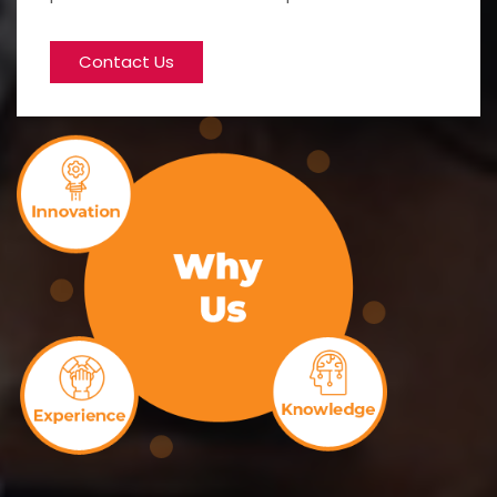
Contact Us