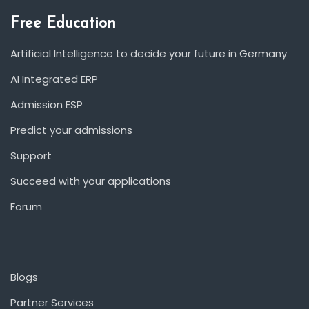
Free Education
Artificial Intelligence to decide your future in Germany
AI Integrated ERP
Admission ESP
Predict your admissions
Support
Succeed with your applications
Forum
Blogs
Partner Services