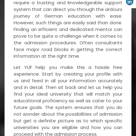
require a trusting and knowledgeable support
system that can direct you through the ardours
journey of German education with ease.
However, such things are easily said than done.
Finding an efficient and dedicated mentor can
prove to be quite a challenge when it comes to
the admission procedures. Often consultants
face major road blocks in getting the correct
information at the right time.
Let YUF help you make this a hassle free
experience. Start by creating your profile with
us and feed in all your information accurately
and in detail. Then sit back and let us help you
find your ideal university that will match your
educational proficiency as well as cater to your
future goals. The system ensures that you do
not wonder about the possibilities of admission
but get a definite picture as to which specific
universities you are eligible and how you can
proceed with the admission process.