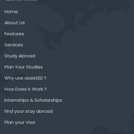
Home
About Us
Features
Services
Study Abroad
Plan Your Studies
Why use assistED ?
How Does it Work ?
Internships & Scholarships
Find your stay abroad
Plan your Visa