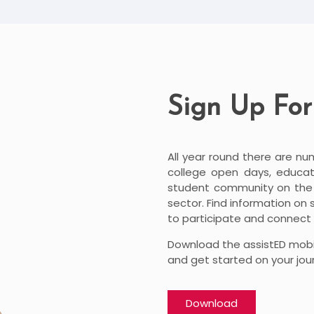
Sign Up For
All year round there are nu
college open days, educati
student community on the l
sector. Find information on
to participate and connect 
Download the assistED mobi
and get started on your jou
Download