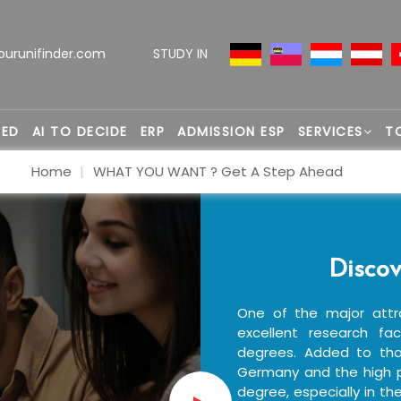
ourunifinder.com
STUDY IN
TED
AI TO DECIDE
ERP
ADMISSION ESP
SERVICES
T
Home
WHAT YOU WANT ? Get A Step Ahead
Discov
One of the major attr
excellent research fac
degrees. Added to that
Germany and the high p
degree, especially in th