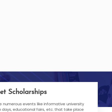
et Scholarships
re numerous events like informative university
 days, educational fairs, etc. that take place