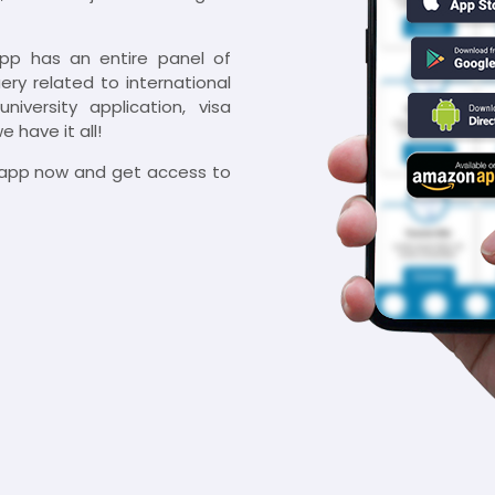
app has an entire panel of
ry related to international
niversity application, visa
 have it all!
e app now and get access to