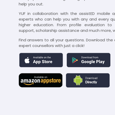
help you out.
YUF in collaboration with the assistED mobile 
experts who can help you with any and every que
higher education. From profile evaluation to u
support, scholarship assistance and much more, we
Find answers to all your questions. Download th
expert counsellors with just a click!