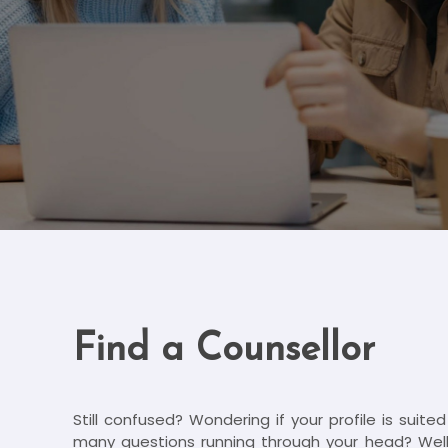
Find a Counsellor
Still confused? Wondering if your profile is suite
many questions running through your head? Well