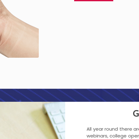
G
All year round there a
webinars, college open