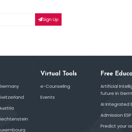
Sign Up
Virtual Tools
Free Educa
 Germany
e-Counseling
Artificial Inte
future in Ger
Switzerland
Events
AI Integrated 
Austria
Admission ESP
Liechtenstein
Predict your 
 Luxembourg