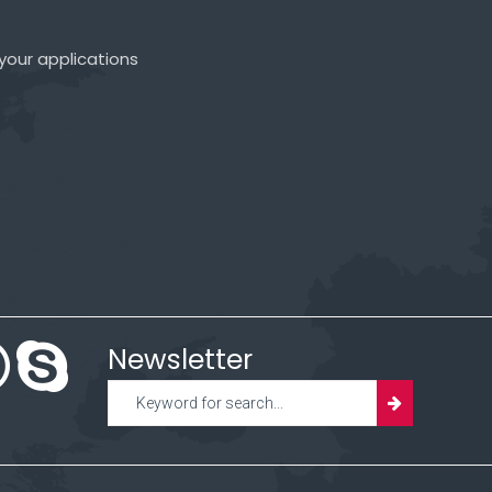
your applications
Newsletter