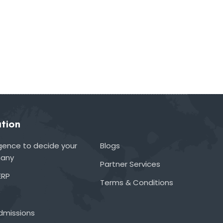
tion
lligence to decide your
Blogs
many
Partner Services
ERP
Terms & Conditions
admissions