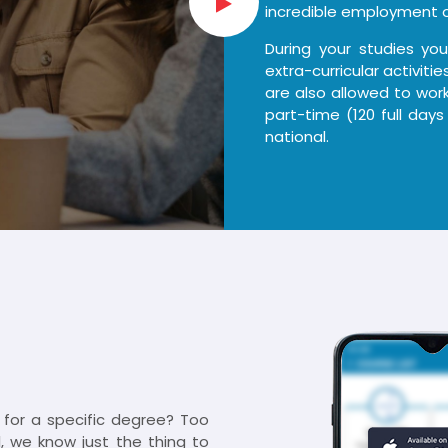
incredible employment o
During your studies yo
extra-curricular activit
are also allowed to work
part-time (120 full days
national.
d for a specific degree? Too
, we know just the thing to