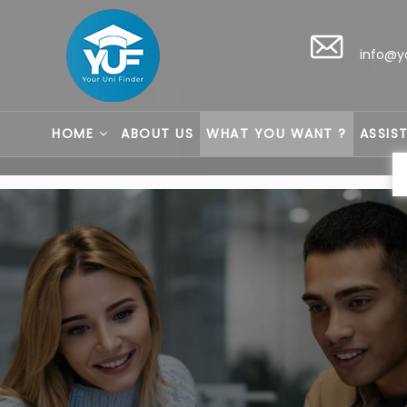
info@y
HOME
ABOUT US
WHAT YOU WANT ?
ASSIS