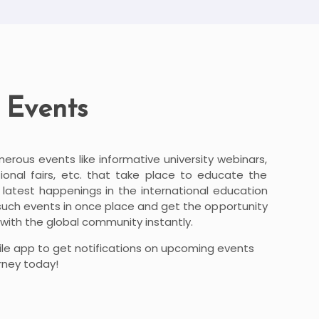
 Events
merous events like informative university webinars,
onal fairs, etc. that take place to educate the
atest happenings in the international education
 such events in once place and get the opportunity
with the global community instantly.
le app to get notifications on upcoming events
rney today!