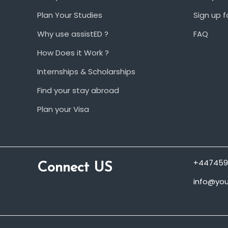
Plan Your Studies
Sign up f
Why use assistED ?
FAQ
How Does it Work ?
Internships & Scholarships
Find your stay abroad
Plan your Visa
+447459
Connect US
info@you