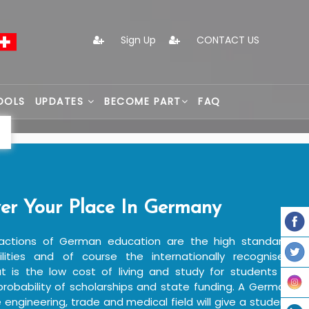
Sign Up
CONTACT US
OOLS
UPDATES
BECOME PART
FAQ
er Your Place In Germany
actions of German education are the high standard,
ilities and of course the internationally recognised
 is the low cost of living and study for students in
robability of scholarships and state funding. A German
e engineering, trade and medical field will give a student