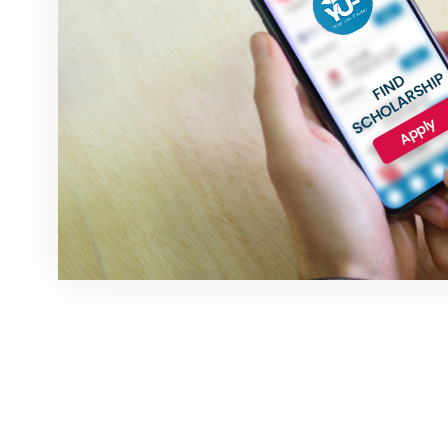
NEWSLETTER SI
Subscribe to our weekly newsletter to ge
deals