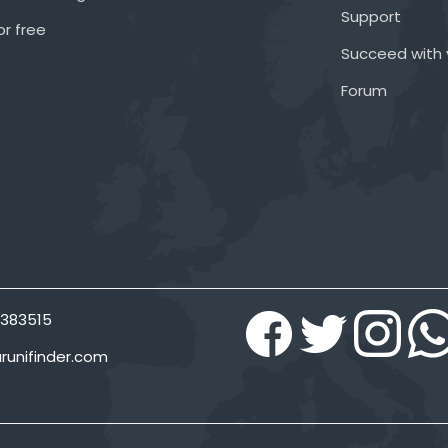
Support
or free
Succeed with 
Forum
383515
runifinder.com