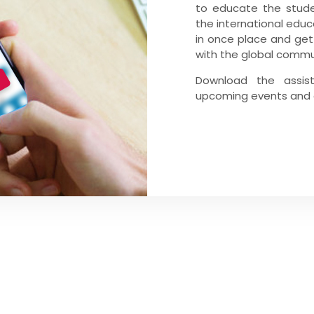
to educate the stude
the international educ
in once place and get
with the global commun
Download the assis
upcoming events and g
GNUP
t updated on our latest