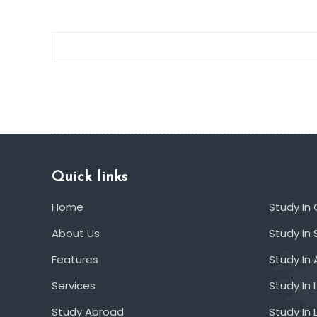
Quick links
Home
Study In
About Us
Study In 
Features
Study In 
Services
Study In 
Study Abroad
Study In