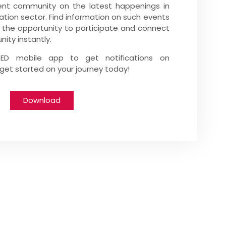
nt community on the latest happenings in
ation sector. Find information on such events
 the opportunity to participate and connect
ity instantly.
tED mobile app to get notifications on
et started on your journey today!
Download