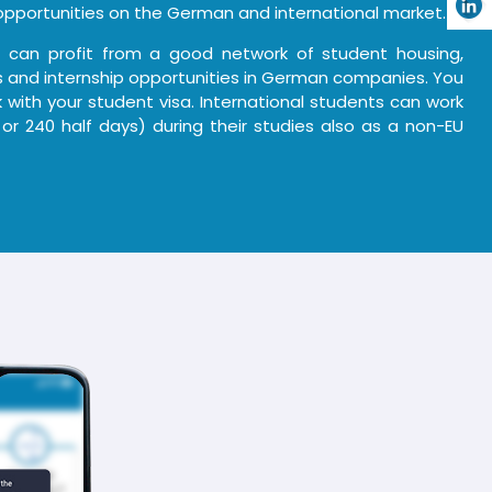
pportunities on the German and international market.
u can profit from a good network of student housing,
ies and internship opportunities in German companies. You
 with your student visa. International students can work
 or 240 half days) during their studies also as a non-EU