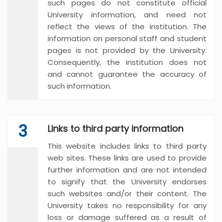
such pages do not constitute official
University information, and need not
reflect the views of the institution. The
information on personal staff and student
pages is not provided by the University.
Consequently, the institution does not
and cannot guarantee the accuracy of
such information.
3
Links to third party information
This website includes links to third party
web sites. These links are used to provide
further information and are not intended
to signify that the University endorses
such websites and/or their content. The
University takes no responsibility for any
loss or damage suffered as a result of