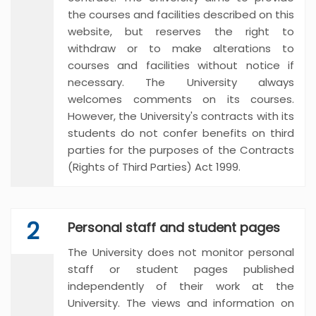
the courses and facilities described on this
website, but reserves the right to
withdraw or to make alterations to
courses and facilities without notice if
necessary. The University always
welcomes comments on its courses.
However, the University's contracts with its
students do not confer benefits on third
parties for the purposes of the Contracts
(Rights of Third Parties) Act 1999.
2
Personal staff and student pages
The University does not monitor personal
staff or student pages published
independently of their work at the
University. The views and information on