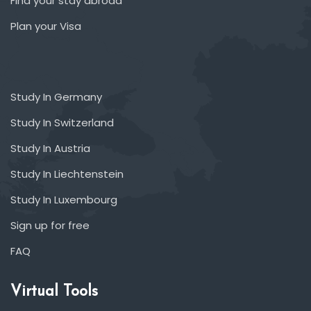
Find your stay abroad
Plan your Visa
Study In Germany
Study In Switzerland
Study In Austria
Study In Liechtenstein
Study In Luxembourg
Sign up for free
FAQ
Virtual Tools