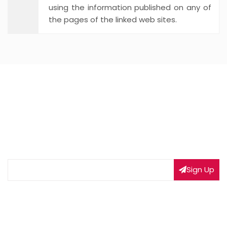
using the information published on any of
the pages of the linked web sites.
NEWSLETTER SIGNUP
Subscribe to our weekly newsletter to get updated
on our latest deals
Sign Up