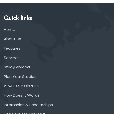
Quick links
Home
About Us
Features
Services
Study Abroad
Plan Your Studies
Why use assistED ?
How Does it Work ?
Internships & Scholarships