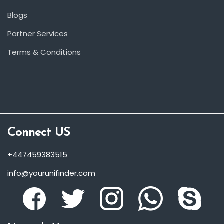
Blogs
Partner Services
Terms & Conditions
Connect US
+447459383515
info@yourunifinder.com