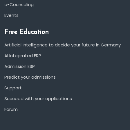
e-Counseling
Events
Free Education
Artificial Intelligence to decide your future in Germany
AI Integrated ERP
Admission ESP
Predict your admissions
Support
Succeed with your applications
Forum