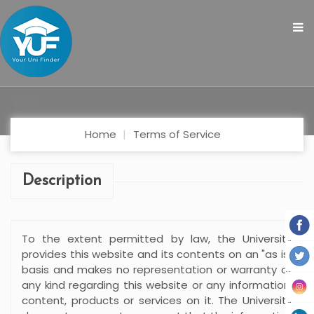
Home
Terms of Service
Description
To the extent permitted by law, the University
provides this website and its contents on an "as is"
basis and makes no representation or warranty of
any kind regarding this website or any information,
content, products or services on it. The University