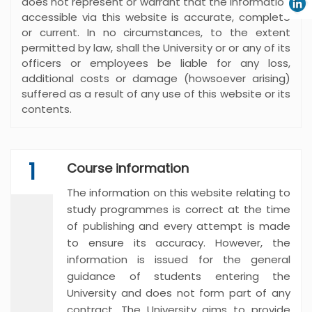
does not represent or warrant that the information
accessible via this website is accurate, complete
or current. In no circumstances, to the extent
permitted by law, shall the University or or any of its
officers or employees be liable for any loss,
additional costs or damage (howsoever arising)
suffered as a result of any use of this website or its
contents.
1
Course information
The information on this website relating to
study programmes is correct at the time
of publishing and every attempt is made
to ensure its accuracy. However, the
information is issued for the general
guidance of students entering the
University and does not form part of any
contract. The University aims to provide