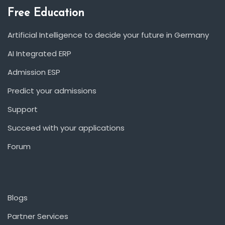
Free Education
Artificial Intelligence to decide your future in Germany
AI Integrated ERP
Admission ESP
Predict your admissions
Support
Succeed with your applications
Forum
Blogs
Partner Services