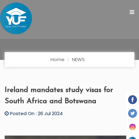
Home
NEWS
Ireland mandates study visas for
South Africa and Botswana
Posted On : 26 Jul 2024