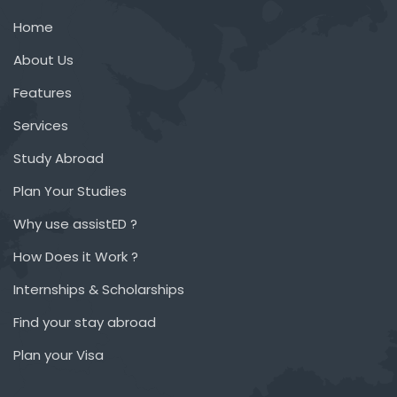
Home
About Us
Features
Services
Study Abroad
Plan Your Studies
Why use assistED ?
How Does it Work ?
Internships & Scholarships
Find your stay abroad
Plan your Visa