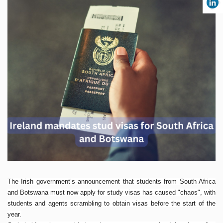
The Irish government’s announcement that students from South Africa
and Botswana must now apply for study visas has caused "chaos", with
students and agents scrambling to obtain visas before the start of the
year.