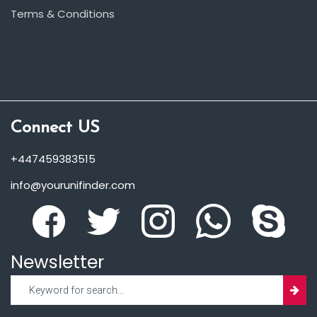
Terms & Conditions
Connect US
+447459383515
info@yourunifinder.com
Newsletter