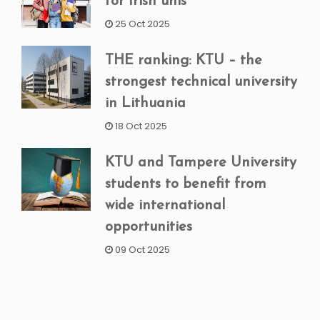
for Irish unis
25 Oct 2025
THE ranking: KTU – the
strongest technical university
in Lithuania
18 Oct 2025
KTU and Tampere University
students to benefit from
wide international
opportunities
09 Oct 2025