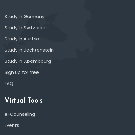
Study In Germany
Study In Switzerland
Study In Austria
Study In Liechtenstein
Study In Luxembourg
Sign up for free
FAQ
Virtual Tools
e-Counseling
Events