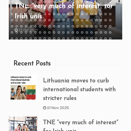
TNE “very much of interest” for
Irish unis
25 Oct 2025
Recent Posts
Lithuania moves to curb
international students with
stricter rules
01 Nov 2025
TNE “very much of interest”