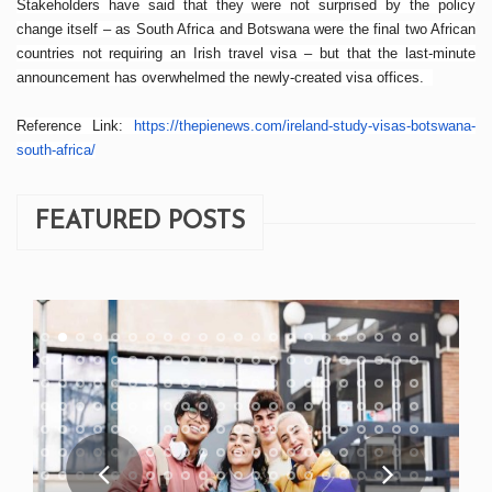
Stakeholders have said that they were not surprised by the policy
change itself – as South Africa and Botswana were the final two African
countries not requiring an Irish travel visa – but that the last-minute
announcement has overwhelmed the newly-created visa offices.
Reference Link:
https://thepienews.com/
ireland-study-visas-botswana-
south-africa/
FEATURED POSTS