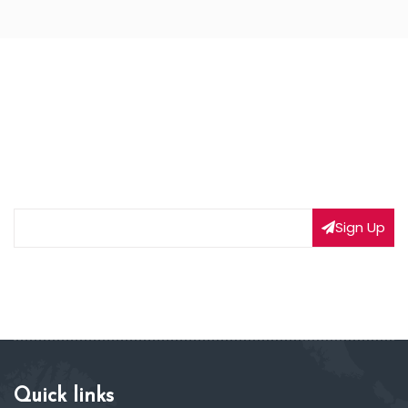
NEWSLETTER SIGNUP
Subscribe to our weekly newsletter to get updated
on our latest deals
Sign Up
Quick links