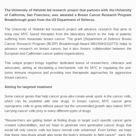
The University of Helsinki led research project that partners with the University
of California, San Francisco, was awarded a Breast Cancer Research Program
Breakthrough grant from the US Department of Defense.
The University of Helsinki led research project will advance research that aims to
bring new MYC based therapies from the laboratory bench to the help of patients
suffering from metastatic breast cancer. The grant (Department of Defence Breast
Cancer Research Program (BCRP) Breakthrough Award W81XWH2110773) helps to
advance research on breast cancer, but it also fosters collaboration between the
European and Californian cancer patient organizations.
This unique project brings together dedicated teams of researchers, clinicians and
advocates, aiming at elucidating a mechanistic role for MYC in regulating the anti-
tumor immune response and providing new therapeutic approaches for aggressive
breast cancers.
Aiming for targeted treatment
Some cancer genes that help cancer grow also create weak spots in the cancer cells,
which can be exploited with new drugs. In breast cancer, MYC cancer gene
reprograms cells to grow without pause but the uncontrolled growth also makes MYC
carrying cancer cells prey to many different types of drugs.
“Researchers are getting better at finding drugs to target such specific cancer gene
created vulnerabilities, and we hope to generate next generation cancer drugs that
would kill only cancer cells but leave normal cells unharmed. Even further, we hope
that these new drugs would also incite the body’s immunity to fight cancer”, says the