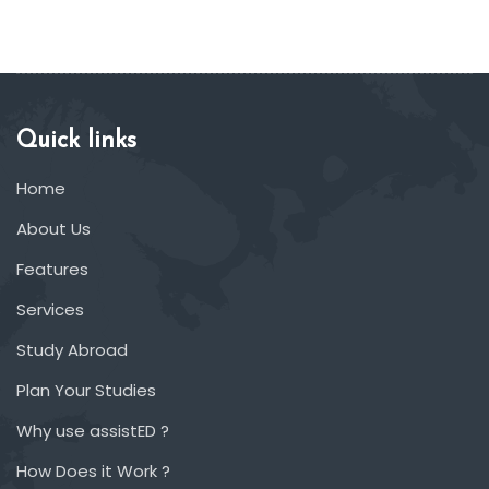
Quick links
Home
About Us
Features
Services
Study Abroad
Plan Your Studies
Why use assistED ?
How Does it Work ?