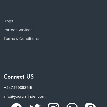
Blogs
Partner Services
Terms & Conditions
Connect US
+447459383515
info@yourunifinder.com