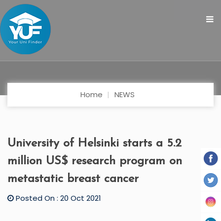
Home
NEWS
University of Helsinki starts a 5.2
million US$ research program on
metastatic breast cancer
Posted On : 20 Oct 2021