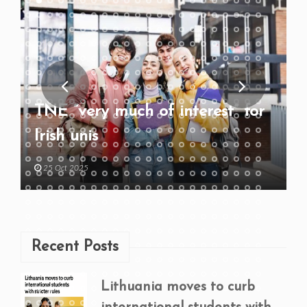
TNE “very much of interest” for
Irish unis
25 Oct 2025
Recent Posts
Lithuania moves to curb