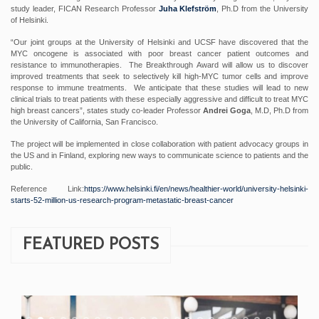
study leader, FICAN Research Professor
Juha Klefström
, Ph.D from the University
of Helsinki.
“Our joint groups at the University of Helsinki and UCSF have discovered that the
MYC oncogene is associated with poor breast cancer patient outcomes and
resistance to immunotherapies. The Breakthrough Award will allow us to discover
improved treatments that seek to selectively kill high-MYC tumor cells and improve
response to immune treatments. We anticipate that these studies will lead to new
clinical trials to treat patients with these especially aggressive and difficult to treat MYC
high breast cancers”, states study co-leader Professor
Andrei Goga
, M.D, Ph.D from
the University of California, San Francisco.
The project will be implemented in close collaboration with patient advocacy groups in
the US and in Finland, exploring new ways to communicate science to patients and the
public.
Reference Link:
https://www.helsinki.fi/en/news/healthier-world/university-helsinki-
starts-52-million-us-research-program-metastatic-breast-cancer
FEATURED POSTS