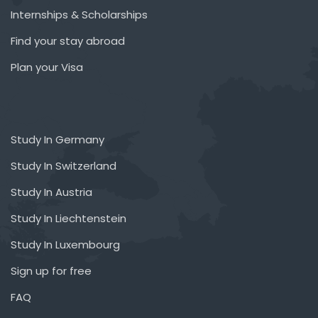
Internships & Scholarships
Find your stay abroad
Plan your Visa
Study In Germany
Study In Switzerland
Study In Austria
Study In Liechtenstein
Study In Luxembourg
Sign up for free
FAQ