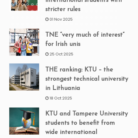
international students with
stricter rules
01 Nov 2025
TNE “very much of interest”
for Irish unis
25 Oct 2025
THE ranking: KTU – the
strongest technical university
in Lithuania
18 Oct 2025
KTU and Tampere University
students to benefit from
wide international