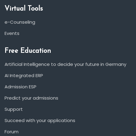
Virtual Tools
e-Counseling
Events
Free Education
Artificial Intelligence to decide your future in Germany
AI Integrated ERP
Admission ESP
Predict your admissions
Support
Succeed with your applications
Forum