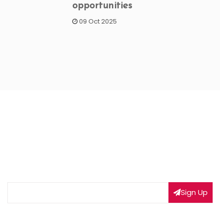
opportunities
09 Oct 2025
NEWSLETTER SIGNUP
Subscribe to our weekly newsletter to get updated
on our latest deals
Sign Up