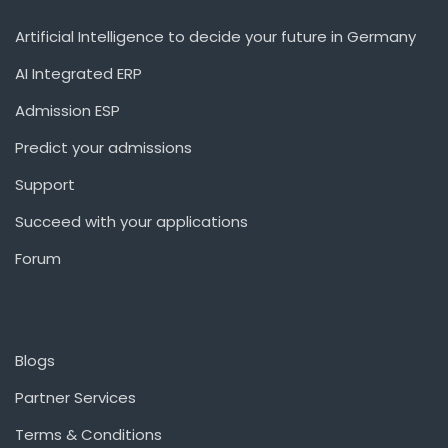
Artificial Intelligence to decide your future in Germany
AI Integrated ERP
Admission ESP
Predict your admissions
Support
Succeed with your applications
Forum
Blogs
Partner Services
Terms & Conditions