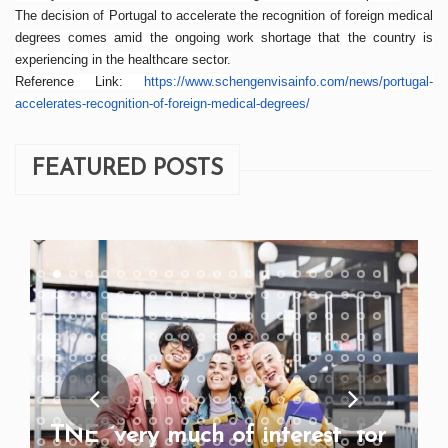
The decision of Portugal to accelerate the recognition of foreign medical
degrees comes amid the ongoing work shortage that the country is
experiencing in the healthcare sector.
Reference Link:
https://www.
schengenvisainfo.com/
news
/
portugal-
accelerates-
recognition-of-foreign-
medical-degrees/
FEATURED POSTS
TNE “very much of interest” for