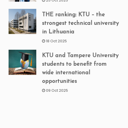
25 Oct 2025
THE ranking: KTU – the
strongest technical university
in Lithuania
18 Oct 2025
KTU and Tampere University
students to benefit from
wide international
opportunities
09 Oct 2025