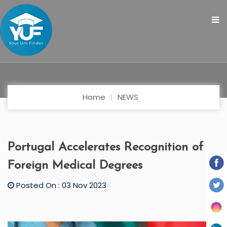
Home
NEWS
Portugal Accelerates Recognition of
Foreign Medical Degrees
Posted On : 03 Nov 2023