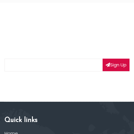
NEWSLETTER SIGNUP
Subscribe to our weekly newsletter to get updated
on our latest deals
Sign Up
Quick links
Home