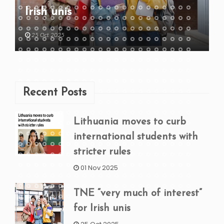
Irish unis
25 Oct 2025
Recent Posts
Lithuania moves to curb
international students with
stricter rules
01 Nov 2025
TNE “very much of interest”
for Irish unis