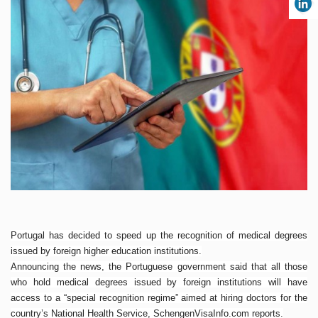
Portugal has decided to speed up the recognition of medical degrees
issued by foreign higher education institutions.
Announcing the
news
, the Portuguese government said that all those
who hold medical degrees issued by foreign institutions will have
access to a “special recognition regime” aimed at hiring doctors for the
country’s National Health Service, SchengenVisaInfo.com reports.