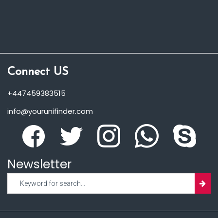
Connect US
+447459383515
info@yourunifinder.com
Newsletter