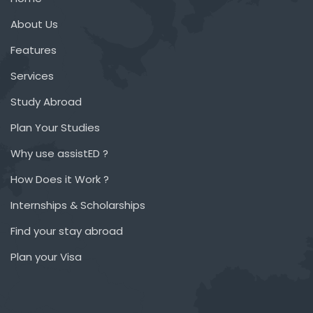
About Us
Features
Services
Study Abroad
Plan Your Studies
Why use assistED ?
How Does it Work ?
Internships & Scholarships
Find your stay abroad
Plan your Visa