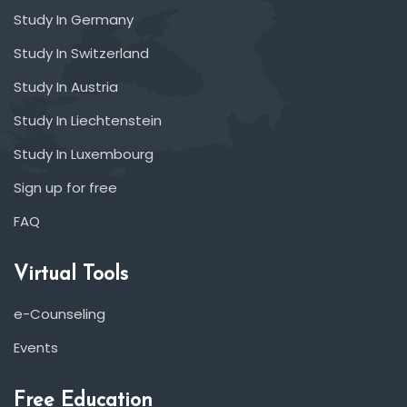
Study In Germany
Study In Switzerland
Study In Austria
Study In Liechtenstein
Study In Luxembourg
Sign up for free
FAQ
Virtual Tools
e-Counseling
Events
Free Education