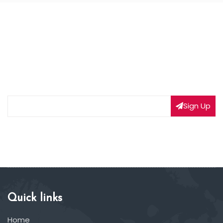
NEWSLETTER SIGNUP
Subscribe to our weekly newsletter to get updated
on our latest deals
Sign Up
Quick links
Home