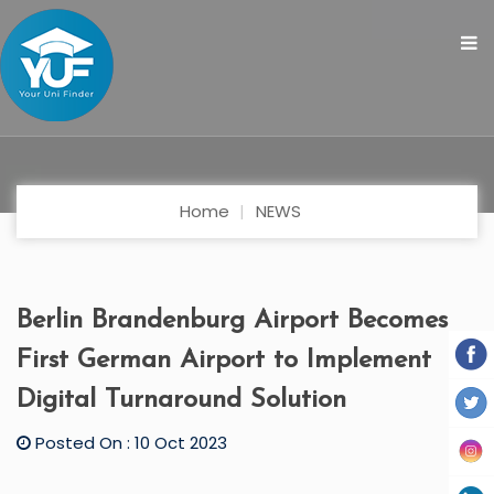
Home
NEWS
Berlin Brandenburg Airport Becomes
First German Airport to Implement
Digital Turnaround Solution
Posted On : 10 Oct 2023