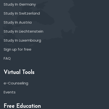
Study In Germany
Study In Switzerland
Study In Austria
Study In Liechtenstein
Study In Luxembourg
Sign up for free
FAQ
Virtual Tools
e-Counseling
Events
Free Education