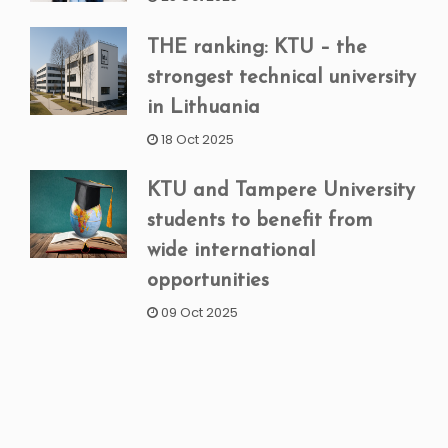
THE ranking: KTU – the
strongest technical university
in Lithuania
18 Oct 2025
KTU and Tampere University
students to benefit from
wide international
opportunities
09 Oct 2025