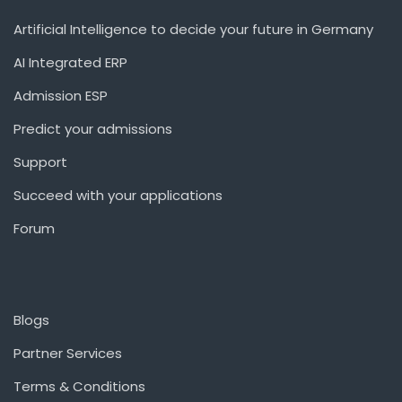
Artificial Intelligence to decide your future in Germany
AI Integrated ERP
Admission ESP
Predict your admissions
Support
Succeed with your applications
Forum
Blogs
Partner Services
Terms & Conditions