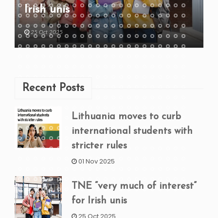
Irish unis
25 Oct 2025
Recent Posts
Lithuania moves to curb
international students with
stricter rules
01 Nov 2025
TNE “very much of interest”
for Irish unis
25 Oct 2025