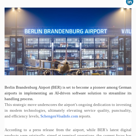
Berlin Brandenburg Airport (BER) is set to become a pioneer among German
airports in implementing an AI-driven software solution to streamline its
handling process.
This strategic move underscores the airport’s ongoing dedication to investing
in modern technologies, ultimately elevating service quality, punctuality,
and efficiency levels,
SchengenVisaInfo.com
reports.
According to a press release from the airport, while BER’s latest digital
products were originally aimed at terminal operations, the current focus has