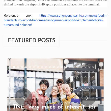
shifted towards the airport’s 49 apron positions adjacent to the terminal.
Reference Link:
https://www.
schengenvisainfo.com/news/
berlin-
brandenburg-airport-
becomes-first-german-airport-
to-implement-digital-
turnaround-solution/
FEATURED POSTS
TNE “very much of interest” for