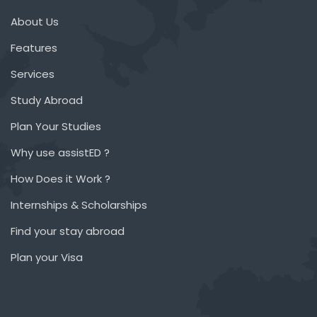
About Us
Features
Services
Study Abroad
Plan Your Studies
Why use assistED ?
How Does it Work ?
Internships & Scholarships
Find your stay abroad
Plan your Visa