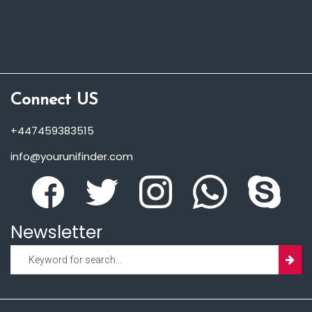
Connect US
+447459383515
info@yourunifinder.com
Newsletter